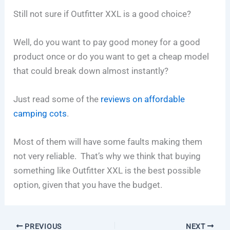
Still not sure if Outfitter XXL is a good choice?
Well, do you want to pay good money for a good
product once or do you want to get a cheap model
that could break down almost instantly?
Just read some of the
reviews on affordable
camping cots
.
Most of them will have some faults making them
not very reliable. That’s why we think that buying
something like Outfitter XXL is the best possible
option, given that you have the budget.
PREVIOUS
NEXT