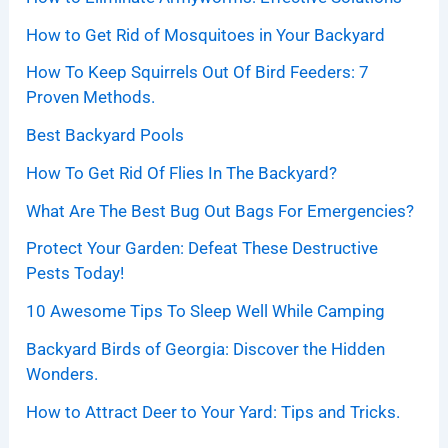
How to Get Rid of Mosquitoes in Your Backyard
How To Keep Squirrels Out Of Bird Feeders: 7
Proven Methods.
Best Backyard Pools
How To Get Rid Of Flies In The Backyard?
What Are The Best Bug Out Bags For Emergencies?
Protect Your Garden: Defeat These Destructive
Pests Today!
10 Awesome Tips To Sleep Well While Camping
Backyard Birds of Georgia: Discover the Hidden
Wonders.
How to Attract Deer to Your Yard: Tips and Tricks.