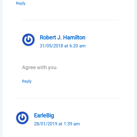
Reply
Robert J. Hamilton
31/05/2018 at 6:20 am
Agree with you.
Reply
EarleBig
28/01/2019 at 1:39 am