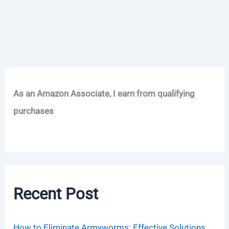
As an Amazon Associate, I earn from qualifying
purchases
Recent Post
How to Eliminate Armyworms: Effective Solutions