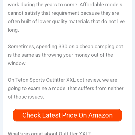
work during the years to come. Affordable models
cannot satisfy that requirement because they are
often built of lower quality materials that do not live
long.
Sometimes, spending $30 on a cheap camping cot
is the same as throwing your money out of the
window.
On Teton Sports Outfitter XXL cot review, we are
going to examine a model that suffers from neither
of those issues.
Check Latest Price On Amazon
What’s so great about Outfitter XXL?