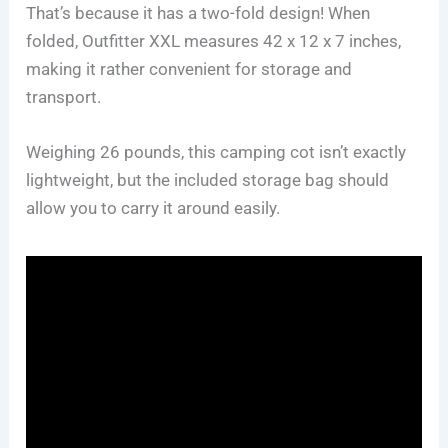
That’s because it has a two-fold design! When
folded, Outfitter XXL measures 42 x 12 x 7 inches,
making it rather convenient for storage and
transport.
Weighing 26 pounds, this camping cot isn’t exactly
lightweight, but the included storage bag should
allow you to carry it around easily.