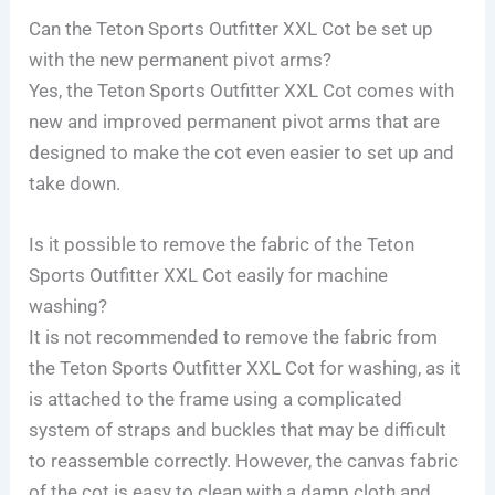
Can the Teton Sports Outfitter XXL Cot be set up
with the new permanent pivot arms?
Yes, the Teton Sports Outfitter XXL Cot comes with
new and improved permanent pivot arms that are
designed to make the cot even easier to set up and
take down.
Is it possible to remove the fabric of the Teton
Sports Outfitter XXL Cot easily for machine
washing?
It is not recommended to remove the fabric from
the Teton Sports Outfitter XXL Cot for washing, as it
is attached to the frame using a complicated
system of straps and buckles that may be difficult
to reassemble correctly. However, the canvas fabric
of the cot is easy to clean with a damp cloth and