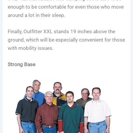
enough to be comfortable for even those who move
around a lot in their sleep.
Finally, Outfitter XXL stands 19 inches above the
ground, which will be especially convenient for those
with mobility issues.
Strong Base