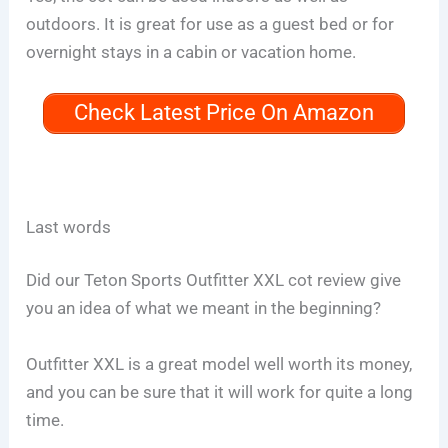
outdoors. It is great for use as a guest bed or for
overnight stays in a cabin or vacation home.
Check Latest Price On Amazon
Last words
Did our Teton Sports Outfitter XXL cot review give
you an idea of what we meant in the beginning?
Outfitter XXL is a great model well worth its money,
and you can be sure that it will work for quite a long
time.