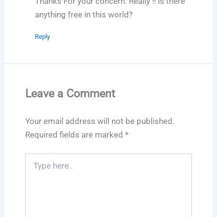
Thanks For your concern. Really !! is there
anything free in this world?
Reply
Leave a Comment
Your email address will not be published.
Required fields are marked
*
Type
here..