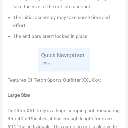
take the size of the cot into account.
The initial assembly may take some time and
effort.
The end bars aren’t locked in place.
Quick Navigation
Features Of Teton Sports Outfitter XXL Cot:
Large Size
Outfitter XXL truly is a huge camping cot: measuring
85 x 40 x 19inches, it has enough length for even
6’12”-tall individuals. This camping cot is also wide