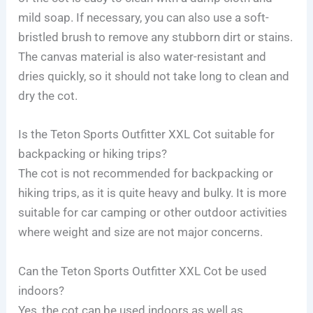
mild soap. If necessary, you can also use a soft-
bristled brush to remove any stubborn dirt or stains.
The canvas material is also water-resistant and
dries quickly, so it should not take long to clean and
dry the cot.
Is the Teton Sports Outfitter XXL Cot suitable for
backpacking or hiking trips?
The cot is not recommended for backpacking or
hiking trips, as it is quite heavy and bulky. It is more
suitable for car camping or other outdoor activities
where weight and size are not major concerns.
Can the Teton Sports Outfitter XXL Cot be used
indoors?
Yes, the cot can be used indoors as well as