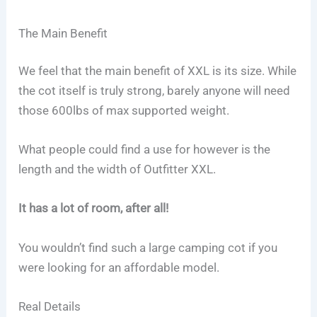
The Main Benefit
We feel that the main benefit of XXL is its size. While
the cot itself is truly strong, barely anyone will need
those 600lbs of max supported weight.
What people could find a use for however is the
length and the width of Outfitter XXL.
It has a lot of room, after all!
You wouldn’t find such a large camping cot if you
were looking for an affordable model.
Real Details