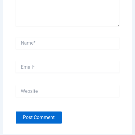
Name*
Email*
Website