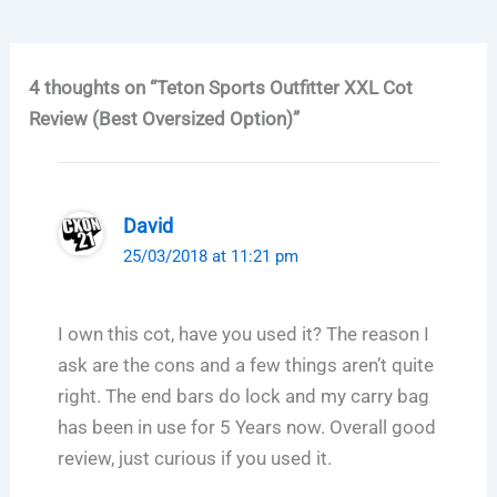
4 thoughts on “Teton Sports Outfitter XXL Cot
Review (Best Oversized Option)”
David
25/03/2018 at 11:21 pm
I own this cot, have you used it? The reason I
ask are the cons and a few things aren’t quite
right. The end bars do lock and my carry bag
has been in use for 5 Years now. Overall good
review, just curious if you used it.