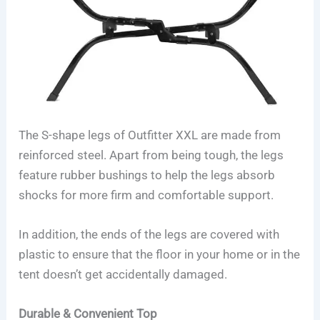
The S-shape legs of Outfitter XXL are made from
reinforced steel. Apart from being tough, the legs
feature rubber bushings to help the legs absorb
shocks for more firm and comfortable support.
In addition, the ends of the legs are covered with
plastic to ensure that the floor in your home or in the
tent doesn’t get accidentally damaged.
Durable & Convenient Top