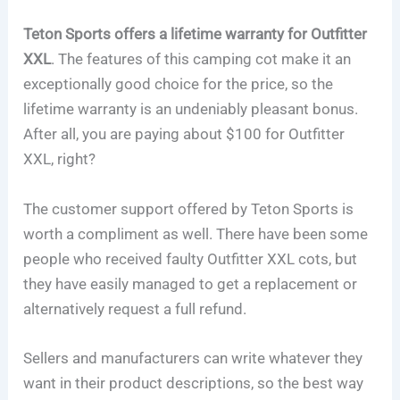
Teton Sports offers a lifetime warranty for Outfitter
XXL
. The features of this camping cot make it an
exceptionally good choice for the price, so the
lifetime warranty is an undeniably pleasant bonus.
After all, you are paying about $100 for Outfitter
XXL, right?
The customer support offered by Teton Sports is
worth a compliment as well. There have been some
people who received faulty Outfitter XXL cots, but
they have easily managed to get a replacement or
alternatively request a full refund.
Sellers and manufacturers can write whatever they
want in their product descriptions, so the best way