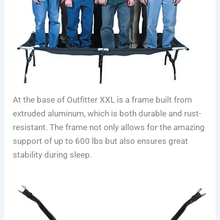
At the base of Outfitter XXL is a frame built from
extruded aluminum, which is both durable and rust-
resistant. The frame not only allows for the amazing
support of up to 600 lbs but also ensures great
stability during sleep.