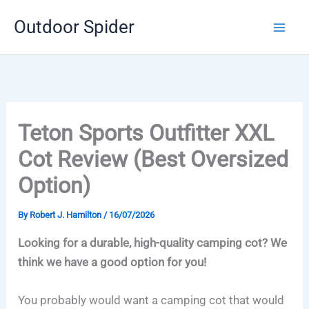
Skip
Outdoor Spider
to
content
Teton Sports Outfitter XXL
Cot Review (Best Oversized
Option)
By
Robert J. Hamilton
/
16/07/2026
Looking for a durable, high-quality camping cot? We
think we have a good option for you!
You probably would want a camping cot that would