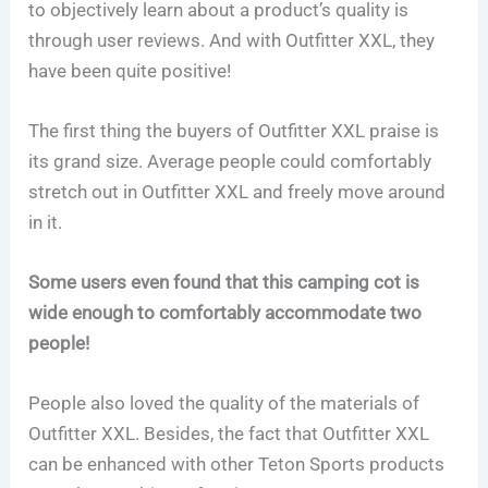
to objectively learn about a product’s quality is
through user reviews. And with Outfitter XXL, they
have been quite positive!
The first thing the buyers of Outfitter XXL praise is
its grand size. Average people could comfortably
stretch out in Outfitter XXL and freely move around
in it.
Some users even found that this camping cot is
wide enough to comfortably accommodate two
people!
People also loved the quality of the materials of
Outfitter XXL. Besides, the fact that Outfitter XXL
can be enhanced with other Teton Sports products