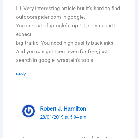
Hi. Very interesting article but it’s hard to find
outdoorspider.com in google.
You are out of google’s top 10, so you can’t
expect
big traffic. You need high quality backlinks.
And you can get them even for free, just
search in google: wrastain’s tools
Reply
Robert J. Hamilton
28/01/2019 at 5:04 am