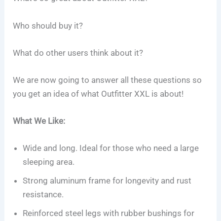
Who should buy it?
What do other users think about it?
We are now going to answer all these questions so
you get an idea of what Outfitter XXL is about!
What We Like:
Wide and long. Ideal for those who need a large
sleeping area.
Strong aluminum frame for longevity and rust
resistance.
Reinforced steel legs with rubber bushings for