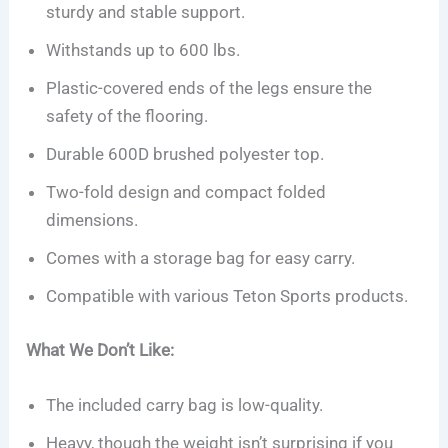
sturdy and stable support.
Withstands up to 600 lbs.
Plastic-covered ends of the legs ensure the
safety of the flooring.
Durable 600D brushed polyester top.
Two-fold design and compact folded
dimensions.
Comes with a storage bag for easy carry.
Compatible with various Teton Sports products.
What We Don’t Like:
The included carry bag is low-quality.
Heavy, though the weight isn’t surprising if you