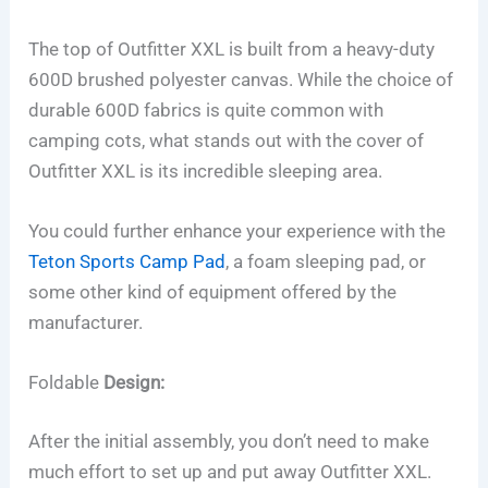
The top of Outfitter XXL is built from a heavy-duty
600D brushed polyester canvas. While the choice of
durable 600D fabrics is quite common with
camping cots, what stands out with the cover of
Outfitter XXL is its incredible sleeping area.
You could further enhance your experience with the
Teton Sports Camp Pad
, a foam sleeping pad, or
some other kind of equipment offered by the
manufacturer.
Foldable
Design:
After the initial assembly, you don’t need to make
much effort to set up and put away Outfitter XXL.