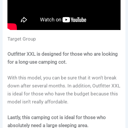
Target Group
Outfitter XXL is designed for those who are looking
for a long-use camping cot.
With this model, you can be sure that it won’t break
down after several months. In addition, Outfitter XXL
is ideal for those who have the budget because this
model isn’t really affordable.
Lastly, this camping cot is ideal for those who
absolutely need a large sleeping area.