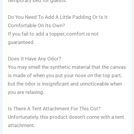
temporary bed for guests.
Do You Need To Add A Little Padding Or Is It
Comfortable On Its Own?
If you fail to add a topper, comfort is not
guaranteed.
Does It Have Any Odor?
You may smell the synthetic material that the canvas
is made of when you put your nose on the top part,
but the odor is insignificant and unnoticeable when
you are relaxing.
Is There A Tent Attachment For This Cot?
Unfortunately, this product doesn’t come with a tent
attachment.