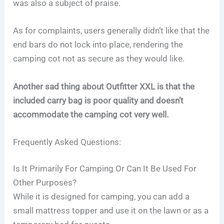
was also a subject of praise.
As for complaints, users generally didn’t like that the
end bars do not lock into place, rendering the
camping cot not as secure as they would like.
Another sad thing about Outfitter XXL is that the
included carry bag is poor quality and doesn’t
accommodate the camping cot very well.
Frequently Asked Questions:
Is It Primarily For Camping Or Can It Be Used For
Other Purposes?
While it is designed for camping, you can add a
small mattress topper and use it on the lawn or as a