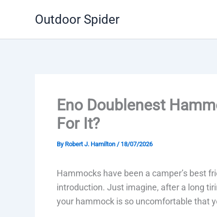
Skip
Outdoor Spider
to
content
Eno Doublenest Hammo
For It?
By
Robert J. Hamilton
/
18/07/2026
Hammocks have been a camper’s best frien
introduction. Just imagine, after a long t
your hammock is so uncomfortable that you