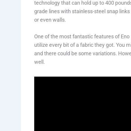
technology that can hold up to 400 pound
grade lines with stainless-steel snap link
or even walls.
One of the most fantastic features of Eno
utilize every bit of a fabric they got. You
and there could be some variations. Howev
well.