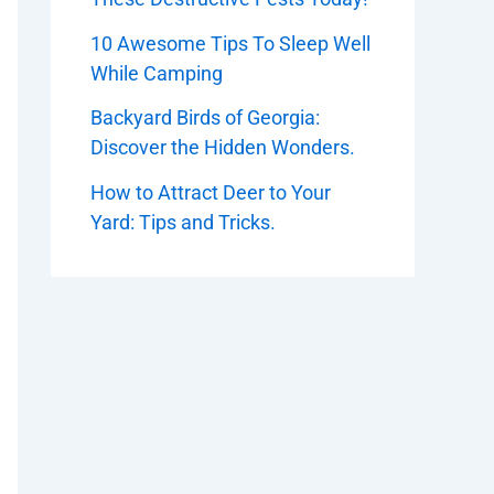
10 Awesome Tips To Sleep Well
While Camping
Backyard Birds of Georgia:
Discover the Hidden Wonders.
How to Attract Deer to Your
Yard: Tips and Tricks.