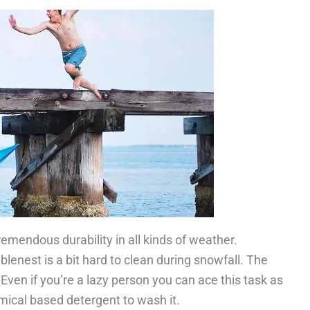
remendous durability in all kinds of weather.
lenest is a bit hard to clean during snowfall. The
 Even if you’re a lazy person you can ace this task as
mical based detergent to wash it.