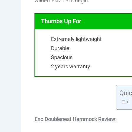
wilderness. Let’s begin.
Thumbs Up For
Extremely lightweight
Durable
Spacious
2 years warranty
Quic
Eno Doublenest Hammock Review
: