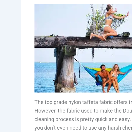
The top grade nylon taffeta fabric offers t
However, the fabric used to make the Doub
cleaning process is pretty quick and easy.
you don’t even need to use any harsh che