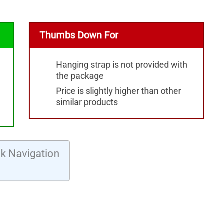
Thumbs Down For
Hanging strap is not provided with
the package
Price is slightly higher than other
similar products
k Navigation