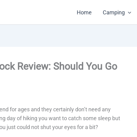
Home
Camping
ck Review: Should You Go
d for ages and they certainly don’t need any
iring day of hiking you want to catch some sleep but
 just could not shut your eyes for a bit?