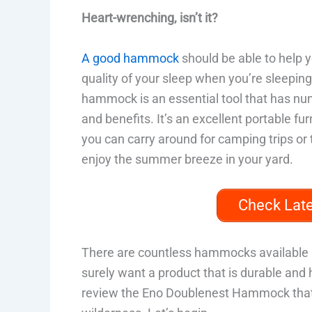
Heart-wrenching, isn’t it?
A good hammock
should be able to help y
quality of your sleep when you’re sleeping
hammock is an essential tool that has n
and benefits. It’s an excellent portable fur
you can carry around for camping trips or 
enjoy the summer breeze in your yard.
Check Lat
There are countless hammocks available 
surely want a product that is durable and 
review the Eno Doublenest Hammock that 