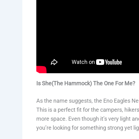
Is She(The Hammock) The One For Me?
As the name suggests, the Eno Eagles Nest
This is a perfect fit for the campers, hike
more space. Even though it’s very light an
you’re looking for something strong yet l