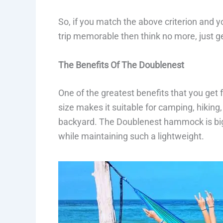
So, if you match the above criterion and y
trip memorable then think no more, just 
The Benefits Of The Doublenest
One of the greatest benefits that you get f
size makes it suitable for camping, hiking,
backyard. The Doublenest hammock is bi
while maintaining such a lightweight.