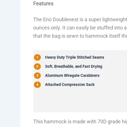
Features
The Eno Doublenest is a super lightweig
ounces only. It can easily be stuffed into a
that the bag is sewn to hammock itself th
This hammock is made with 70D grade hi