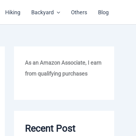
Hiking
Backyard
Others
Blog
As an Amazon Associate, I earn
from qualifying purchases
Recent Post