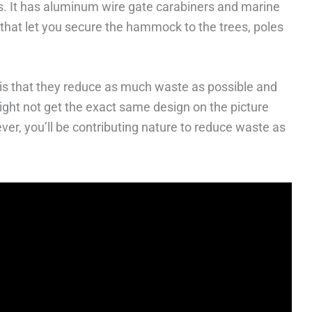
s. It has aluminum wire gate carabiners and marine
s that let you secure the hammock to the trees, poles
 is that they reduce as much waste as possible and
 might not get the exact same design on the picture
er, you’ll be contributing nature to reduce waste as