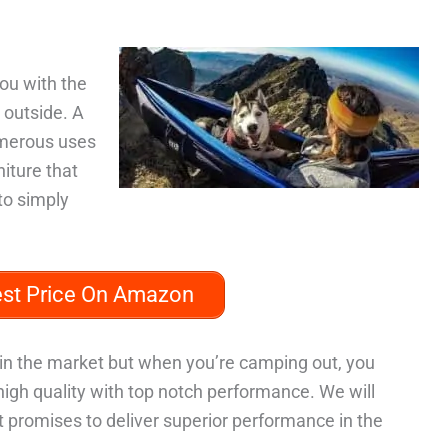
ou with the
 outside. A
umerous uses
niture that
to simply
est Price On Amazon
in the market but when you’re camping out, you
high quality with top notch performance. We will
promises to deliver superior performance in the