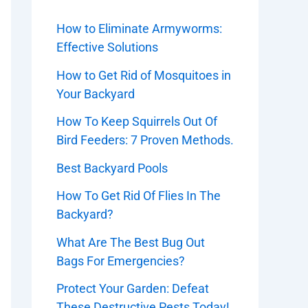
How to Eliminate Armyworms:
Effective Solutions
How to Get Rid of Mosquitoes in
Your Backyard
How To Keep Squirrels Out Of
Bird Feeders: 7 Proven Methods.
Best Backyard Pools
How To Get Rid Of Flies In The
Backyard?
What Are The Best Bug Out
Bags For Emergencies?
Protect Your Garden: Defeat
These Destructive Pests Today!