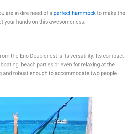
ou are in dire need of a
perfect hammock
to make the
get your hands on this awesomeness.
rom the Eno Doublenest is its versatility. Its compact
 boating, beach parties or even for relaxing at the
g and robust enough to accommodate two people