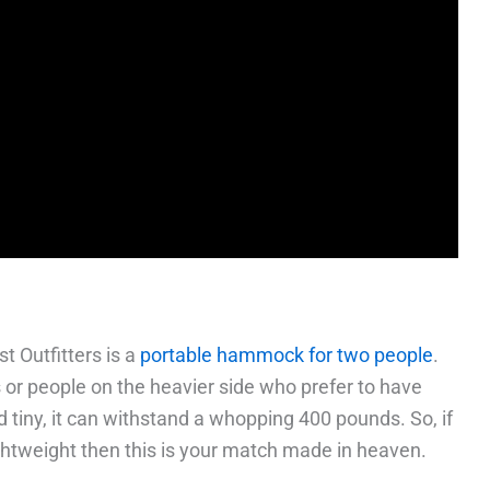
 Outfitters is a
portable hammock for two people
.
rs or people on the heavier side who prefer to have
d tiny, it can withstand a whopping 400 pounds. So, if
ightweight then this is your match made in heaven.