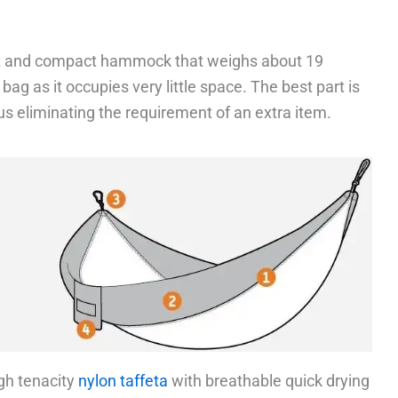
ht and compact hammock that weighs about 19
 bag as it occupies very little space. The best part is
us eliminating the requirement of an extra item.
gh tenacity
nylon taffeta
with breathable quick drying