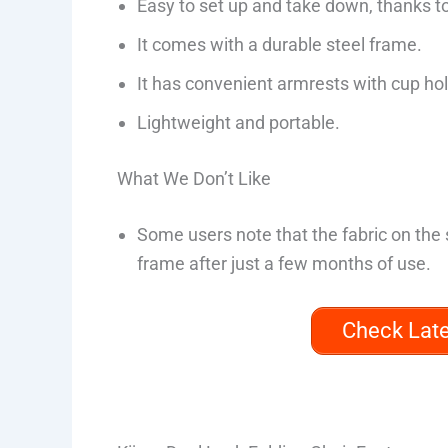
Easy to set up and take down, thanks t
It comes with a durable steel frame.
It has convenient armrests with cup ho
Lightweight and portable.
What We Don’t Like
Some users note that the fabric on the s
frame after just a few months of use.
Check Lat