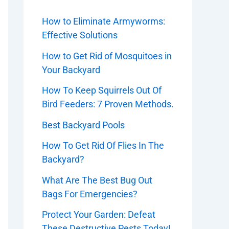
How to Eliminate Armyworms:
Effective Solutions
How to Get Rid of Mosquitoes in
Your Backyard
How To Keep Squirrels Out Of
Bird Feeders: 7 Proven Methods.
Best Backyard Pools
How To Get Rid Of Flies In The
Backyard?
What Are The Best Bug Out
Bags For Emergencies?
Protect Your Garden: Defeat
These Destructive Pests Today!