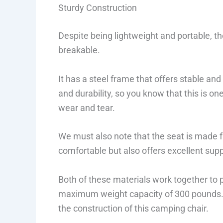
Sturdy Construction
Despite being lightweight and portable, the
breakable.
It has a steel frame that offers stable and 
and durability, so you know that this is on
wear and tear.
We must also note that the seat is made fr
comfortable but also offers excellent suppo
Both of these materials work together to p
maximum weight capacity of 300 pounds. T
the construction of this camping chair.