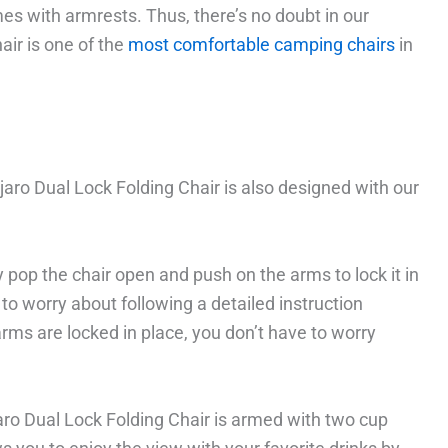
es with armrests. Thus, there’s no doubt in our
air is one of the
most comfortable camping chairs
in
jaro Dual Lock Folding Chair is also designed with our
ly pop the chair open and push on the arms to lock it in
e to worry about following a detailed instruction
arms are locked in place, you don’t have to worry
jaro Dual Lock Folding Chair is armed with two cup