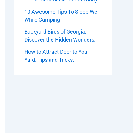
10 Awesome Tips To Sleep Well
While Camping
Backyard Birds of Georgia:
Discover the Hidden Wonders.
How to Attract Deer to Your
Yard: Tips and Tricks.