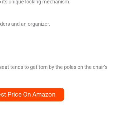
o its unique locking mechanism.
lders and an organizer.
eat tends to get torn by the poles on the chair’s
est Price On Amazon