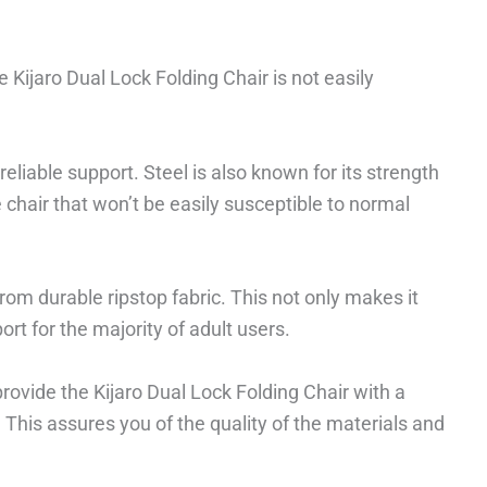
 Kijaro Dual Lock Folding Chair is not easily
reliable support. Steel is also known for its strength
e chair that won’t be easily susceptible to normal
om durable ripstop fabric. This not only makes it
rt for the majority of adult users.
rovide the Kijaro Dual Lock Folding Chair with a
his assures you of the quality of the materials and