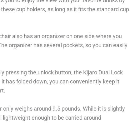
s you to enjoy the view with your favorite drinks by
these cup holders, as long as it fits the standard cup
chair also has an organizer on one side where you
he organizer has several pockets, so you can easily
imply pressing the unlock button, the Kijaro Dual Lock
 it has folded down, you can conveniently keep it
rt.
 only weighs around 9.5 pounds. While it is slightly
ill lightweight enough to be carried around