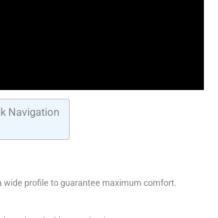
k Navigation
 a wide profile to guarantee maximum comfort.