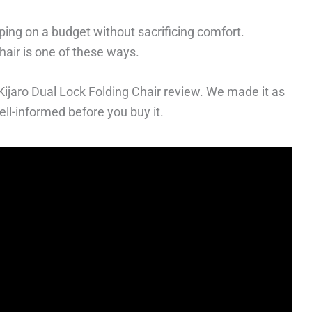
ng on a budget without sacrificing comfort.
hair is one of these ways.
s Kijaro Dual Lock Folding Chair review. We made it as
ll-informed before you buy it.