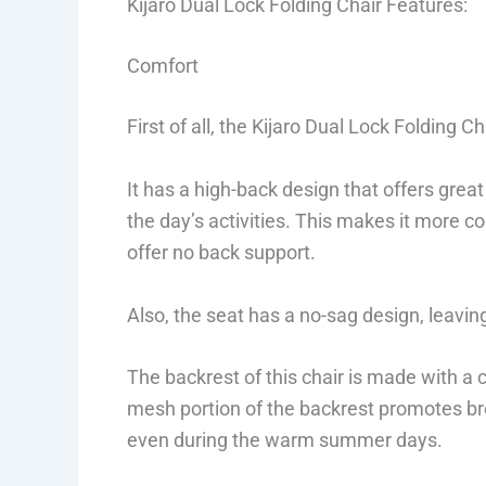
Kijaro Dual Lock Folding Chair Features:
Comfort
First of all, the Kijaro Dual Lock Folding C
It has a high-back design that offers gre
the day’s activities. This makes it more c
offer no back support.
Also, the seat has a no-sag design, leavin
The backrest of this chair is made with a
mesh portion of the backrest promotes bre
even during the warm summer days.