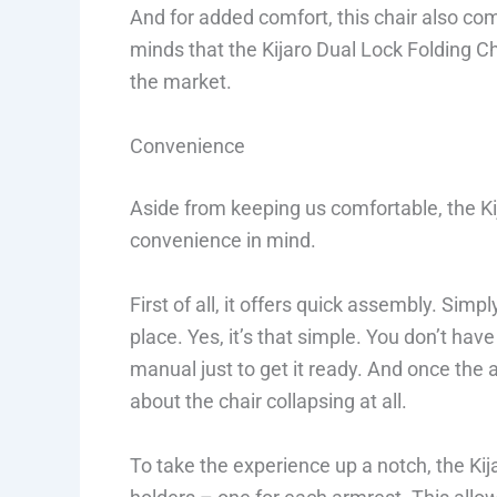
And for added comfort, this chair also com
minds that the Kijaro Dual Lock Folding Ch
the market.
Convenience
Aside from keeping us comfortable, the Ki
convenience in mind.
First of all, it offers quick assembly. Simp
place. Yes, it’s that simple. You don’t hav
manual just to get it ready. And once the 
about the chair collapsing at all.
To take the experience up a notch, the Ki