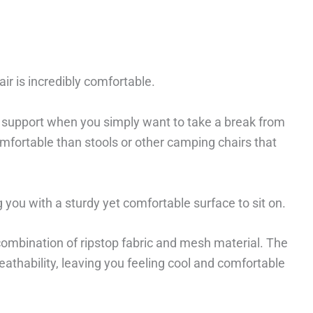
hair is incredibly comfortable.
at support when you simply want to take a break from
omfortable than stools or other camping chairs that
g you with a sturdy yet comfortable surface to sit on.
 combination of ripstop fabric and mesh material. The
athability, leaving you feeling cool and comfortable