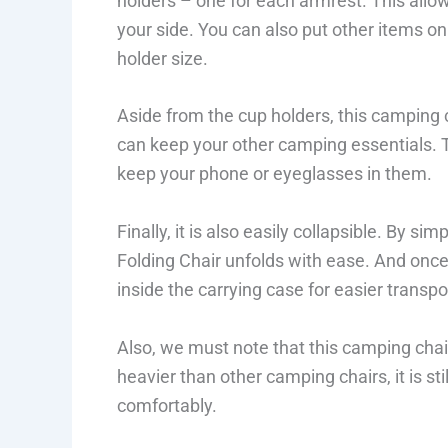
holders – one for each armrest. This allow
your side. You can also put other items on 
holder size.
Aside from the cup holders, this camping 
can keep your other camping essentials. T
keep your phone or eyeglasses in them.
Finally, it is also easily collapsible. By s
Folding Chair unfolds with ease. And once
inside the carrying case for easier transpo
Also, we must note that this camping chair
heavier than other camping chairs, it is st
comfortably.