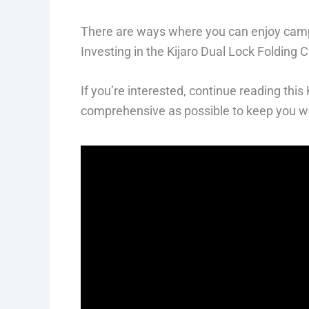
There are ways where you can enjoy campi
Investing in the Kijaro Dual Lock Folding C
If you’re interested, continue reading thi
comprehensive as possible to keep you we