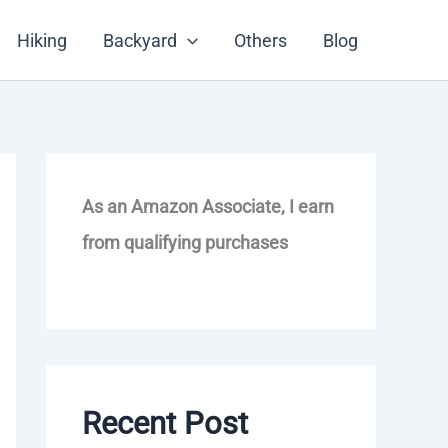
Hiking
Backyard
Others
Blog
As an Amazon Associate, I earn
from qualifying purchases
Recent Post