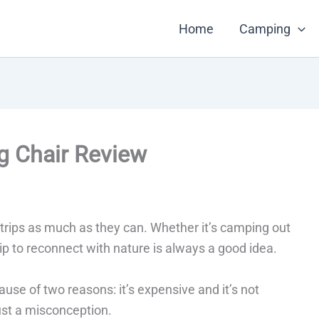
Home
Camping
ng Chair Review
rips as much as they can. Whether it’s camping out
rip to reconnect with nature is always a good idea.
use of two reasons: it’s expensive and it’s not
just a misconception.