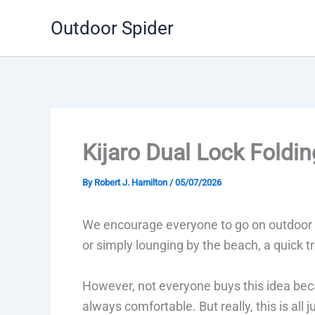
Skip
Outdoor Spider
to
content
Kijaro Dual Lock Foldi
By
Robert J. Hamilton
/
05/07/2026
We encourage everyone to go on outdoor t
or simply lounging by the beach, a quick t
However, not everyone buys this idea beca
always comfortable. But really, this is all 