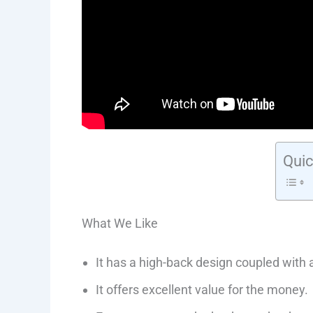
Quic
What We Like
It has a high-back design coupled with
It offers excellent value for the money.