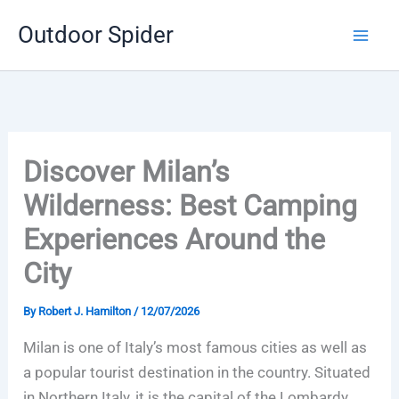
Skip
Outdoor Spider
to
content
Discover Milan’s
Wilderness: Best Camping
Experiences Around the
City
By
Robert J. Hamilton
/
12/07/2026
Milan is one of Italy’s most famous cities as well as
a popular tourist destination in the country. Situated
in Northern Italy, it is the capital of the Lombardy