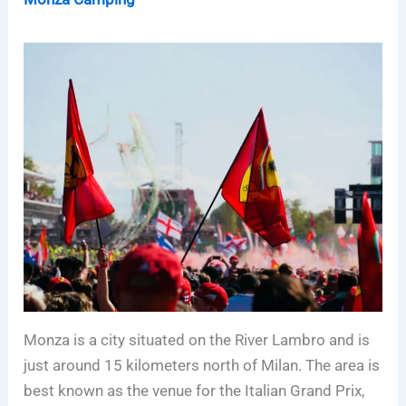
Monza is a city situated on the River Lambro and is
just around 15 kilometers north of Milan. The area is
best known as the venue for the Italian Grand Prix,