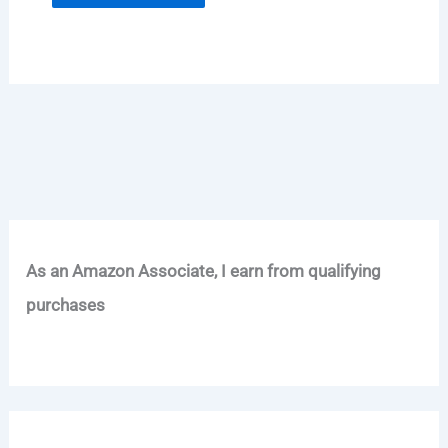
As an Amazon Associate, I earn from qualifying
purchases