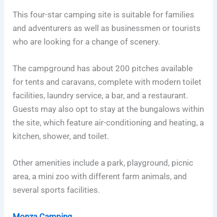
This four-star camping site is suitable for families
and adventurers as well as businessmen or tourists
who are looking for a change of scenery.
The campground has about 200 pitches available
for tents and caravans, complete with modern toilet
facilities, laundry service, a bar, and a restaurant.
Guests may also opt to stay at the bungalows within
the site, which feature air-conditioning and heating, a
kitchen, shower, and toilet.
Other amenities include a park, playground, picnic
area, a mini zoo with different farm animals, and
several sports facilities.
Monza Camping