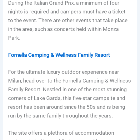
During the Italian Grand Prix, a minimum of four
nights is required and campers must have a ticket
to the event. There are other events that take place
in the area, such as concerts held within Monza
Park.
Fornella Camping & Wellness Family Resort
For the ultimate luxury outdoor experience near
Milan, head over to the Fornella Camping & Wellness
Family Resort. Nestled in one of the most stunning
corners of Lake Garda, this five-star campsite and
resort has been around since the 50s and is being
run by the same family throughout the years.
The site offers a plethora of accommodation