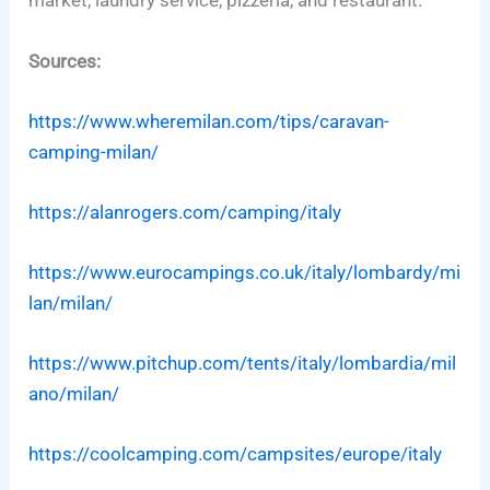
market, laundry service, pizzeria, and restaurant.
Sources:
https://www.wheremilan.com/tips/caravan-
camping-milan/
https://alanrogers.com/camping/italy
https://www.eurocampings.co.uk/italy/lombardy/mi
lan/milan/
https://www.pitchup.com/tents/italy/lombardia/mil
ano/milan/
https://coolcamping.com/campsites/europe/italy