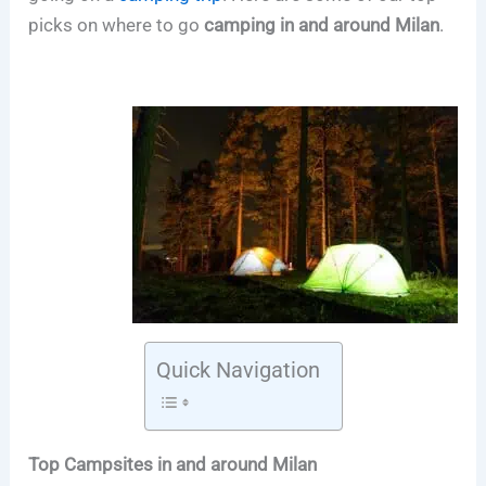
picks on where to go
camping in and around Milan
.
Quick Navigation
Top Campsites in and around Milan