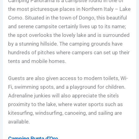
Camping Panorama is a campsite found in one of
the most picturesque places in Northern Italy – Lake
Como. Situated in the town of Dongo, this beautiful
and serene campsite certainly lives up to its name;
the spot overlooks the lovely lake and is surrounded
by a stunning hillside. The camping grounds have
hundreds of pitches where campers can set up their
tents and mobile homes.
Guests are also given access to modern toilets, Wi-
Fi, swimming spots, and a playground for children.
Adrenaline junkies will also appreciate the site’s
proximity to the lake, where water sports such as
kitesurfing, windsurfing, canoeing, and sailing are
available.
Camping Punta d’Oro