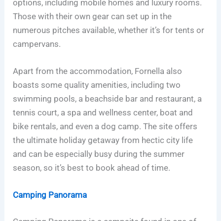
options, including mobile homes and luxury rooms.
Those with their own gear can set up in the
numerous pitches available, whether it’s for tents or
campervans.
Apart from the accommodation, Fornella also
boasts some quality amenities, including two
swimming pools, a beachside bar and restaurant, a
tennis court, a spa and wellness center, boat and
bike rentals, and even a dog camp. The site offers
the ultimate holiday getaway from hectic city life
and can be especially busy during the summer
season, so it’s best to book ahead of time.
Camping Panorama