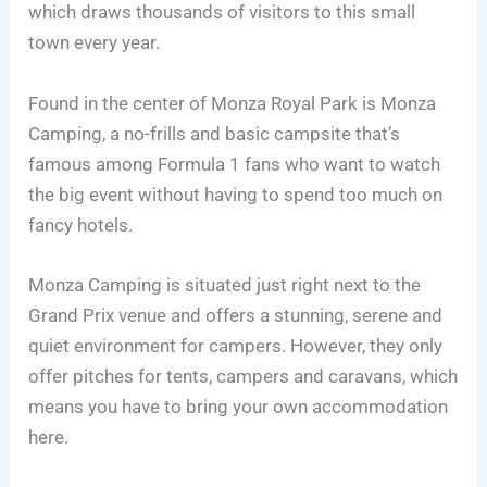
which draws thousands of visitors to this small
town every year.
Found in the center of Monza Royal Park is Monza
Camping, a no-frills and basic campsite that’s
famous among Formula 1 fans who want to watch
the big event without having to spend too much on
fancy hotels.
Monza Camping is situated just right next to the
Grand Prix venue and offers a stunning, serene and
quiet environment for campers. However, they only
offer pitches for tents, campers and caravans, which
means you have to bring your own accommodation
here.