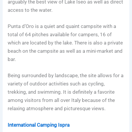
arguably the best view of Lake Iseo as well as direct
access to the water.
Punta d’Oro is a quiet and quaint campsite with a
total of 64 pitches available for campers, 16 of
which are located by the lake. There is also a private
beach on the campsite as well as a mini-market and
bar.
Being surrounded by landscape, the site allows for a
variety of outdoor activities such as cycling,
trekking, and swimming. It is definitely a favorite
among visitors from all over Italy because of the
relaxing atmosphere and picturesque views.
International Camping Ispra