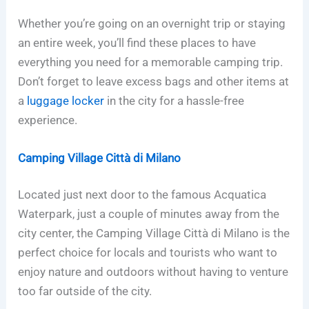
Whether you’re going on an overnight trip or staying
an entire week, you’ll find these places to have
everything you need for a memorable camping trip.
Don’t forget to leave excess bags and other items at
a
luggage locker
in the city for a hassle-free
experience.
Camping Village Città di Milano
Located just next door to the famous Acquatica
Waterpark, just a couple of minutes away from the
city center, the Camping Village Città di Milano is the
perfect choice for locals and tourists who want to
enjoy nature and outdoors without having to venture
too far outside of the city.