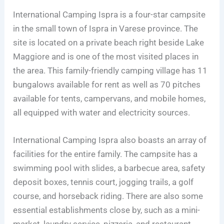
International Camping Ispra is a four-star campsite
in the small town of Ispra in Varese province. The
site is located on a private beach right beside Lake
Maggiore and is one of the most visited places in
the area. This family-friendly camping village has 11
bungalows available for rent as well as 70 pitches
available for tents, campervans, and mobile homes,
all equipped with water and electricity sources.
International Camping Ispra also boasts an array of
facilities for the entire family. The campsite has a
swimming pool with slides, a barbecue area, safety
deposit boxes, tennis court, jogging trails, a golf
course, and horseback riding. There are also some
essential establishments close by, such as a mini-