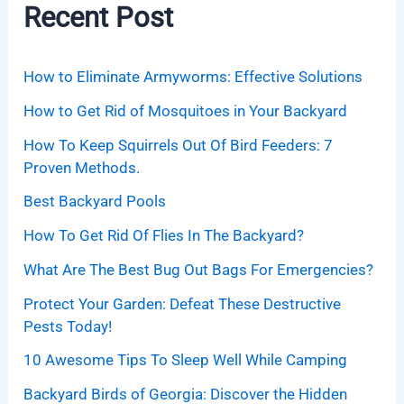
Recent Post
How to Eliminate Armyworms: Effective Solutions
How to Get Rid of Mosquitoes in Your Backyard
How To Keep Squirrels Out Of Bird Feeders: 7
Proven Methods.
Best Backyard Pools
How To Get Rid Of Flies In The Backyard?
What Are The Best Bug Out Bags For Emergencies?
Protect Your Garden: Defeat These Destructive
Pests Today!
10 Awesome Tips To Sleep Well While Camping
Backyard Birds of Georgia: Discover the Hidden