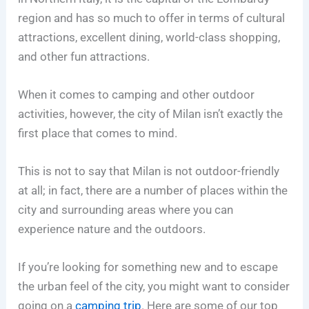
region and has so much to offer in terms of cultural
attractions, excellent dining, world-class shopping,
and other fun attractions.
When it comes to camping and other outdoor
activities, however, the city of Milan isn’t exactly the
first place that comes to mind.
This is not to say that Milan is not outdoor-friendly
at all; in fact, there are a number of places within the
city and surrounding areas where you can
experience nature and the outdoors.
If you’re looking for something new and to escape
the urban feel of the city, you might want to consider
going on a
camping trip
. Here are some of our top