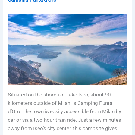
Situated on the shores of Lake Iseo, about 90
kilometers outside of Milan, is Camping Punta
d’Oro. The town is easily accessible from Milan by
car or via a two-hour train ride. Just a few minutes
away from Iseo’s city center, this campsite gives