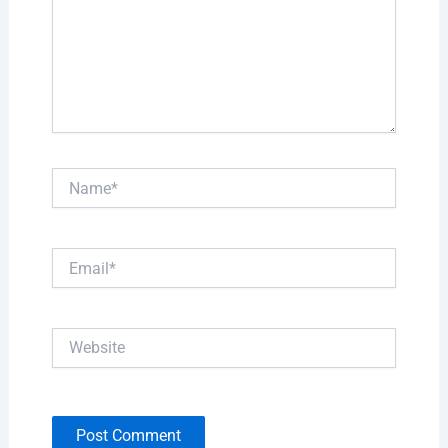
Name*
Email*
Website