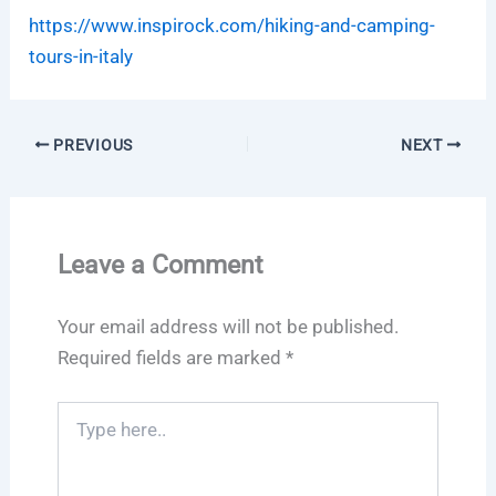
https://www.inspirock.com/hiking-and-camping-
tours-in-italy
PREVIOUS
NEXT
Leave a Comment
Your email address will not be published.
Required fields are marked
*
Type
here..