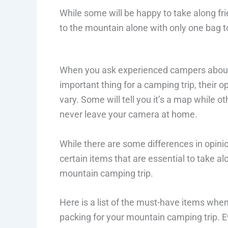
While some will be happy to take along fri
to the mountain alone with only one bag t
When you ask experienced campers abou
important thing for a camping trip, their op
vary. Some will tell you it’s a map while ot
never leave your camera at home.
While there are some differences in opinio
certain items that are essential to take al
mountain camping trip.
Here is a list of the must-have items whe
packing for your mountain camping trip. Eve