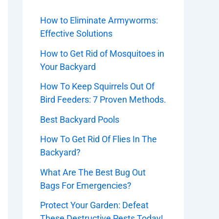
How to Eliminate Armyworms:
Effective Solutions
How to Get Rid of Mosquitoes in
Your Backyard
How To Keep Squirrels Out Of
Bird Feeders: 7 Proven Methods.
Best Backyard Pools
How To Get Rid Of Flies In The
Backyard?
What Are The Best Bug Out
Bags For Emergencies?
Protect Your Garden: Defeat
These Destructive Pests Today!