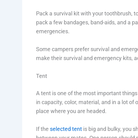
Pack a survival kit with your toothbrush, 
pack a few bandages, band-aids, and a pai
emergencies.
Some campers prefer survival and emergenc
make their survival and emergency kits, ad
Tent
A tent is one of the most important thing
in capacity, color, material, and in a lot 
place where you are headed.
If the
selected tent
is big and bulky, you sh
between your mates. One person should not