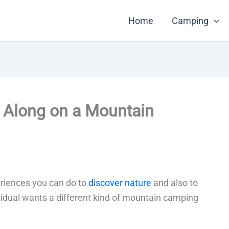
Home
Camping
e Along on a Mountain
riences you can do to
discover nature
and also to
ividual wants a different kind of mountain camping