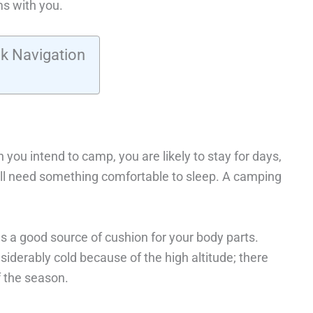
s with you.
k Navigation
 you intend to camp, you are likely to stay for days,
ill need something comfortable to sleep. A camping
s a good source of cushion for your body parts.
derably cold because of the high altitude; there
f the season.