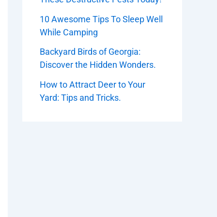
10 Awesome Tips To Sleep Well
While Camping
Backyard Birds of Georgia:
Discover the Hidden Wonders.
How to Attract Deer to Your
Yard: Tips and Tricks.