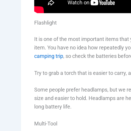
Flashlight
It is one of the most important items that
item. You have no idea how repeatedly you
camping trip
, so check the batteries befor
Try to grab a torch that is easier to carry,
Some people prefer headlamps, but we rec
size and easier to hold. Headlamps are heav
long battery life.
Multi-Tool