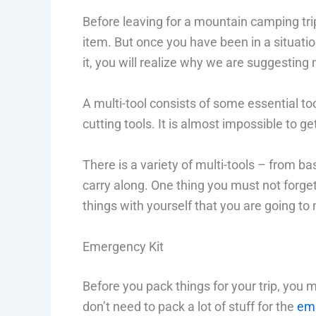
Before leaving for a mountain camping trip
item. But once you have been in a situati
it, you will realize why we are suggesting
A multi-tool consists of some essential too
cutting tools. It is almost impossible to g
There is a variety of multi-tools – from ba
carry along. One thing you must not forget
things with yourself that you are going to
Emergency Kit
Before you pack things for your trip, you 
don’t need to pack a lot of stuff for the
eme