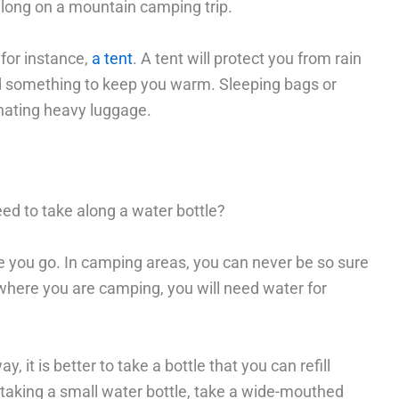
 along on a mountain camping trip.
for instance,
a tent
. A tent will protect you from rain
eed something to keep you warm. Sleeping bags or
inating heavy luggage.
d to take along a water bottle?
re you go. In camping areas, you can never be so sure
where you are camping, you will need water for
, it is better to take a bottle that you can refill
 taking a small water bottle, take a wide-mouthed