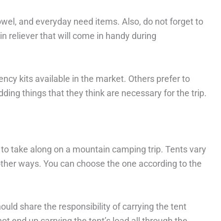
towel, and everyday need items. Also, do not forget to
n reliever that will come in handy during
y kits available in the market. Others prefer to
ding things that they think are necessary for the trip.
s to take along on a mountain camping trip. Tents vary
of other ways. You can choose the one according to the
ould share the responsibility of carrying the tent
 end up carrying the tent’s load all through the