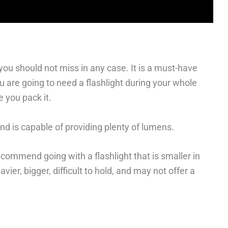
 you should not miss in any case. It is a must-have
 are going to need a flashlight during your whole
e you pack it.
 and is capable of providing plenty of lumens.
ommend going with a flashlight that is smaller in
ier, bigger, difficult to hold, and may not offer a