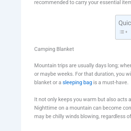
recommended to carry your essential item
Quic
Camping Blanket
Mountain trips are usually days long; when
or maybe weeks. For that duration, you w
blanket or a
sleeping bag
is a must-have.
It not only keeps you warm but also acts a
Nighttime on a mountain can become consi
may be chilly winds blowing, regardless o