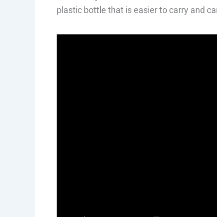
plastic bottle that is easier to carry and 