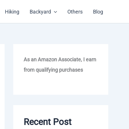
Hiking
Backyard
Others
Blog
As an Amazon Associate, I earn
from qualifying purchases
Recent Post