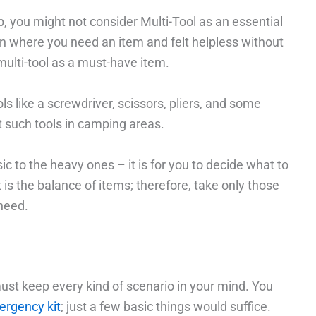
, you might not consider Multi-Tool as an essential
on where you need an item and felt helpless without
 multi-tool as a must-have item.
ls like a screwdriver, scissors, pliers, and some
et such tools in camping areas.
sic to the heavy ones – it is for you to decide what to
 is the balance of items; therefore, take only those
 need.
must keep every kind of scenario in your mind. You
rgency kit
; just a few basic things would suffice.