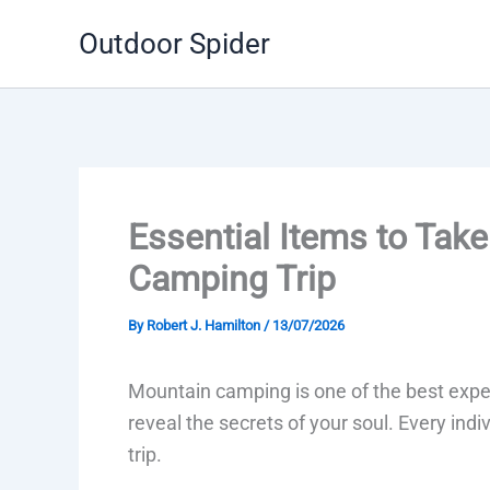
Skip
Outdoor Spider
to
content
Essential Items to Tak
Camping Trip
By
Robert J. Hamilton
/
13/07/2026
Mountain camping is one of the best expe
reveal the secrets of your soul. Every ind
trip.