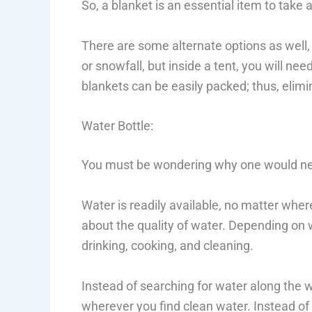
So, a blanket is an essential item to take
There are some alternate options as well, 
or snowfall, but inside a tent, you will n
blankets can be easily packed; thus, elim
Water Bottle:
You must be wondering why one would nee
Water is readily available, no matter whe
about the quality of water. Depending on 
drinking, cooking, and cleaning.
Instead of searching for water along the way
wherever you find clean water. Instead of