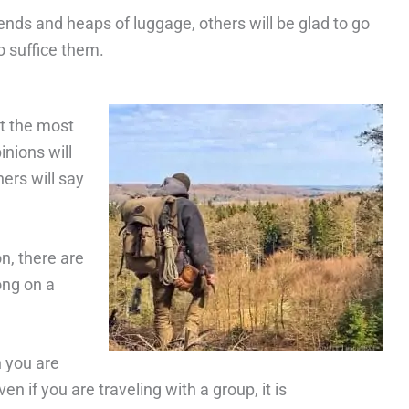
ends and heaps of luggage, others will be glad to go
o suffice them.
t the most
inions will
hers will say
n, there are
ong on a
n you are
n if you are traveling with a group, it is