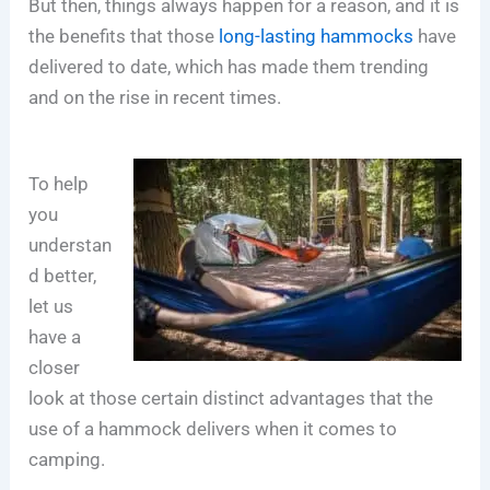
But then, things always happen for a reason, and it is
the benefits that those
long-lasting hammocks
have
delivered to date, which has made them trending
and on the rise in recent times.
To help
you
understan
d better,
let us
have a
closer
look at those certain distinct advantages that the
use of a hammock delivers when it comes to
camping.