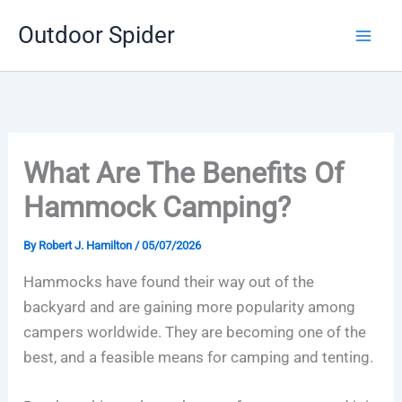
Skip
Outdoor Spider
to
content
What Are The Benefits Of
Hammock Camping?
By
Robert J. Hamilton
/
05/07/2026
Hammocks have found their way out of the
backyard and are gaining more popularity among
campers worldwide. They are becoming one of the
best, and a feasible means for camping and tenting.