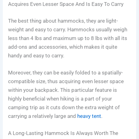
Acquires Even Lesser Space And Is Easy To Carry
The best thing about hammocks, they are light-
weight and easy to carry. Hammocks usually weigh
less than 4 lbs and maximum up to 8 lbs with all its
add-ons and accessories, which makes it quite
handy and easy to carry.
Moreover, they can be easily folded to a spatially-
compatible size, thus acquiring even lesser space
within your backpack. This particular feature is
highly beneficial when hiking is a part of your
camping trip as it cuts down the extra weight of
carrying a relatively large and
heavy tent
.
A Long-Lasting Hammock Is Always Worth The