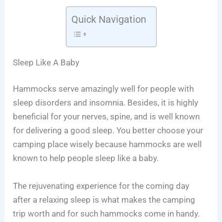
Quick Navigation
Sleep Like A Baby
Hammocks serve amazingly well for people with
sleep disorders and insomnia. Besides, it is highly
beneficial for your nerves, spine, and is well known
for delivering a good sleep. You better choose your
camping place wisely because hammocks are well
known to help people sleep like a baby.
The rejuvenating experience for the coming day
after a relaxing sleep is what makes the camping
trip worth and for such hammocks come in handy.