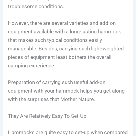
troublesome conditions.
However, there are several varieties and add-on
equipment available with a long-lasting hammock
that makes such typical conditions easily
manageable. Besides, carrying such light-weighted
pieces of equipment least bothers the overall
camping experience.
Preparation of carrying such useful add-on
equipment with your hammock helps you get along
with the surprises that Mother Nature.
They Are Relatively Easy To Set-Up
Hammocks are quite easy to set-up when compared