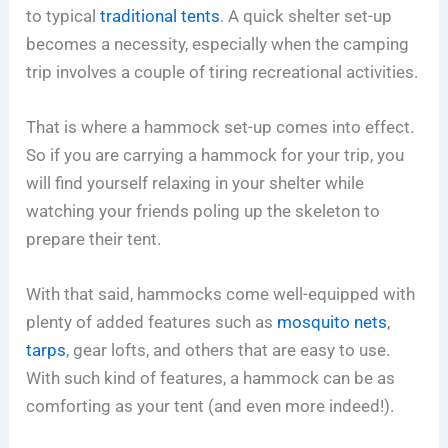
to typical
traditional tents
. A quick shelter set-up
becomes a necessity, especially when the camping
trip involves a couple of tiring recreational activities.
That is where a hammock set-up comes into effect.
So if you are carrying a hammock for your trip, you
will find yourself relaxing in your shelter while
watching your friends poling up the skeleton to
prepare their tent.
With that said, hammocks come well-equipped with
plenty of added features such as
mosquito nets
,
tarps
, gear lofts, and others that are easy to use.
With such kind of features, a hammock can be as
comforting as your tent (and even more indeed!).