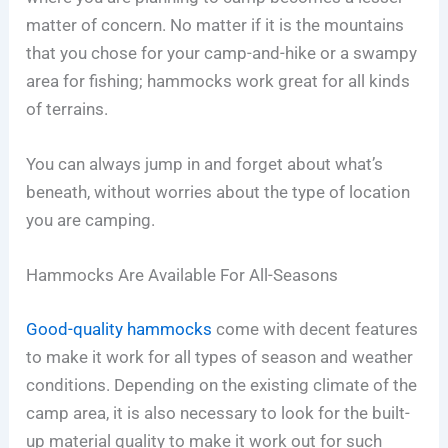
matter of concern. No matter if it is the mountains
that you chose for your camp-and-hike or a swampy
area for fishing; hammocks work great for all kinds
of terrains.
You can always jump in and forget about what’s
beneath, without worries about the type of location
you are camping.
Hammocks Are Available For All-Seasons
Good-quality hammocks
come with decent features
to make it work for all types of season and weather
conditions. Depending on the existing climate of the
camp area, it is also necessary to look for the built-
up material quality to make it work out for such