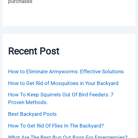
purchases
Recent Post
How to Eliminate Armyworms: Effective Solutions
How to Get Rid of Mosquitoes in Your Backyard
How To Keep Squirrels Out Of Bird Feeders: 7
Proven Methods.
Best Backyard Pools
How To Get Rid Of Flies In The Backyard?
What Are The Best Bug Out Bags For Emergencies?