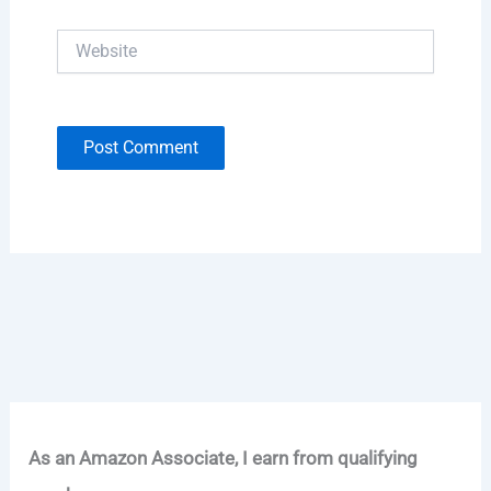
Website
As an Amazon Associate, I earn from qualifying