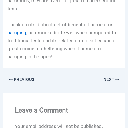
hammock, they are overall a great replacement for
tents.
Thanks to its distinct set of benefits it carries for
camping
, hammocks bode well when compared to
traditional tents and its related complexities and a
great choice of sheltering when it comes to
camping in the open!
PREVIOUS
NEXT
Leave a Comment
Your email address will not be published.