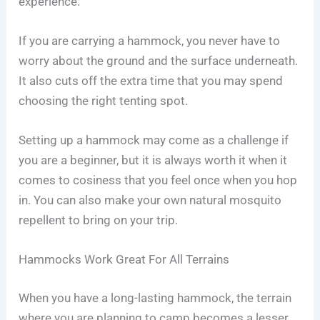
experience.
If you are carrying a hammock, you never have to
worry about the ground and the surface underneath.
It also cuts off the extra time that you may spend
choosing the right tenting spot.
Setting up a hammock may come as a challenge if
you are a beginner, but it is always worth it when it
comes to cosiness that you feel once when you hop
in. You can also make your own natural mosquito
repellent to bring on your trip.
Hammocks Work Great For All Terrains
When you have a long-lasting hammock, the terrain
where you are planning to camp becomes a lesser