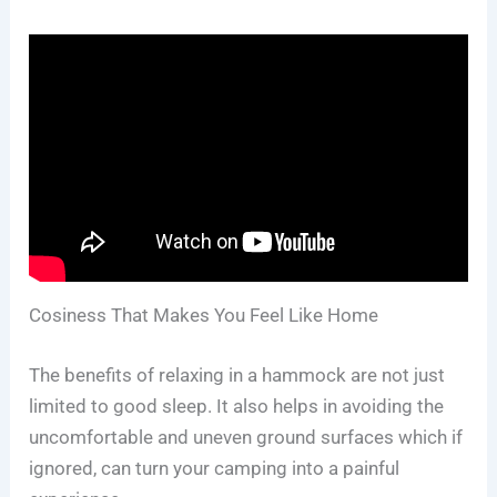
Cosiness That Makes You Feel Like Home
The benefits of relaxing in a hammock are not just
limited to good sleep. It also helps in avoiding the
uncomfortable and uneven ground surfaces which if
ignored, can turn your camping into a painful