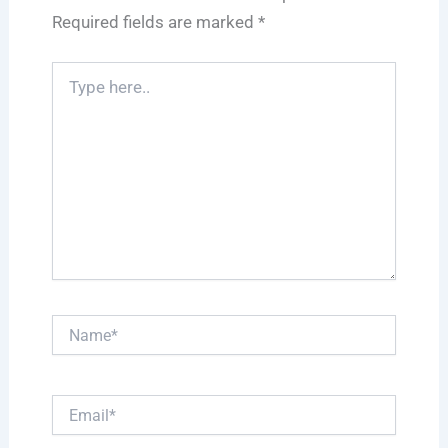
Required fields are marked
*
Type
here..
Name*
Email*