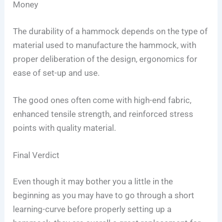
Money
The durability of a hammock depends on the type of
material used to manufacture the hammock, with
proper deliberation of the design, ergonomics for
ease of set-up and use.
The good ones often come with high-end fabric,
enhanced tensile strength, and reinforced stress
points with quality material.
Final Verdict
Even though it may bother you a little in the
beginning as you may have to go through a short
learning-curve before properly setting up a