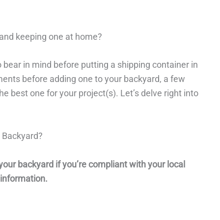
 and keeping one at home?
 bear in mind before putting a shipping container in
ements before adding one to your backyard, a few
 best one for your project(s). Let’s delve right into
y Backyard?
your backyard if you’re compliant with your local
 information.