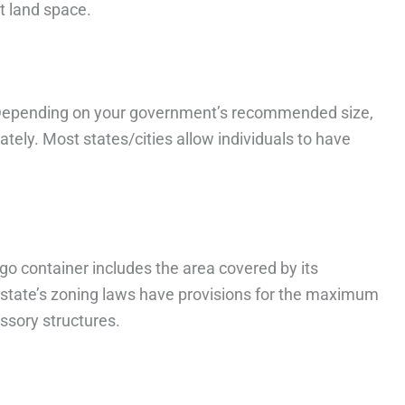
t land space.
. Depending on your government’s recommended size,
tely. Most states/cities allow individuals to have
go container includes the area covered by its
y/state’s zoning laws have provisions for the maximum
ssory structures.