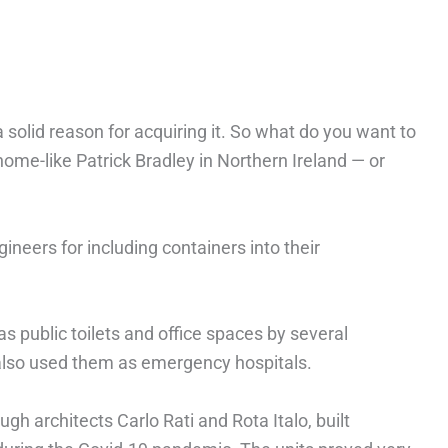
solid reason for acquiring it. So what do you want to
home-like Patrick Bradley in Northern Ireland — or
gineers for including containers into their
s public toilets and office spaces by several
also used them as emergency hospitals.
gh architects Carlo Rati and Rota Italo, built