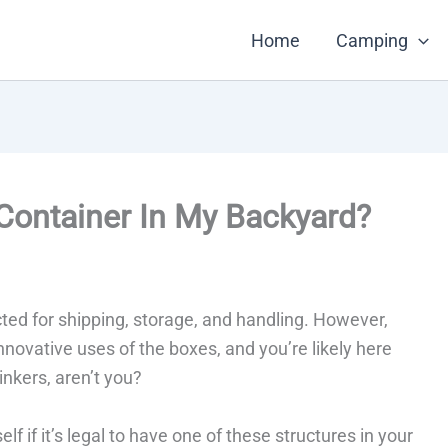
Home
Camping
Container In My Backyard?
cted for shipping, storage, and handling. However,
novative uses of the boxes, and you’re likely here
inkers, aren’t you?
f if it’s legal to have one of these structures in your