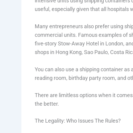
intensive units using shipping containers
useful, especially given that all hospitals w
Many entrepreneurs also prefer using ship
commercial units. Famous examples of sh
five-story Stow-Away Hotel in London, an
shops in Hong Kong, Sao Paulo, Costa Ric
You can also use a shipping container as 
reading room, birthday party room, and ot
There are limitless options when it comes
the better.
The Legality: Who Issues The Rules?