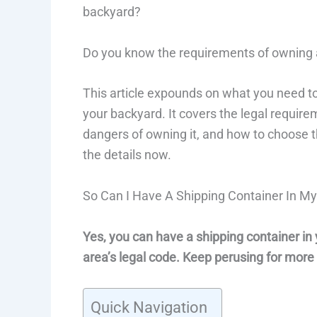
backyard?
Do you know the requirements of owning
This article expounds on what you need to
your backyard. It covers the legal requir
dangers of owning it, and how to choose the
the details now.
So Can I Have A Shipping Container In M
Yes, you can have a shipping container in 
area’s legal code. Keep perusing for more
Quick Navigation