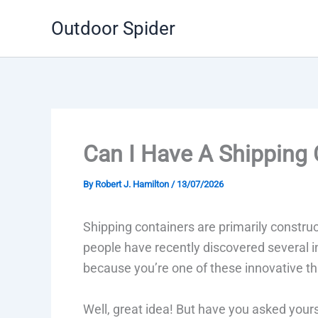
Skip
Outdoor Spider
to
content
Can I Have A Shipping 
By
Robert J. Hamilton
/
13/07/2026
Shipping containers are primarily constru
people have recently discovered several in
because you’re one of these innovative th
Well, great idea! But have you asked yoursel