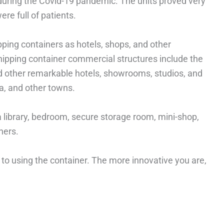
 during the Covid-19 pandemic. The units proved very
ere full of patients.
ping containers as hotels, shops, and other
ipping container commercial structures include the
d other remarkable hotels, showrooms, studios, and
a, and other towns.
a library, bedroom, secure storage room, mini-shop,
hers.
 to using the container. The more innovative you are,