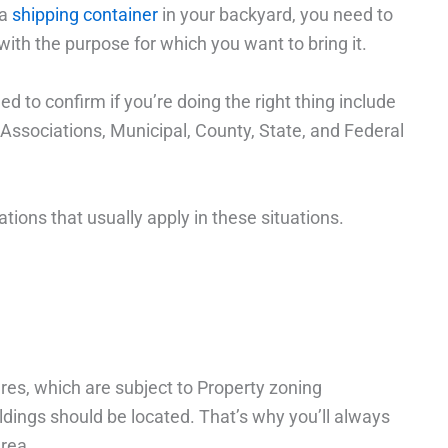
 a
shipping container
in your backyard, you need to
with the purpose for which you want to bring it.
d to confirm if you’re doing the right thing include
sociations, Municipal, County, State, and Federal
tions that usually apply in these situations.
res, which are subject to Property zoning
dings should be located. That’s why you’ll always
area.