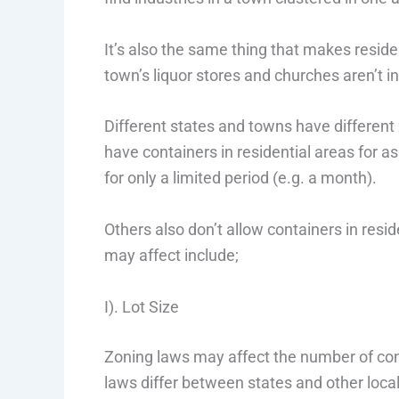
It’s also the same thing that makes residen
town’s liquor stores and churches aren’t in 
Different states and towns have different
have containers in residential areas for a
for only a limited period (e.g. a month).
Others also don’t allow containers in res
may affect include;
I). Lot Size
Zoning laws may affect the number of conta
laws differ between states and other local