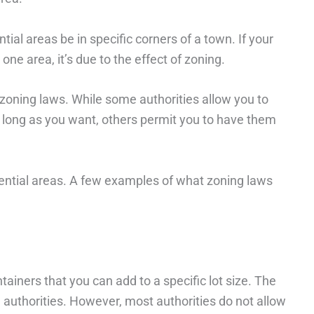
tial areas be in specific corners of a town. If your
one area, it’s due to the effect of zoning.
 zoning laws. While some authorities allow you to
s long as you want, others permit you to have them
idential areas. A few examples of what zoning laws
iners that you can add to a specific lot size. The
 authorities. However, most authorities do not allow