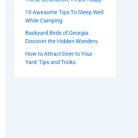
10 Awesome Tips To Sleep Well
While Camping
Backyard Birds of Georgia:
Discover the Hidden Wonders.
How to Attract Deer to Your
Yard: Tips and Tricks.