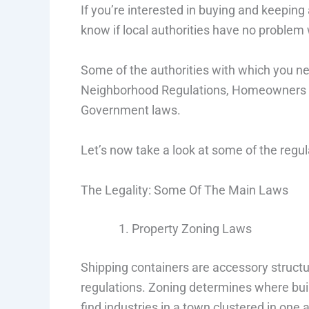
If you’re interested in buying and keeping
know if local authorities have no problem 
Some of the authorities with which you nee
Neighborhood Regulations, Homeowners As
Government laws.
Let’s now take a look at some of the regula
The Legality: Some Of The Main Laws
Property Zoning Laws
Shipping containers are accessory structu
regulations. Zoning determines where buil
find industries in a town clustered in one 