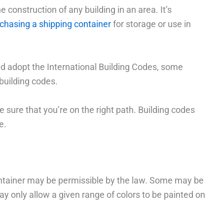
e construction of any building in an area. It’s
chasing a shipping container
for storage or use in
d adopt the International Building Codes, some
building codes.
 sure that you’re on the right path. Building codes
e.
container may be permissible by the law. Some may be
y only allow a given range of colors to be painted on