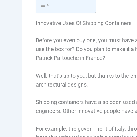
Innovative Uses Of Shipping Containers
Before you even buy one, you must have a 
use the box for? Do you plan to make it a 
Patrick Partouche in France?
Well, that’s up to you, but thanks to the en
architectural designs.
Shipping containers have also been used a
engineers. Other innovative people have 
For example, the government of Italy, throu