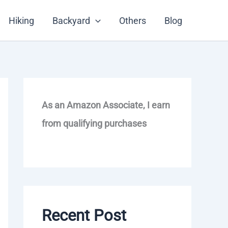
Hiking
Backyard
Others
Blog
As an Amazon Associate, I earn
from qualifying purchases
Recent Post