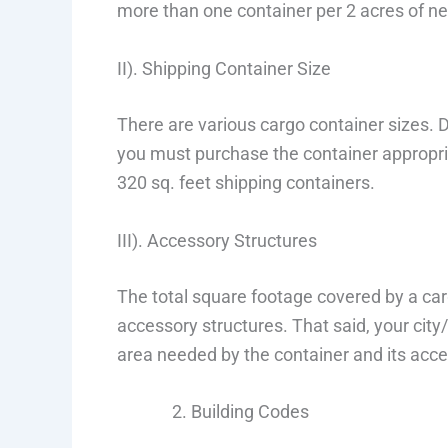
more than one container per 2 acres of ne
II). Shipping Container Size
There are various cargo container sizes
you must purchase the container appropria
320 sq. feet shipping containers.
III). Accessory Structures
The total square footage covered by a car
accessory structures. That said, your cit
area needed by the container and its acce
Building Codes