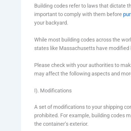
Building codes refer to laws that dictate th
important to comply with them before
pur
your backyard.
While most building codes across the worl
states like Massachusetts have modified 
Please check with your authorities to make
may affect the following aspects and mor
I). Modifications
A set of modifications to your shipping 
prohibited. For example, building codes ma
the container’s exterior.