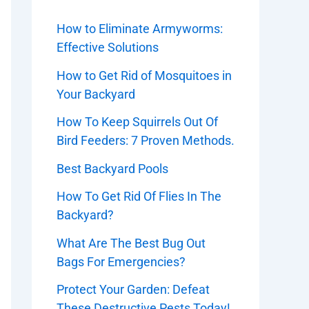
How to Eliminate Armyworms:
Effective Solutions
How to Get Rid of Mosquitoes in
Your Backyard
How To Keep Squirrels Out Of
Bird Feeders: 7 Proven Methods.
Best Backyard Pools
How To Get Rid Of Flies In The
Backyard?
What Are The Best Bug Out
Bags For Emergencies?
Protect Your Garden: Defeat
These Destructive Pests Today!