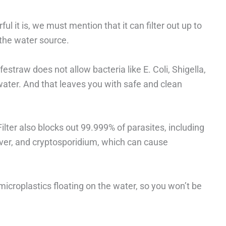
ul it is, we must mention that it can filter out up to
the water source.
estraw does not allow bacteria like E. Coli, Shigella,
ater. And that leaves you with safe and clean
ilter also blocks out 99.999% of parasites, including
fever, and cryptosporidium, which can cause
 microplastics floating on the water, so you won’t be