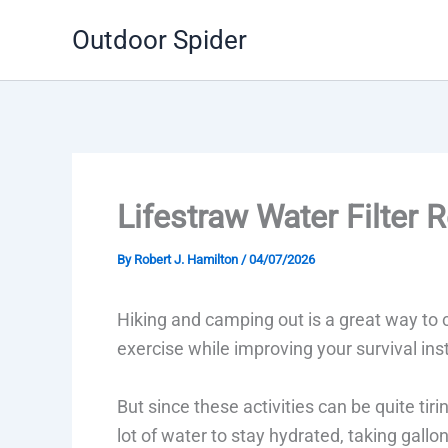
Skip
Outdoor Spider
to
content
Lifestraw Water Filter 
By
Robert J. Hamilton
/
04/07/2026
Hiking and camping out is a great way to c
exercise while improving your survival inst
But since these activities can be quite tiri
lot of water to stay hydrated, taking gallo