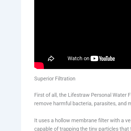
Superior Filtration
First of all, the Lifestraw Personal Water F
remove harmful bacteria, parasites, and m
It uses a hollow membrane filter with a ver
capable of trapping the tiny particles that 