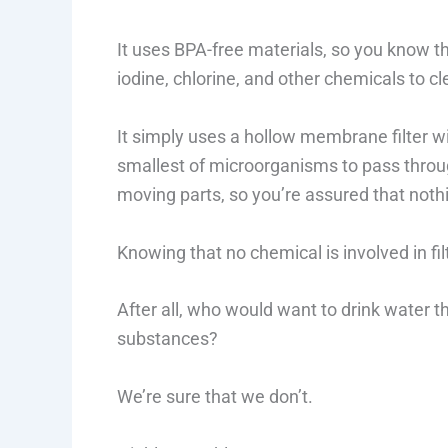
It uses BPA-free materials, so you know tha
iodine, chlorine, and other chemicals to cl
It simply uses a hollow membrane filter wi
smallest of microorganisms to pass throug
moving parts, so you’re assured that nothi
Knowing that no chemical is involved in fil
After all, who would want to drink water t
substances?
We’re sure that we don’t.