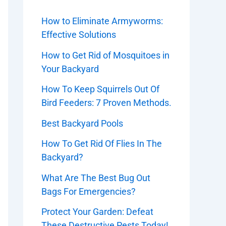
How to Eliminate Armyworms:
Effective Solutions
How to Get Rid of Mosquitoes in
Your Backyard
How To Keep Squirrels Out Of
Bird Feeders: 7 Proven Methods.
Best Backyard Pools
How To Get Rid Of Flies In The
Backyard?
What Are The Best Bug Out
Bags For Emergencies?
Protect Your Garden: Defeat
These Destructive Pests Today!