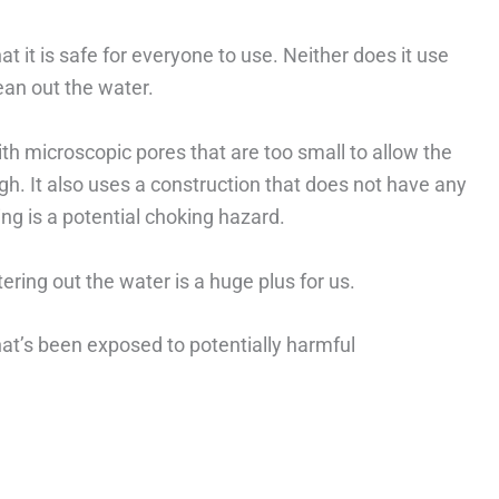
t it is safe for everyone to use. Neither does it use
ean out the water.
th microscopic pores that are too small to allow the
h. It also uses a construction that does not have any
ng is a potential choking hazard.
tering out the water is a huge plus for us.
hat’s been exposed to potentially harmful