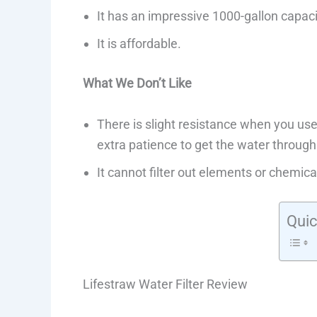
It has an impressive 1000-gallon capaci
It is affordable.
What We Don’t Like
There is slight resistance when you use
extra patience to get the water through
It cannot filter out elements or chemica
Quic
Lifestraw Water Filter Review