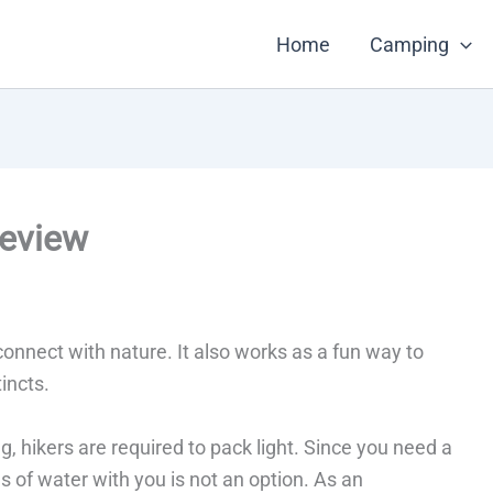
Home
Camping
Review
onnect with nature. It also works as a fun way to
incts.
ng, hikers are required to pack light. Since you need a
ns of water with you is not an option. As an