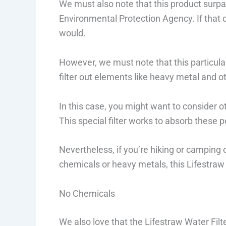
We must also note that this product surpa
Environmental Protection Agency. If that
would.
However, we must note that this particula
filter out elements like heavy metal and o
In this case, you might want to consider o
This special filter works to absorb these p
Nevertheless, if you’re hiking or camping 
chemicals or heavy metals, this Lifestraw W
No Chemicals
We also love that the Lifestraw Water Filte