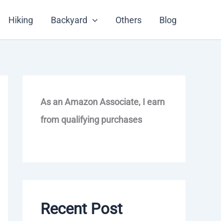
Hiking
Backyard
Others
Blog
As an Amazon Associate, I earn
from qualifying purchases
Recent Post