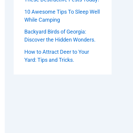
10 Awesome Tips To Sleep Well
While Camping
Backyard Birds of Georgia:
Discover the Hidden Wonders.
How to Attract Deer to Your
Yard: Tips and Tricks.