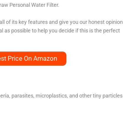
traw Personal Water Filter.
all of its key features and give you our honest opinion
al as possible to help you decide if this is the perfect
est Price On Amazon
teria, parasites, microplastics, and other tiny particles