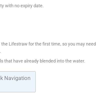
ty with no expiry date.
 the Lifestraw for the first time, so you may need
.
ls that have already blended into the water.
k Navigation