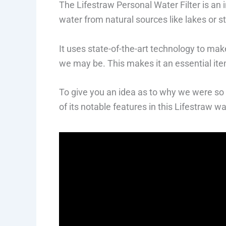
The Lifestraw Personal Water Filter is an 
water from natural sources like lakes or 
It uses state-of-the-art technology to ma
we may be. This makes it an essential it
To give you an idea as to why we were so 
of its notable features in this Lifestraw wat