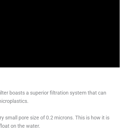
ilter boasts a superior filtration system that can
icroplastics.
y small pore size of 0.2 microns. This is how it is
float on the water.