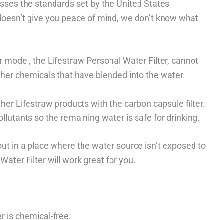
sses the standards set by the United States
 doesn’t give you peace of mind, we don’t know what
r model, the Lifestraw Personal Water Filter, cannot
ther chemicals that have blended into the water.
ther Lifestraw products with the carbon capsule filter.
ollutants so the remaining water is safe for drinking.
out in a place where the water source isn’t exposed to
ater Filter will work great for you.
r is chemical-free.