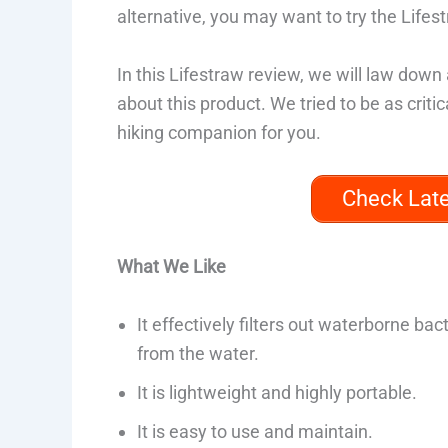
alternative, you may want to try the Lifes
In this Lifestraw review, we will law down 
about this product. We tried to be as critic
hiking companion for you.
Check Lat
What We Like
It effectively filters out waterborne bac
from the water.
It is lightweight and highly portable.
It is easy to use and maintain.