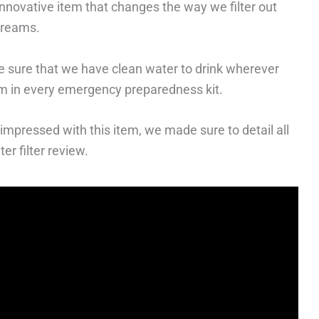
innovative item that changes the way we filter out
streams.
ke sure that we have clean water to drink wherever
em in every emergency preparedness kit.
impressed with this item, we made sure to detail all
er filter review.