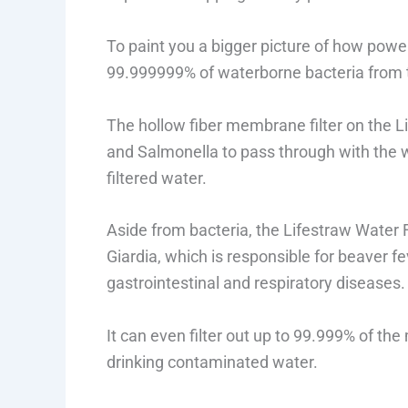
To paint you a bigger picture of how powerf
99.999999% of waterborne bacteria from 
The hollow fiber membrane filter on the Lif
and Salmonella to pass through with the w
filtered water.
Aside from bacteria, the Lifestraw Water F
Giardia, which is responsible for beaver 
gastrointestinal and respiratory diseases.
It can even filter out up to 99.999% of the
drinking contaminated water.