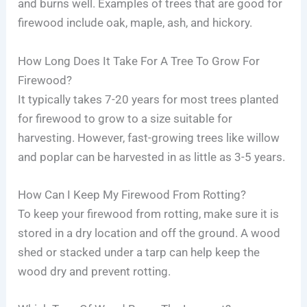
and burns well. Examples of trees that are good for
firewood include oak, maple, ash, and hickory.
How Long Does It Take For A Tree To Grow For
Firewood?
It typically takes 7-20 years for most trees planted
for firewood to grow to a size suitable for
harvesting. However, fast-growing trees like willow
and poplar can be harvested in as little as 3-5 years.
How Can I Keep My Firewood From Rotting?
To keep your firewood from rotting, make sure it is
stored in a dry location and off the ground. A wood
shed or stacked under a tarp can help keep the
wood dry and prevent rotting.