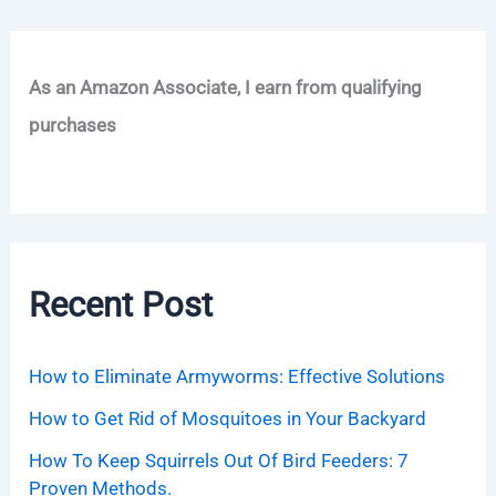
As an Amazon Associate, I earn from qualifying
purchases
Recent Post
How to Eliminate Armyworms: Effective Solutions
How to Get Rid of Mosquitoes in Your Backyard
How To Keep Squirrels Out Of Bird Feeders: 7
Proven Methods.