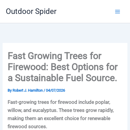
Skip
Outdoor Spider
to
content
Fast Growing Trees for
Firewood: Best Options for
a Sustainable Fuel Source.
By
Robert J. Hamilton
/
04/07/2026
Fast-growing trees for firewood include poplar,
willow, and eucalyptus. These trees grow rapidly,
making them an excellent choice for renewable
firewood sources.