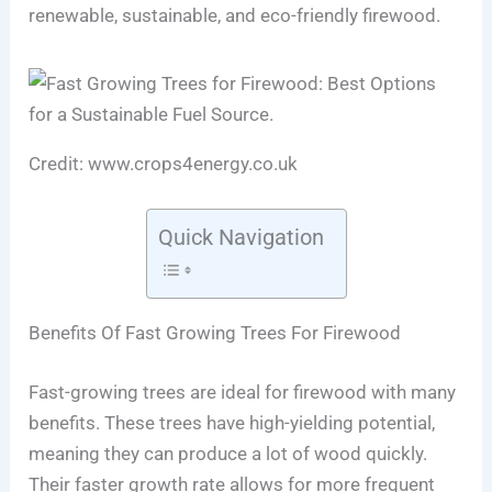
renewable, sustainable, and eco-friendly firewood.
Credit: www.crops4energy.co.uk
Quick Navigation
Benefits Of Fast Growing Trees For Firewood
Fast-growing trees are ideal for firewood with many
benefits. These trees have high-yielding potential,
meaning they can produce a lot of wood quickly.
Their faster growth rate allows for more frequent