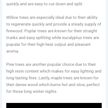
quickly and are easy to cut down and split.
Willow trees are especially ideal due to their ability
to regenerate quickly and provide a steady supply of
firewood. Poplar trees are known for their straight
trunks and easy splitting while eucalyptus trees are
popular for their high heat output and pleasant
aroma.
Pine trees are another popular choice due to their
high resin content which makes for easy lighting and
long-lasting fires. Lastly, maple trees are known for
their dense wood which burns hot and slow, perfect
for those long winter nights.