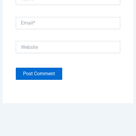
Email*
Website