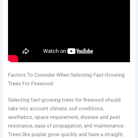
Factors To Consider When Selecting Fast-Growing
Trees For Firewood
Selecting fast-growing trees for firewood should
take into account climate, soil conditions,
aesthetics, space requirement, disease and pest
resistance, ease of propagation, and maintenance.
Trees like poplar grow quickly and have a straight,