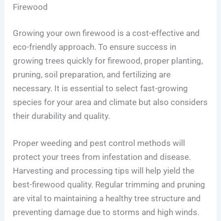
Firewood
Growing your own firewood is a cost-effective and
eco-friendly approach. To ensure success in
growing trees quickly for firewood, proper planting,
pruning, soil preparation, and fertilizing are
necessary. It is essential to select fast-growing
species for your area and climate but also considers
their durability and quality.
Proper weeding and pest control methods will
protect your trees from infestation and disease.
Harvesting and processing tips will help yield the
best-firewood quality. Regular trimming and pruning
are vital to maintaining a healthy tree structure and
preventing damage due to storms and high winds.