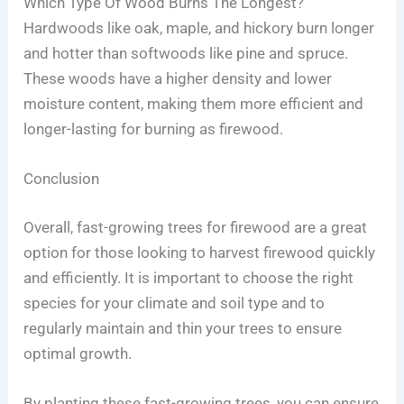
Which Type Of Wood Burns The Longest?
Hardwoods like oak, maple, and hickory burn longer
and hotter than softwoods like pine and spruce.
These woods have a higher density and lower
moisture content, making them more efficient and
longer-lasting for burning as firewood.
Conclusion
Overall, fast-growing trees for firewood are a great
option for those looking to harvest firewood quickly
and efficiently. It is important to choose the right
species for your climate and soil type and to
regularly maintain and thin your trees to ensure
optimal growth.
By planting these fast-growing trees, you can ensure