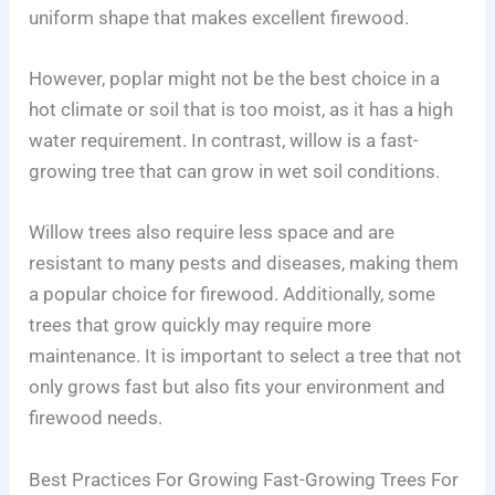
uniform shape that makes excellent firewood.
However, poplar might not be the best choice in a
hot climate or soil that is too moist, as it has a high
water requirement. In contrast, willow is a fast-
growing tree that can grow in wet soil conditions.
Willow trees also require less space and are
resistant to many pests and diseases, making them
a popular choice for firewood. Additionally, some
trees that grow quickly may require more
maintenance. It is important to select a tree that not
only grows fast but also fits your environment and
firewood needs.
Best Practices For Growing Fast-Growing Trees For