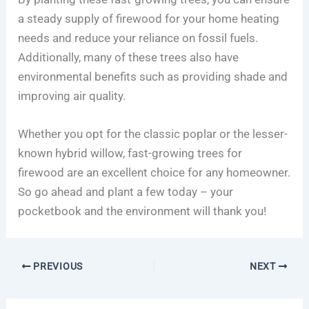
a steady supply of firewood for your home heating
needs and reduce your reliance on fossil fuels.
Additionally, many of these trees also have
environmental benefits such as providing shade and
improving air quality.
Whether you opt for the classic poplar or the lesser-
known hybrid willow, fast-growing trees for
firewood are an excellent choice for any homeowner.
So go ahead and plant a few today – your
pocketbook and the environment will thank you!
PREVIOUS
NEXT