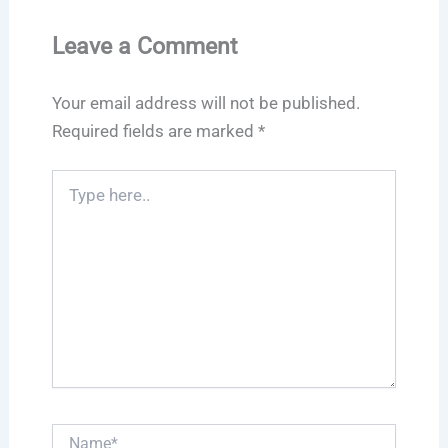
Leave a Comment
Your email address will not be published.
Required fields are marked
*
Type
here..
Name*