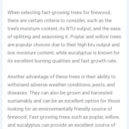
When selecting fast-growing trees for firewood,
there are certain criteria to consider, such as the
tree’s moisture content, its BTU output, and the ease
of splitting and seasoning it. Poplar and willow trees
are popular choices due to their high btu output and
low moisture content, while eucalyptus is known for
its excellent burning qualities and fast growth rate.
Another advantage of these trees is their ability to
withstand adverse weather conditions, pests, and
diseases. They can also be grown and harvested
sustainably and can be an excellent option for those
looking for an environmentally friendly source of
firewood. Fast-growing trees such as poplar, willow,
and eucalyptus can provide an excellent source of