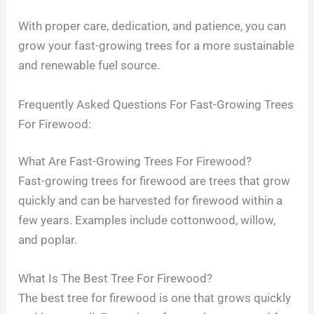
With proper care, dedication, and patience, you can
grow your fast-growing trees for a more sustainable
and renewable fuel source.
Frequently Asked Questions For Fast-Growing Trees
For Firewood:
What Are Fast-Growing Trees For Firewood?
Fast-growing trees for firewood are trees that grow
quickly and can be harvested for firewood within a
few years. Examples include cottonwood, willow,
and poplar.
What Is The Best Tree For Firewood?
The best tree for firewood is one that grows quickly