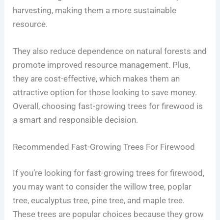
harvesting, making them a more sustainable
resource.
They also reduce dependence on natural forests and
promote improved resource management. Plus,
they are cost-effective, which makes them an
attractive option for those looking to save money.
Overall, choosing fast-growing trees for firewood is
a smart and responsible decision.
Recommended Fast-Growing Trees For Firewood
If you’re looking for fast-growing trees for firewood,
you may want to consider the willow tree, poplar
tree, eucalyptus tree, pine tree, and maple tree.
These trees are popular choices because they grow