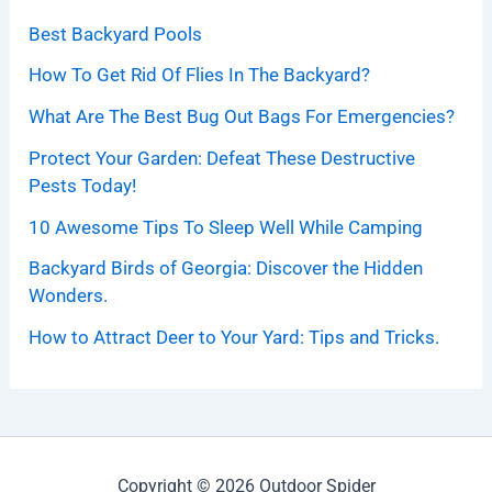
Best Backyard Pools
How To Get Rid Of Flies In The Backyard?
What Are The Best Bug Out Bags For Emergencies?
Protect Your Garden: Defeat These Destructive
Pests Today!
10 Awesome Tips To Sleep Well While Camping
Backyard Birds of Georgia: Discover the Hidden
Wonders.
How to Attract Deer to Your Yard: Tips and Tricks.
Copyright © 2026 Outdoor Spider