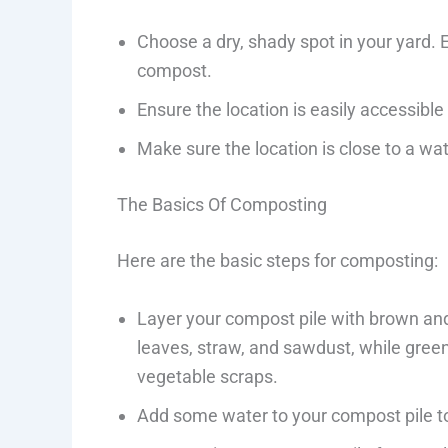
Choose a dry, shady spot in your yard.
compost.
Ensure the location is easily accessibl
Make sure the location is close to a wa
The Basics Of Composting
Here are the basic steps for composting:
Layer your compost pile with brown and
leaves, straw, and sawdust, while green 
vegetable scraps.
Add some water to your compost pile to