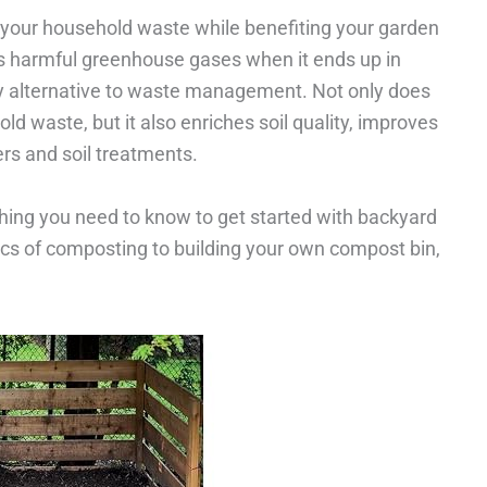
your household waste while benefiting your garden
s harmful greenhouse gases when it ends up in
dly alternative to waste management. Not only does
 waste, but it also enriches soil quality, improves
ers and soil treatments.
rything you need to know to get started with backyard
s of composting to building your own compost bin,