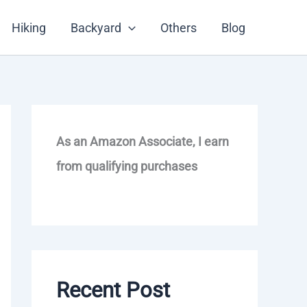
Hiking
Backyard
Others
Blog
As an Amazon Associate, I earn
from qualifying purchases
Recent Post