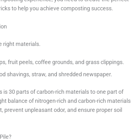
ricks to help you achieve composting success.
ion
 right materials.
, fruit peels, coffee grounds, and grass clippings.
od shavings, straw, and shredded newspaper.
 is 30 parts of carbon-rich materials to one part of
ight balance of nitrogen-rich and carbon-rich materials
t, prevent unpleasant odor, and ensure proper soil
Pile?