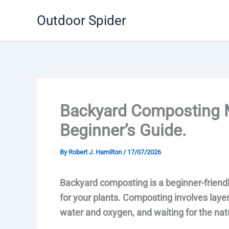
Skip
Outdoor Spider
to
content
Backyard Composting 
Beginner’s Guide.
By
Robert J. Hamilton
/
17/07/2026
Backyard composting is a beginner-friendly
for your plants. Composting involves layer
water and oxygen, and waiting for the nat