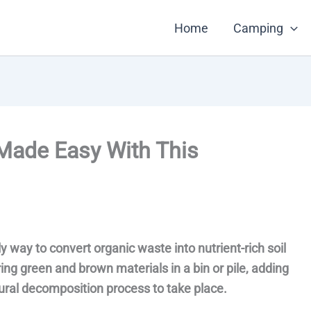
Home
Camping
Made Easy With This
 way to convert organic waste into nutrient-rich soil
ing green and brown materials in a bin or pile, adding
ural decomposition process to take place.