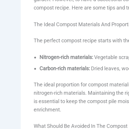
compost recipe. Here are some tips and t
The Ideal Compost Materials And Proport
The perfect compost recipe starts with the
Nitrogen-rich materials:
Vegetable scraps
Carbon-rich materials:
Dried leaves, wo
The ideal proportion for compost materials
nitrogen-rich materials. Maintaining the r
is essential to keep the compost pile mois
enrichment.
What Should Be Avoided In The Compost 