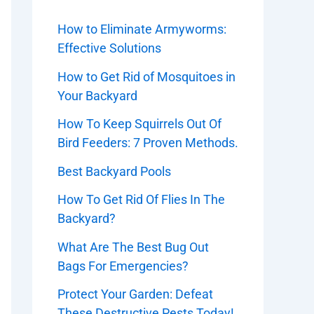
How to Eliminate Armyworms:
Effective Solutions
How to Get Rid of Mosquitoes in
Your Backyard
How To Keep Squirrels Out Of
Bird Feeders: 7 Proven Methods.
Best Backyard Pools
How To Get Rid Of Flies In The
Backyard?
What Are The Best Bug Out
Bags For Emergencies?
Protect Your Garden: Defeat
These Destructive Pests Today!