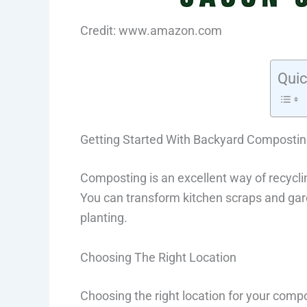
Credit: www.amazon.com
Quic
Getting Started With Backyard Composti
Composting is an excellent way of recycli
You can transform kitchen scraps and garde
planting.
Choosing The Right Location
Choosing the right location for your compost