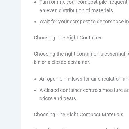
Turn or mix your compost pile frequently
an even distribution of materials.
Wait for your compost to decompose int
Choosing The Right Container
Choosing the right container is essential
bin or a closed container.
An open bin allows for air circulation 
A closed container controls moisture 
odors and pests.
Choosing The Right Compost Materials