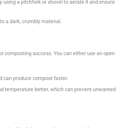
 using a pitchfork or shovel to aerate it and ensure
o a dark, crumbly material.
 for composting success. You can either use an open
and can produce compost faster.
and temperature better, which can prevent unwanted