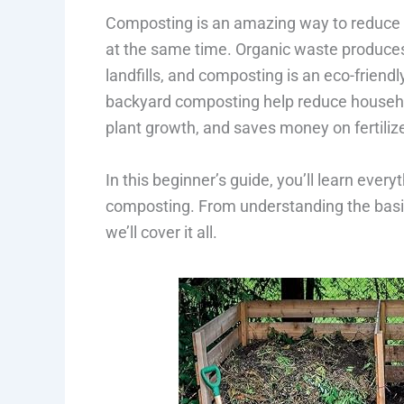
Composting is an amazing way to reduce 
at the same time. Organic waste produce
landfills, and composting is an eco-frien
backyard composting help reduce household
plant growth, and saves money on fertiliz
In this beginner’s guide, you’ll learn eve
composting. From understanding the basic
we’ll cover it all.