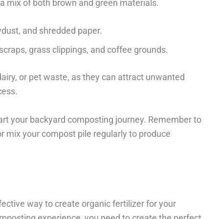
a mix of both brown and green materials.
wdust, and shredded paper.
scraps, grass clippings, and coffee grounds.
airy, or pet waste, as they can attract unwanted
cess.
tart your backyard composting journey. Remember to
or mix your compost pile regularly to produce
ctive way to create organic fertilizer for your
mposting experience, you need to create the perfect