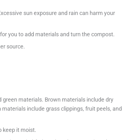
 Excessive sun exposure and rain can harm your
e for you to add materials and turn the compost.
ter source.
 green materials. Brown materials include dry
materials include grass clippings, fruit peels, and
 keep it moist.