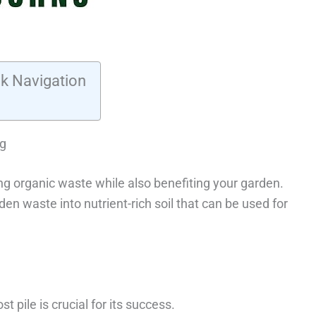
k Navigation
ng
ng organic waste while also benefiting your garden.
n waste into nutrient-rich soil that can be used for
 pile is crucial for its success.