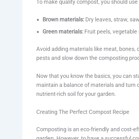
To make quality compost, you should use 
Brown materials:
Dry leaves, straw, sa
Green materials:
Fruit peels, vegetable 
Avoid adding materials like meat, bones, d
pests and slow down the composting pro
Now that you know the basics, you can s
maintain a balance of materials and turn 
nutrient-rich soil for your garden.
Creating The Perfect Compost Recipe
Composting is an eco-friendly and cost-effe
garden. However, to have a successful co