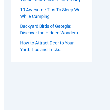
10 Awesome Tips To Sleep Well
While Camping
Backyard Birds of Georgia:
Discover the Hidden Wonders.
How to Attract Deer to Your
Yard: Tips and Tricks.