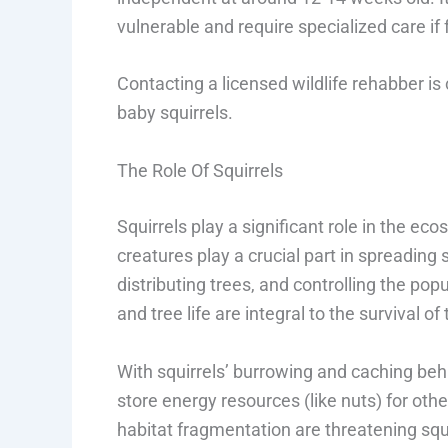
vulnerable and require specialized care if 
Contacting a licensed wildlife rehabber is
baby squirrels.
The Role Of Squirrels
Squirrels play a significant role in the eco
creatures play a crucial part in spreading
distributing trees, and controlling the pop
and tree life are integral to the survival o
With squirrels’ burrowing and caching beh
store energy resources (like nuts) for ot
habitat fragmentation are threatening squi