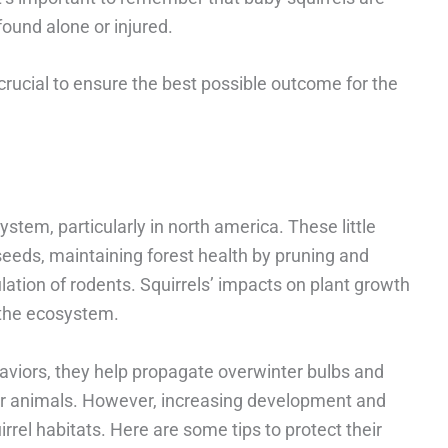
found alone or injured.
 crucial to ensure the best possible outcome for the
system, particularly in north america. These little
 seeds, maintaining forest health by pruning and
ulation of rodents. Squirrels’ impacts on plant growth
f the ecosystem.
aviors, they help propagate overwinter bulbs and
her animals. However, increasing development and
rrel habitats. Here are some tips to protect their