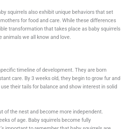
baby squirrels also exhibit unique behaviors that set
r mothers for food and care. While these differences
ible transformation that takes place as baby squirrels
le animals we all know and love.
specific timeline of development. They are born
nstant care. By 3 weeks old, they begin to grow fur and
use their tails for balance and show interest in solid
out of the nest and become more independent.
eks of age. Baby squirrels become fully
’s important to remember that baby squirrels are