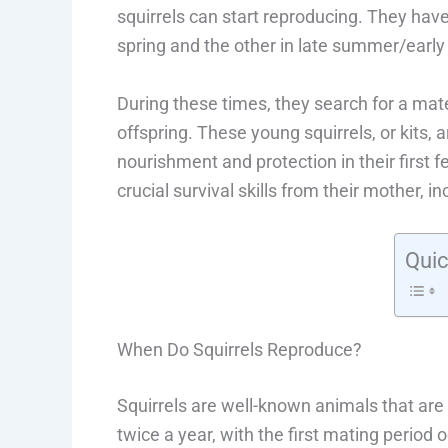
squirrels can start reproducing. They hav
spring and the other in late summer/early f
During these times, they search for a mate, a
offspring. These young squirrels, or kits, 
nourishment and protection in their first fe
crucial survival skills from their mother, i
Quic
When Do Squirrels Reproduce?
Squirrels are well-known animals that are 
twice a year, with the first mating period 