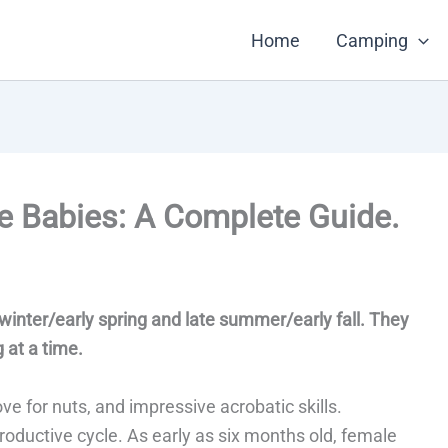
Home
Camping
e Babies: A Complete Guide.
e winter/early spring and late summer/early fall. They
g at a time.
ove for nuts, and impressive acrobatic skills.
roductive cycle. As early as six months old, female