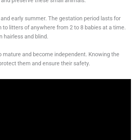
t and preserve these small animals.
er and early summer. The gestation period lasts for
 to litters of anywhere from 2 to 8 babies at a time.
n hairless and blind.
 to mature and become independent. Knowing the
 protect them and ensure their safety.