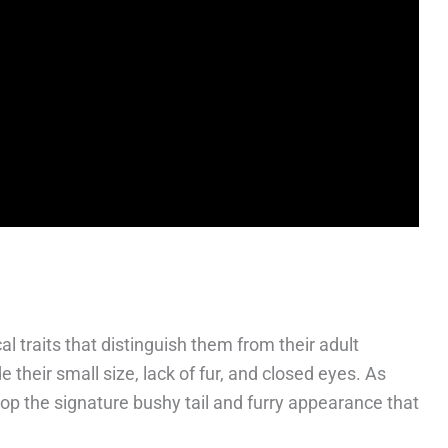
l traits that distinguish them from their adult
 their small size, lack of fur, and closed eyes. As
lop the signature bushy tail and furry appearance that