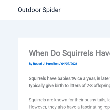
Skip
Outdoor Spider
to
content
When Do Squirrels Hav
By
Robert J. Hamilton
/
04/07/2026
Squirrels have babies twice a year, in lat
typically give birth to litters of 2-8 offsprin
Squirrels are known for their bushy tails, l
However, they also have a fascinating rep