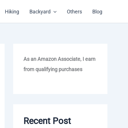
Hiking
Backyard
Others
Blog
As an Amazon Associate, I earn
from qualifying purchases
Recent Post