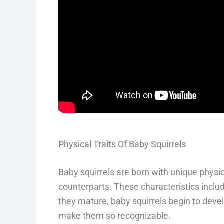
Physical Traits Of Baby Squirrels
Baby squirrels are born with unique physica
counterparts. These characteristics include
they mature, baby squirrels begin to deve
make them so recognizable.