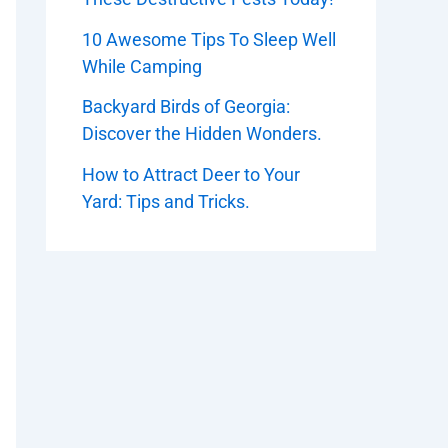
10 Awesome Tips To Sleep Well
While Camping
Backyard Birds of Georgia:
Discover the Hidden Wonders.
How to Attract Deer to Your
Yard: Tips and Tricks.