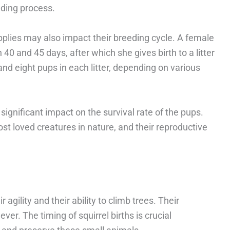
eding process.
plies may also impact their breeding cycle. A female
40 and 45 days, after which she gives birth to a litter
nd eight pups in each litter, depending on various
ignificant impact on the survival rate of the pups.
ost loved creatures in nature, and their reproductive
 agility and their ability to climb trees. Their
er. The timing of squirrel births is crucial