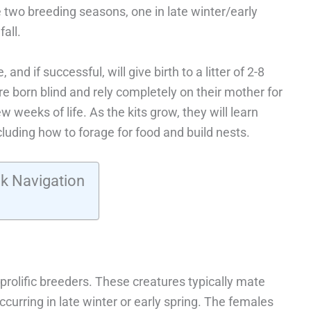
e two breeding seasons, one in late winter/early
all.
nd if successful, will give birth to a litter of 2-8
are born blind and rely completely on their mother for
w weeks of life. As the kits grow, they will learn
ncluding how to forage for food and build nests.
k Navigation
prolific breeders. These creatures typically mate
occurring in late winter or early spring. The females