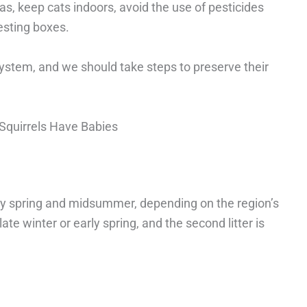
s, keep cats indoors, avoid the use of pesticides
esting boxes.
osystem, and we should take steps to preserve their
Squirrels Have Babies
arly spring and midsummer, depending on the region’s
 late winter or early spring, and the second litter is