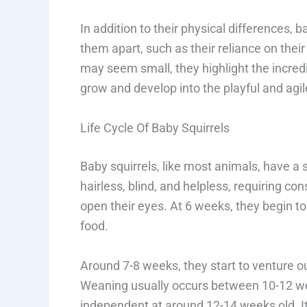
In addition to their physical differences, 
them apart, such as their reliance on thei
may seem small, they highlight the incred
grow and develop into the playful and agi
Life Cycle Of Baby Squirrels
Baby squirrels, like most animals, have a 
hairless, blind, and helpless, requiring co
open their eyes. At 6 weeks, they begin to 
food.
Around 7-8 weeks, they start to venture 
Weaning usually occurs between 10-12 we
independent at around 12-14 weeks old. It