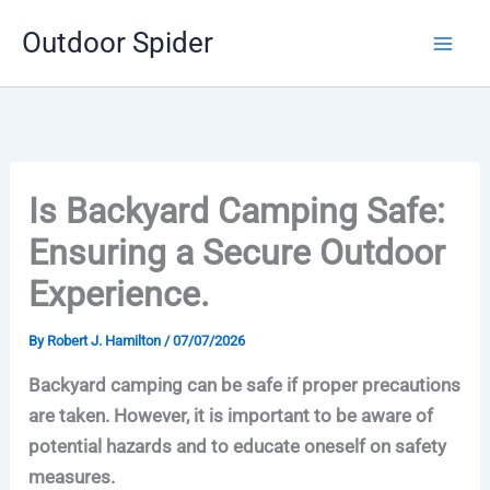
Skip
Outdoor Spider
to
content
Is Backyard Camping Safe:
Ensuring a Secure Outdoor
Experience.
By
Robert J. Hamilton
/
07/07/2026
Backyard camping can be safe if proper precautions
are taken. However, it is important to be aware of
potential hazards and to educate oneself on safety
measures.