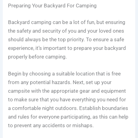
Preparing Your Backyard For Camping
Backyard camping can be a lot of fun, but ensuring
the safety and security of you and your loved ones
should always be the top priority. To ensure a safe
experience, it’s important to prepare your backyard
properly before camping.
Begin by choosing a suitable location that is free
from any potential hazards. Next, set up your
campsite with the appropriate gear and equipment
to make sure that you have everything you need for
a comfortable night outdoors. Establish boundaries
and rules for everyone participating, as this can help
to prevent any accidents or mishaps.