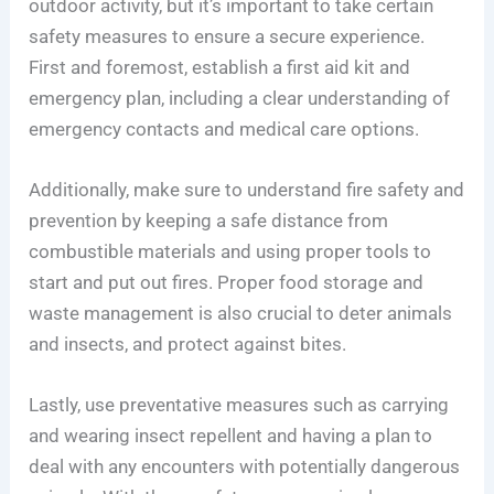
outdoor activity, but it’s important to take certain
safety measures to ensure a secure experience.
First and foremost, establish a first aid kit and
emergency plan, including a clear understanding of
emergency contacts and medical care options.
Additionally, make sure to understand fire safety and
prevention by keeping a safe distance from
combustible materials and using proper tools to
start and put out fires. Proper food storage and
waste management is also crucial to deter animals
and insects, and protect against bites.
Lastly, use preventative measures such as carrying
and wearing insect repellent and having a plan to
deal with any encounters with potentially dangerous