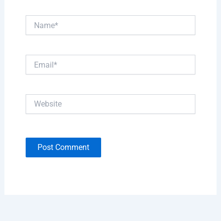
Name*
Email*
Website