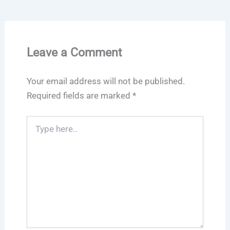
Leave a Comment
Your email address will not be published.
Required fields are marked
*
Type
here..