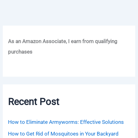
As an Amazon Associate, I earn from qualifying
purchases
Recent Post
How to Eliminate Armyworms: Effective Solutions
How to Get Rid of Mosquitoes in Your Backyard