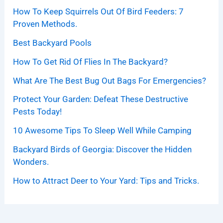
How To Keep Squirrels Out Of Bird Feeders: 7
Proven Methods.
Best Backyard Pools
How To Get Rid Of Flies In The Backyard?
What Are The Best Bug Out Bags For Emergencies?
Protect Your Garden: Defeat These Destructive
Pests Today!
10 Awesome Tips To Sleep Well While Camping
Backyard Birds of Georgia: Discover the Hidden
Wonders.
How to Attract Deer to Your Yard: Tips and Tricks.