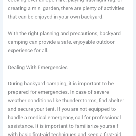
creating a mini garden, there are plenty of activities
that can be enjoyed in your own backyard.
With the right planning and precautions, backyard
camping can provide a safe, enjoyable outdoor
experience for all.
Dealing With Emergencies
During backyard camping, it is important to be
prepared for emergencies. In case of severe
weather conditions like thunderstorms, find shelter
and secure your tent. If you are not equipped to
handle a medical emergency, call for professional
assistance. It is important to familiarize yourself
with basic first-aid techniques and keep a first-aid