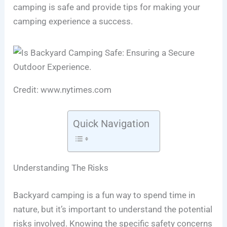
camping is safe and provide tips for making your
camping experience a success.
Credit: www.nytimes.com
Quick Navigation
Understanding The Risks
Backyard camping is a fun way to spend time in
nature, but it’s important to understand the potential
risks involved. Knowing the specific safety concerns