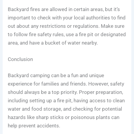
Backyard fires are allowed in certain areas, but it’s
important to check with your local authorities to find
out about any restrictions or regulations. Make sure
to follow fire safety rules, use a fire pit or designated
area, and have a bucket of water nearby.
Conclusion
Backyard camping can be a fun and unique
experience for families and friends. However, safety
should always be a top priority. Proper preparation,
including setting up a fire pit, having access to clean
water and food storage, and checking for potential
hazards like sharp sticks or poisonous plants can
help prevent accidents.