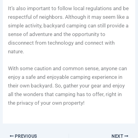
It’s also important to follow local regulations and be
respectful of neighbors. Although it may seem like a
simple activity, backyard camping can still provide a
sense of adventure and the opportunity to
disconnect from technology and connect with
nature.
With some caution and common sense, anyone can
enjoy a safe and enjoyable camping experience in
their own backyard. So, gather your gear and enjoy
all the wonders that camping has to offer, right in
the privacy of your own property!
PREVIOUS
NEXT