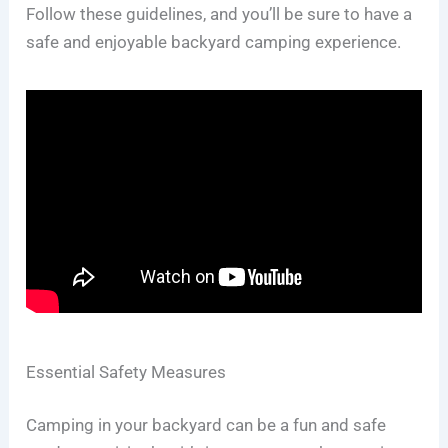
Follow these guidelines, and you’ll be sure to have a
safe and enjoyable backyard camping experience.
Essential Safety Measures
Camping in your backyard can be a fun and safe