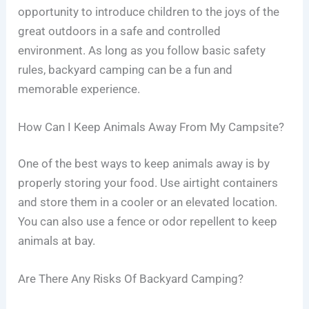
opportunity to introduce children to the joys of the
great outdoors in a safe and controlled
environment. As long as you follow basic safety
rules, backyard camping can be a fun and
memorable experience.
How Can I Keep Animals Away From My Campsite?
One of the best ways to keep animals away is by
properly storing your food. Use airtight containers
and store them in a cooler or an elevated location.
You can also use a fence or odor repellent to keep
animals at bay.
Are There Any Risks Of Backyard Camping?