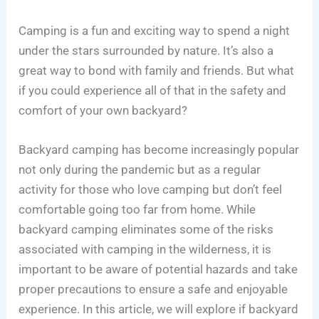
Camping is a fun and exciting way to spend a night
under the stars surrounded by nature. It’s also a
great way to bond with family and friends. But what
if you could experience all of that in the safety and
comfort of your own backyard?
Backyard camping has become increasingly popular
not only during the pandemic but as a regular
activity for those who love camping but don’t feel
comfortable going too far from home. While
backyard camping eliminates some of the risks
associated with camping in the wilderness, it is
important to be aware of potential hazards and take
proper precautions to ensure a safe and enjoyable
experience. In this article, we will explore if backyard