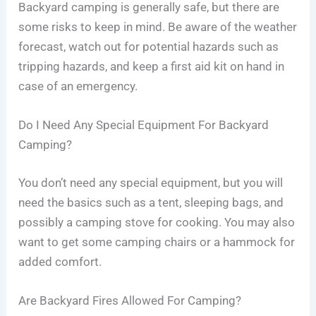
Backyard camping is generally safe, but there are
some risks to keep in mind. Be aware of the weather
forecast, watch out for potential hazards such as
tripping hazards, and keep a first aid kit on hand in
case of an emergency.
Do I Need Any Special Equipment For Backyard
Camping?
You don’t need any special equipment, but you will
need the basics such as a tent, sleeping bags, and
possibly a camping stove for cooking. You may also
want to get some camping chairs or a hammock for
added comfort.
Are Backyard Fires Allowed For Camping?