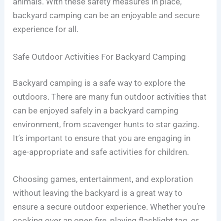
animals. With these safety measures in place,
backyard camping can be an enjoyable and secure
experience for all.
Safe Outdoor Activities For Backyard Camping
Backyard camping is a safe way to explore the
outdoors. There are many fun outdoor activities that
can be enjoyed safely in a backyard camping
environment, from scavenger hunts to star gazing.
It’s important to ensure that you are engaging in
age-appropriate and safe activities for children.
Choosing games, entertainment, and exploration
without leaving the backyard is a great way to
ensure a secure outdoor experience. Whether you’re
cooking over an open fire, playing flashlight tag, or