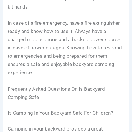
kit handy.
In case of a fire emergency, have a fire extinguisher
ready and know how to use it. Always have a
charged mobile phone and a backup power source
in case of power outages. Knowing how to respond
to emergencies and being prepared for them
ensures a safe and enjoyable backyard camping
experience.
Frequently Asked Questions On Is Backyard
Camping Safe
Is Camping In Your Backyard Safe For Children?
Camping in your backyard provides a great