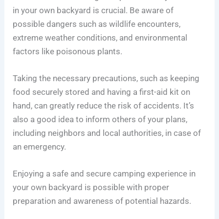
in your own backyard is crucial. Be aware of
possible dangers such as wildlife encounters,
extreme weather conditions, and environmental
factors like poisonous plants.
Taking the necessary precautions, such as keeping
food securely stored and having a first-aid kit on
hand, can greatly reduce the risk of accidents. It’s
also a good idea to inform others of your plans,
including neighbors and local authorities, in case of
an emergency.
Enjoying a safe and secure camping experience in
your own backyard is possible with proper
preparation and awareness of potential hazards.