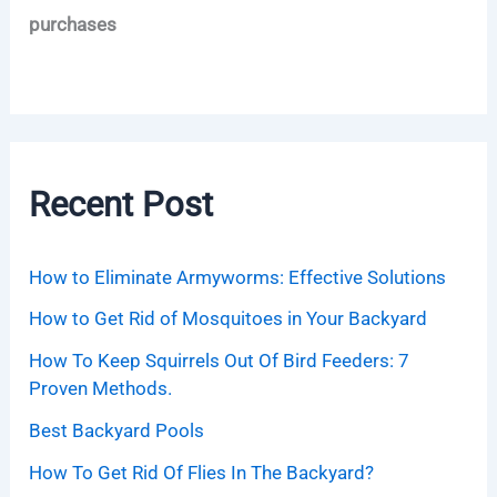
purchases
Recent Post
How to Eliminate Armyworms: Effective Solutions
How to Get Rid of Mosquitoes in Your Backyard
How To Keep Squirrels Out Of Bird Feeders: 7
Proven Methods.
Best Backyard Pools
How To Get Rid Of Flies In The Backyard?