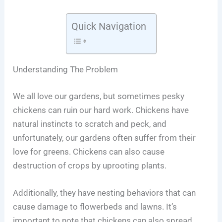
Quick Navigation
Understanding The Problem
We all love our gardens, but sometimes pesky
chickens can ruin our hard work. Chickens have
natural instincts to scratch and peck, and
unfortunately, our gardens often suffer from their
love for greens. Chickens can also cause
destruction of crops by uprooting plants.
Additionally, they have nesting behaviors that can
cause damage to flowerbeds and lawns. It’s
important to note that chickens can also spread