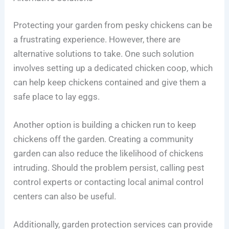
Protecting your garden from pesky chickens can be
a frustrating experience. However, there are
alternative solutions to take. One such solution
involves setting up a dedicated chicken coop, which
can help keep chickens contained and give them a
safe place to lay eggs.
Another option is building a chicken run to keep
chickens off the garden. Creating a community
garden can also reduce the likelihood of chickens
intruding. Should the problem persist, calling pest
control experts or contacting local animal control
centers can also be useful.
Additionally, garden protection services can provide