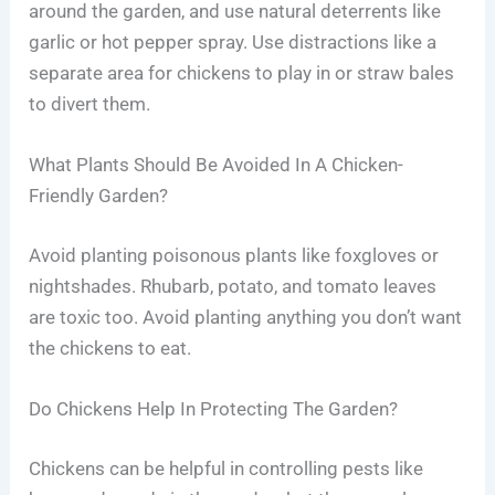
around the garden, and use natural deterrents like
garlic or hot pepper spray. Use distractions like a
separate area for chickens to play in or straw bales
to divert them.
What Plants Should Be Avoided In A Chicken-
Friendly Garden?
Avoid planting poisonous plants like foxgloves or
nightshades. Rhubarb, potato, and tomato leaves
are toxic too. Avoid planting anything you don’t want
the chickens to eat.
Do Chickens Help In Protecting The Garden?
Chickens can be helpful in controlling pests like