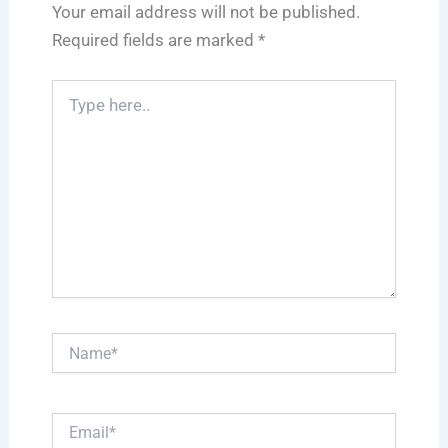
Your email address will not be published.
Required fields are marked
*
Type
here..
Name*
Email*