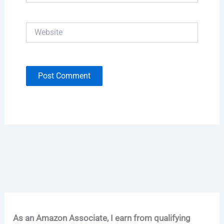
Website
As an Amazon Associate, I earn from qualifying