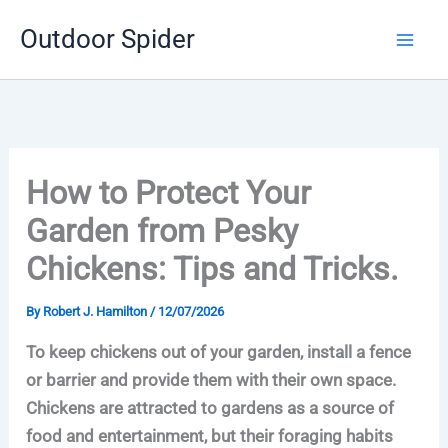
Skip
Outdoor Spider
to
content
How to Protect Your
Garden from Pesky
Chickens: Tips and Tricks.
By
Robert J. Hamilton
/
12/07/2026
To keep chickens out of your garden, install a fence
or barrier and provide them with their own space.
Chickens are attracted to gardens as a source of
food and entertainment, but their foraging habits