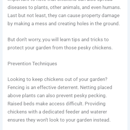
diseases to plants, other animals, and even humans.
Last but not least, they can cause property damage
by making a mess and creating holes in the ground.
But don’t worry, you will learn tips and tricks to
protect your garden from those pesky chickens.
Prevention Techniques
Looking to keep chickens out of your garden?
Fencing is an effective deterrent. Netting placed
above plants can also prevent pesky pecking.
Raised beds make access difficult. Providing
chickens with a dedicated feeder and waterer
ensures they won’t look to your garden instead.