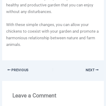
healthy and productive garden that you can enjoy
without any disturbances.
With these simple changes, you can allow your
chickens to coexist with your garden and promote a
harmonious relationship between nature and farm
animals.
PREVIOUS
NEXT
Leave a Comment