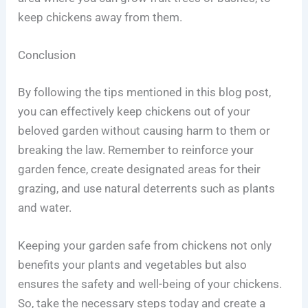
keep chickens away from them.
Conclusion
By following the tips mentioned in this blog post,
you can effectively keep chickens out of your
beloved garden without causing harm to them or
breaking the law. Remember to reinforce your
garden fence, create designated areas for their
grazing, and use natural deterrents such as plants
and water.
Keeping your garden safe from chickens not only
benefits your plants and vegetables but also
ensures the safety and well-being of your chickens.
So, take the necessary steps today and create a