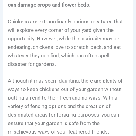
can damage crops and flower beds.
Chickens are extraordinarily curious creatures that
will explore every corner of your yard given the
opportunity. However, while this curiosity may be
endearing, chickens love to scratch, peck, and eat
whatever they can find, which can often spell
disaster for gardens.
Although it may seem daunting, there are plenty of
ways to keep chickens out of your garden without
putting an end to their free-ranging ways. With a
variety of fencing options and the creation of
designated areas for foraging purposes, you can
ensure that your garden is safe from the
mischievous ways of your feathered friends.