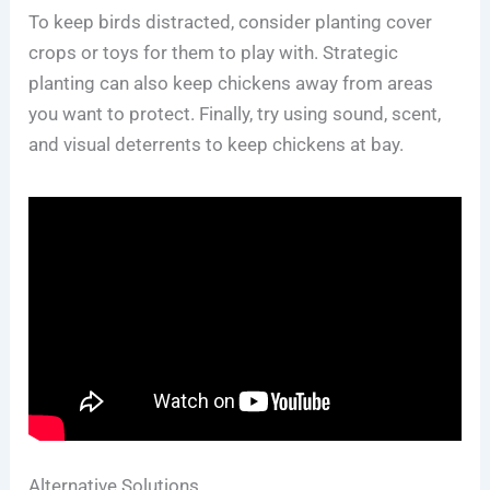
To keep birds distracted, consider planting cover
crops or toys for them to play with. Strategic
planting can also keep chickens away from areas
you want to protect. Finally, try using sound, scent,
and visual deterrents to keep chickens at bay.
Alternative Solutions