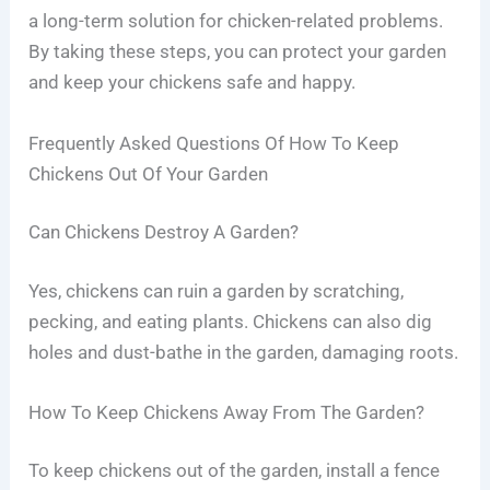
a long-term solution for chicken-related problems.
By taking these steps, you can protect your garden
and keep your chickens safe and happy.
Frequently Asked Questions Of How To Keep
Chickens Out Of Your Garden
Can Chickens Destroy A Garden?
Yes, chickens can ruin a garden by scratching,
pecking, and eating plants. Chickens can also dig
holes and dust-bathe in the garden, damaging roots.
How To Keep Chickens Away From The Garden?
To keep chickens out of the garden, install a fence