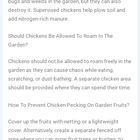
bugs and weeds in the garden, but they can also
destroy it. Supervised chickens help plow soil and
add nitrogen-rich manure.
Should Chickens Be Allowed To Roam In The
Garden?
Chickens should not be allowed to roam freely in the
garden as they can cause chaos while eating,
scratching, or dust-bathing. A separate chicken area
should be provided where they can spend their time.
How To Prevent Chicken Pecking On Garden Fruits?
Cover up the fruits with netting or a lightweight
cover. Alternatively, create a separate fenced off
area where you can grow fruit trees or bushes, to