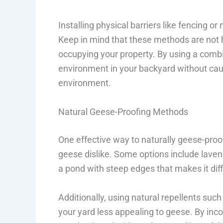
Installing physical barriers like fencing 
Keep in mind that these methods are not 
occupying your property. By using a combi
environment in your backyard without ca
environment.
Natural Geese-Proofing Methods
One effective way to naturally geese-proof
geese dislike. Some options include lavend
a pond with steep edges that makes it diffi
Additionally, using natural repellents su
your yard less appealing to geese. By in