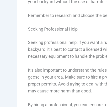
your backyard without the use of harmful
Remember to research and choose the best
Seeking Professional Help
Seeking professional help: if you want a ha
backyard, it’s best to contact a licensed w
necessary equipment to handle the probl
It’s also important to understand the rules
geese in your area. Make sure to hire a p
proper permits. Avoid trying to deal with
may cause more harm than good.
By hiring a professional, you can ensure 