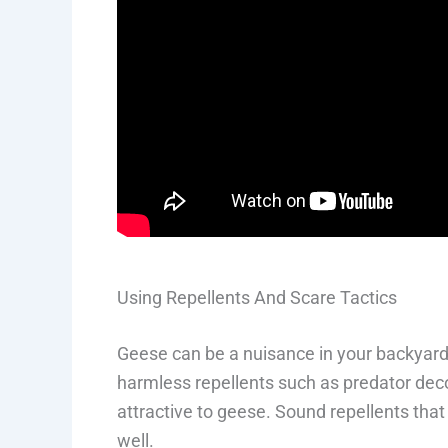
Using Repellents And Scare Tactics
Geese can be a nuisance in your backyard,
harmless repellents such as predator deco
attractive to geese. Sound repellents that
well.