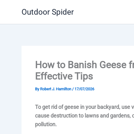
Skip
Outdoor Spider
to
content
How to Banish Geese f
Effective Tips
By
Robert J. Hamilton
/
17/07/2026
To get rid of geese in your backyard, use
cause destruction to lawns and gardens, 
pollution.