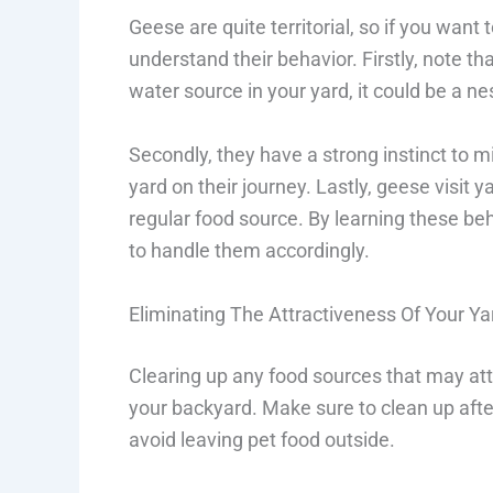
Geese are quite territorial, so if you wan
understand their behavior. Firstly, note th
water source in your yard, it could be a ne
Secondly, they have a strong instinct to m
yard on their journey. Lastly, geese visit ya
regular food source. By learning these b
to handle them accordingly.
Eliminating The Attractiveness Of Your Ya
Clearing up any food sources that may att
your backyard. Make sure to clean up after 
avoid leaving pet food outside.