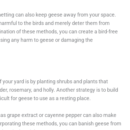
or netting can also keep geese away from your space.
harmful to the birds and merely deter them from
nation of these methods, you can create a bird-free
using any harm to geese or damaging the
 your yard is by planting shrubs and plants that
er, rosemary, and holly. Another strategy is to build
cult for geese to use as a resting place.
ch as grape extract or cayenne pepper can also make
corporating these methods, you can banish geese from