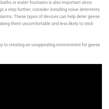
aths or water fountains is also important since
s a step further, consider installing noise deterrents
larms. These types of devices can help deter geese
aking them uncomfortable and less likely to stick
way to creating an unappealing environment for geese