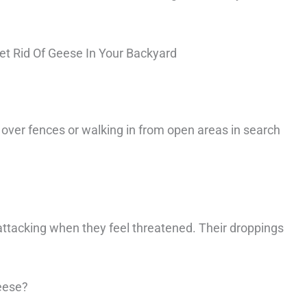
t Rid Of Geese In Your Backyard
 over fences or walking in from open areas in search
ttacking when they feel threatened. Their droppings
eese?