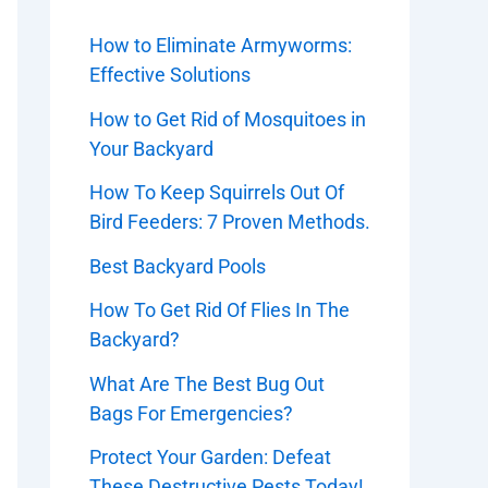
How to Eliminate Armyworms:
Effective Solutions
How to Get Rid of Mosquitoes in
Your Backyard
How To Keep Squirrels Out Of
Bird Feeders: 7 Proven Methods.
Best Backyard Pools
How To Get Rid Of Flies In The
Backyard?
What Are The Best Bug Out
Bags For Emergencies?
Protect Your Garden: Defeat
These Destructive Pests Today!