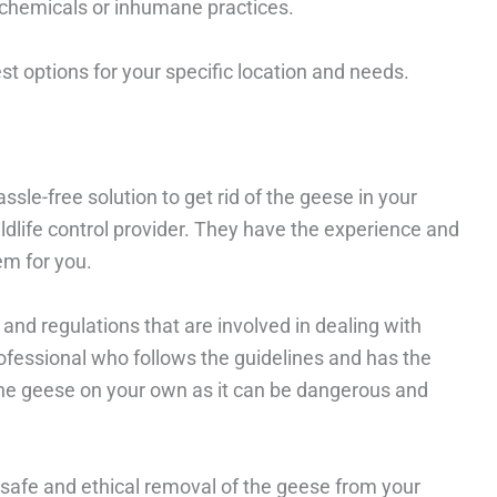
 chemicals or inhumane practices.
 options for your specific location and needs.
ssle-free solution to get rid of the geese in your
ildlife control provider. They have the experience and
em for you.
 and regulations that are involved in dealing with
rofessional who follows the guidelines and has the
 the geese on your own as it can be dangerous and
a safe and ethical removal of the geese from your