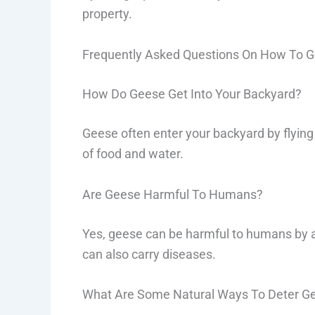
property.
Frequently Asked Questions On How To Ge
How Do Geese Get Into Your Backyard?
Geese often enter your backyard by flying
of food and water.
Are Geese Harmful To Humans?
Yes, geese can be harmful to humans by a
can also carry diseases.
What Are Some Natural Ways To Deter G