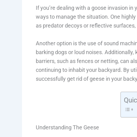
If you’re dealing with a goose invasion i
ways to manage the situation. One highly 
as predator decoys or reflective surface
Another option is the use of sound machin
barking dogs or loud noises. Additionally, k
barriers, such as fences or netting, can al
continuing to inhabit your backyard. By ut
successfully get rid of geese in your back
Quic
Understanding The Geese