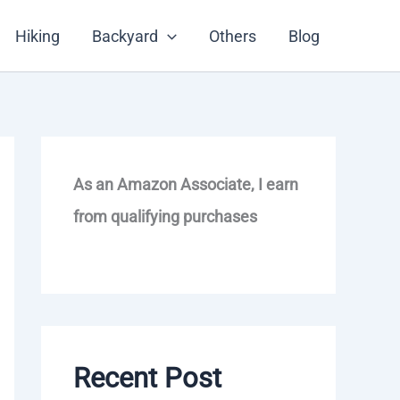
Hiking
Backyard
Others
Blog
As an Amazon Associate, I earn
from qualifying purchases
Recent Post