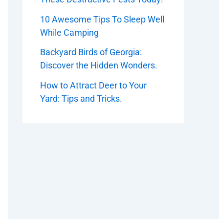
10 Awesome Tips To Sleep Well
While Camping
Backyard Birds of Georgia:
Discover the Hidden Wonders.
How to Attract Deer to Your
Yard: Tips and Tricks.