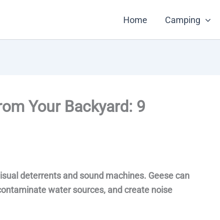
Home
Camping
rom Your Backyard: 9
 visual deterrents and sound machines. Geese can
contaminate water sources, and create noise