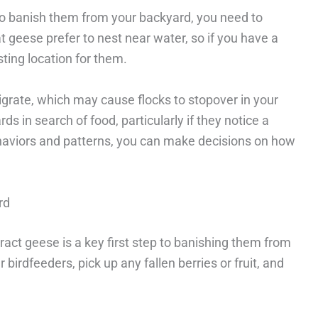
t to banish them from your backyard, you need to
at geese prefer to nest near water, so if you have a
sting location for them.
igrate, which may cause flocks to stopover in your
rds in search of food, particularly if they notice a
ehaviors and patterns, you can make decisions on how
rd
ract geese is a key first step to banishing them from
birdfeeders, pick up any fallen berries or fruit, and