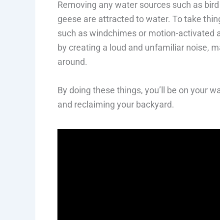
Removing any water sources such as bird b
geese are attracted to water. To take thing
such as windchimes or motion-activated a
by creating a loud and unfamiliar noise, m
around.
By doing these things, you’ll be on your 
and reclaiming your backyard.