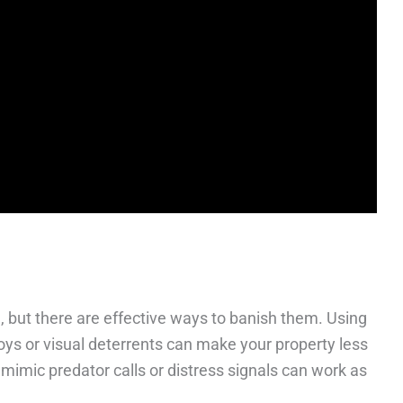
 but there are effective ways to banish them. Using
ys or visual deterrents can make your property less
 mimic predator calls or distress signals can work as