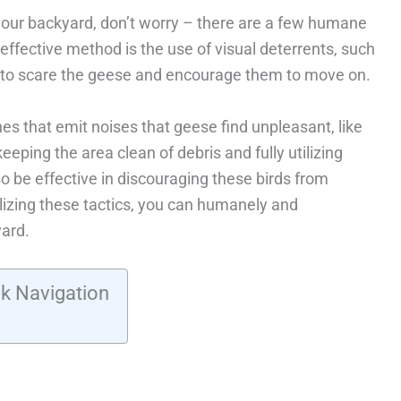
n your backyard, don’t worry – there are a few humane
effective method is the use of visual deterrents, such
s, to scare the geese and encourage them to move on.
es that emit noises that geese find unpleasant, like
eeping the area clean of debris and fully utilizing
so be effective in discouraging these birds from
ilizing these tactics, you can humanely and
yard.
k Navigation