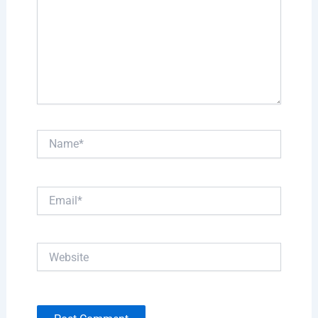
Name*
Email*
Website