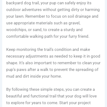
backyard dog trail, your pup can safely enjoy its
outdoor adventures without getting dirty or harming
your lawn. Remember to focus on soil drainage and
use appropriate materials such as gravel,
woodchips, or sand, to create a sturdy and
comfortable walking path for your furry friend.
Keep monitoring the trail’s condition and make
necessary adjustments as needed to keep it in good
shape. It’s also important to remember to clean your
pup’s paws after a walk to prevent the spreading of
mud and dirt inside your home.
By following these simple steps, you can create a
beautiful and functional trail that your dog will love
to explore for years to come. Start your project