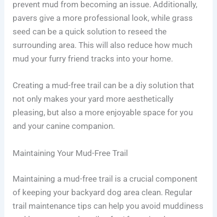
prevent mud from becoming an issue. Additionally,
pavers give a more professional look, while grass
seed can be a quick solution to reseed the
surrounding area. This will also reduce how much
mud your furry friend tracks into your home.
Creating a mud-free trail can be a diy solution that
not only makes your yard more aesthetically
pleasing, but also a more enjoyable space for you
and your canine companion.
Maintaining Your Mud-Free Trail
Maintaining a mud-free trail is a crucial component
of keeping your backyard dog area clean. Regular
trail maintenance tips can help you avoid muddiness