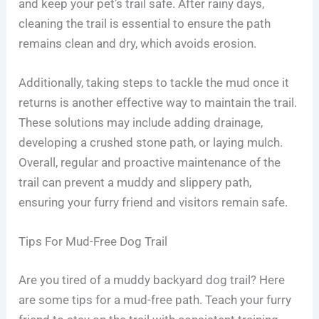
and keep your pet’s trail safe. After rainy days,
cleaning the trail is essential to ensure the path
remains clean and dry, which avoids erosion.
Additionally, taking steps to tackle the mud once it
returns is another effective way to maintain the trail.
These solutions may include adding drainage,
developing a crushed stone path, or laying mulch.
Overall, regular and proactive maintenance of the
trail can prevent a muddy and slippery path,
ensuring your furry friend and visitors remain safe.
Tips For Mud-Free Dog Trail
Are you tired of a muddy backyard dog trail? Here
are some tips for a mud-free path. Teach your furry