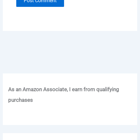
As an Amazon Associate, I earn from qualifying
purchases