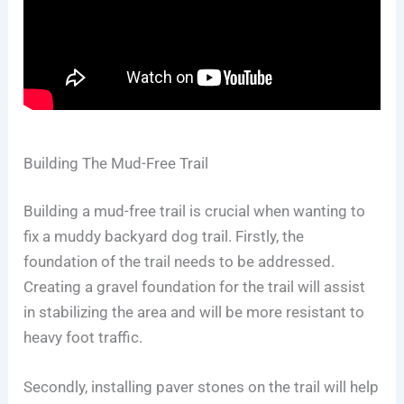
Building The Mud-Free Trail
Building a mud-free trail is crucial when wanting to
fix a muddy backyard dog trail. Firstly, the
foundation of the trail needs to be addressed.
Creating a gravel foundation for the trail will assist
in stabilizing the area and will be more resistant to
heavy foot traffic.
Secondly, installing paver stones on the trail will help