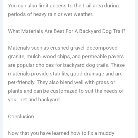
You can also limit access to the trail area during
periods of heavy rain or wet weather.
What Materials Are Best For A Backyard Dog Trail?
Materials such as crushed gravel, decomposed
granite, mulch, wood chips, and permeable pavers
are popular choices for backyard dog trails. These
materials provide stability, good drainage and are
pet-friendly. They also blend well with grass or
plants and can be customized to suit the needs of
your pet and backyard.
Conclusion
Now that you have learned how to fix a muddy