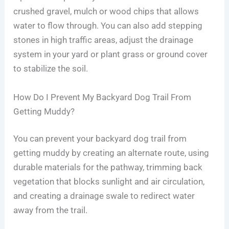
crushed gravel, mulch or wood chips that allows
water to flow through. You can also add stepping
stones in high traffic areas, adjust the drainage
system in your yard or plant grass or ground cover
to stabilize the soil.
How Do I Prevent My Backyard Dog Trail From
Getting Muddy?
You can prevent your backyard dog trail from
getting muddy by creating an alternate route, using
durable materials for the pathway, trimming back
vegetation that blocks sunlight and air circulation,
and creating a drainage swale to redirect water
away from the trail.