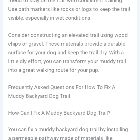
friend to stay on the trail with consistent training.
Use path markers like rocks or logs to keep the trail
visible, especially in wet conditions.
Consider constructing an elevated trail using wood
chips or gravel. These materials provide a durable
surface for your dog and keep the trail dry. With a
little diy effort, you can transform your muddy trail
into a great walking route for your pup.
Frequently Asked Questions For How To Fix A
Muddy Backyard Dog Trail
How Can I Fix A Muddy Backyard Dog Trail?
You can fix a muddy backyard dog trail by installing
a permeable pathway made of materials like