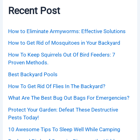
Recent Post
How to Eliminate Armyworms: Effective Solutions
How to Get Rid of Mosquitoes in Your Backyard
How To Keep Squirrels Out Of Bird Feeders: 7
Proven Methods.
Best Backyard Pools
How To Get Rid Of Flies In The Backyard?
What Are The Best Bug Out Bags For Emergencies?
Protect Your Garden: Defeat These Destructive
Pests Today!
10 Awesome Tips To Sleep Well While Camping