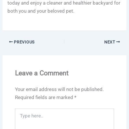
today and enjoy a cleaner and healthier backyard for
both you and your beloved pet.
PREVIOUS
NEXT
Leave a Comment
Your email address will not be published.
Required fields are marked
*
Type
here..