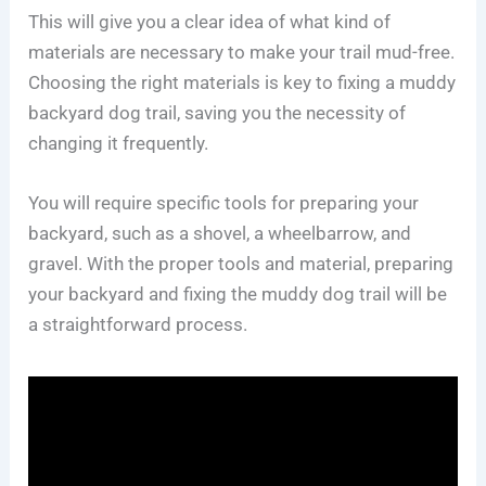
This will give you a clear idea of what kind of
materials are necessary to make your trail mud-free.
Choosing the right materials is key to fixing a muddy
backyard dog trail, saving you the necessity of
changing it frequently.
You will require specific tools for preparing your
backyard, such as a shovel, a wheelbarrow, and
gravel. With the proper tools and material, preparing
your backyard and fixing the muddy dog trail will be
a straightforward process.