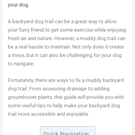
your dog.
A backyard dog trail can be a great way to allow
your furry friend to get some exercise while enjoying
fresh air and nature. However, a muddy dog trail can
be a real hassle to maintain. Not only does it create
a mess, but it can also be challenging for your dog
to navigate.
Fortunately, there are ways to fix a muddy backyard
dog trail. From assessing drainage to adding
groundcover plants, this guide will provide you with
some useful tips to help make your backyard dog
trail more accessible and enjoyable.
Quick Navigation