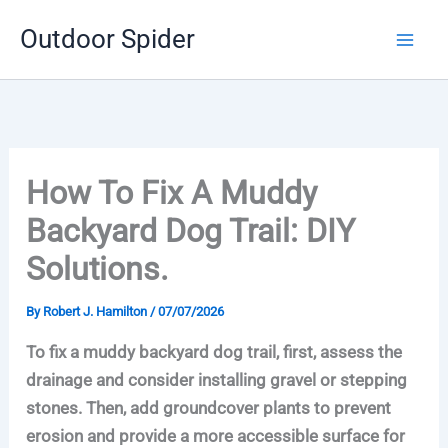
Skip
Outdoor Spider
to
content
How To Fix A Muddy
Backyard Dog Trail: DIY
Solutions.
By
Robert J. Hamilton
/
07/07/2026
To fix a muddy backyard dog trail, first, assess the
drainage and consider installing gravel or stepping
stones. Then, add groundcover plants to prevent
erosion and provide a more accessible surface for