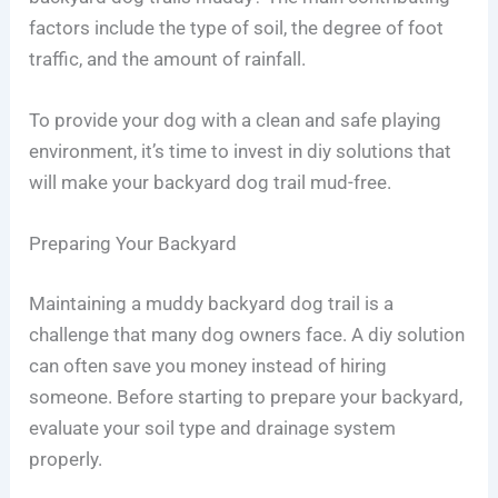
factors include the type of soil, the degree of foot
traffic, and the amount of rainfall.
To provide your dog with a clean and safe playing
environment, it’s time to invest in diy solutions that
will make your backyard dog trail mud-free.
Preparing Your Backyard
Maintaining a muddy backyard dog trail is a
challenge that many dog owners face. A diy solution
can often save you money instead of hiring
someone. Before starting to prepare your backyard,
evaluate your soil type and drainage system
properly.