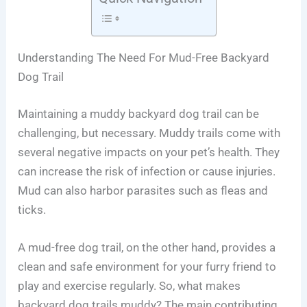
Understanding The Need For Mud-Free Backyard
Dog Trail
Maintaining a muddy backyard dog trail can be
challenging, but necessary. Muddy trails come with
several negative impacts on your pet’s health. They
can increase the risk of infection or cause injuries.
Mud can also harbor parasites such as fleas and
ticks.
A mud-free dog trail, on the other hand, provides a
clean and safe environment for your furry friend to
play and exercise regularly. So, what makes
backyard dog trails muddy? The main contributing