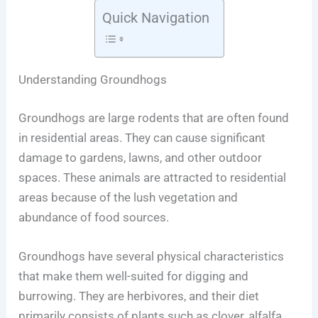
Quick Navigation
Understanding Groundhogs
Groundhogs are large rodents that are often found
in residential areas. They can cause significant
damage to gardens, lawns, and other outdoor
spaces. These animals are attracted to residential
areas because of the lush vegetation and
abundance of food sources.
Groundhogs have several physical characteristics
that make them well-suited for digging and
burrowing. They are herbivores, and their diet
primarily consists of plants such as clover, alfalfa,