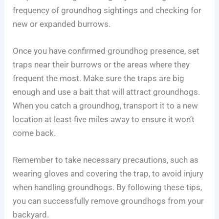
frequency of groundhog sightings and checking for
new or expanded burrows.
Once you have confirmed groundhog presence, set
traps near their burrows or the areas where they
frequent the most. Make sure the traps are big
enough and use a bait that will attract groundhogs.
When you catch a groundhog, transport it to a new
location at least five miles away to ensure it won’t
come back.
Remember to take necessary precautions, such as
wearing gloves and covering the trap, to avoid injury
when handling groundhogs. By following these tips,
you can successfully remove groundhogs from your
backyard.