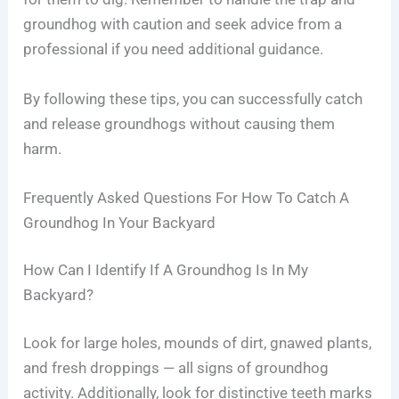
groundhog with caution and seek advice from a
professional if you need additional guidance.
By following these tips, you can successfully catch
and release groundhogs without causing them
harm.
Frequently Asked Questions For How To Catch A
Groundhog In Your Backyard
How Can I Identify If A Groundhog Is In My
Backyard?
Look for large holes, mounds of dirt, gnawed plants,
and fresh droppings — all signs of groundhog
activity. Additionally, look for distinctive teeth marks