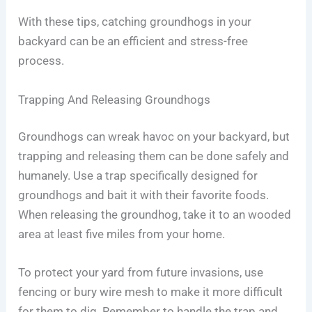
With these tips, catching groundhogs in your
backyard can be an efficient and stress-free
process.
Trapping And Releasing Groundhogs
Groundhogs can wreak havoc on your backyard, but
trapping and releasing them can be done safely and
humanely. Use a trap specifically designed for
groundhogs and bait it with their favorite foods.
When releasing the groundhog, take it to an wooded
area at least five miles from your home.
To protect your yard from future invasions, use
fencing or bury wire mesh to make it more difficult
for them to dig. Remember to handle the trap and