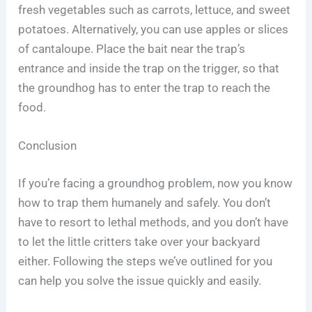
fresh vegetables such as carrots, lettuce, and sweet
potatoes. Alternatively, you can use apples or slices
of cantaloupe. Place the bait near the trap’s
entrance and inside the trap on the trigger, so that
the groundhog has to enter the trap to reach the
food.
Conclusion
If you’re facing a groundhog problem, now you know
how to trap them humanely and safely. You don’t
have to resort to lethal methods, and you don’t have
to let the little critters take over your backyard
either. Following the steps we’ve outlined for you
can help you solve the issue quickly and easily.