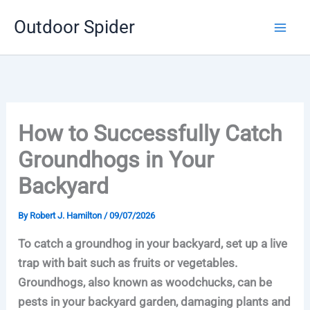
Skip
Outdoor Spider
to
content
How to Successfully Catch
Groundhogs in Your
Backyard
By
Robert J. Hamilton
/
09/07/2026
To catch a groundhog in your backyard, set up a live
trap with bait such as fruits or vegetables.
Groundhogs, also known as woodchucks, can be
pests in your backyard garden, damaging plants and