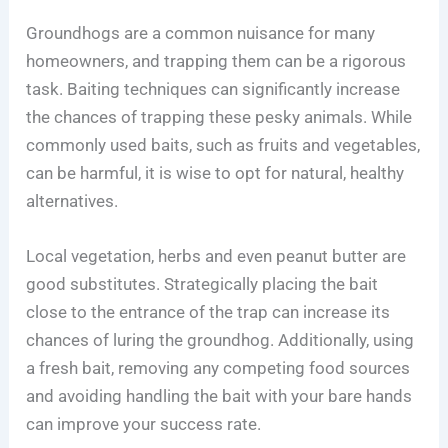
Groundhogs are a common nuisance for many
homeowners, and trapping them can be a rigorous
task. Baiting techniques can significantly increase
the chances of trapping these pesky animals. While
commonly used baits, such as fruits and vegetables,
can be harmful, it is wise to opt for natural, healthy
alternatives.
Local vegetation, herbs and even peanut butter are
good substitutes. Strategically placing the bait
close to the entrance of the trap can increase its
chances of luring the groundhog. Additionally, using
a fresh bait, removing any competing food sources
and avoiding handling the bait with your bare hands
can improve your success rate.