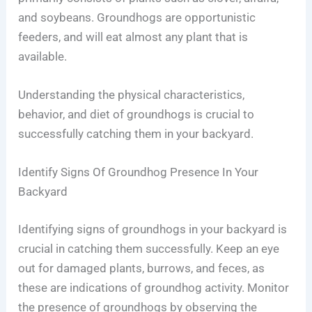
and soybeans. Groundhogs are opportunistic
feeders, and will eat almost any plant that is
available.
Understanding the physical characteristics,
behavior, and diet of groundhogs is crucial to
successfully catching them in your backyard.
Identify Signs Of Groundhog Presence In Your
Backyard
Identifying signs of groundhogs in your backyard is
crucial in catching them successfully. Keep an eye
out for damaged plants, burrows, and feces, as
these are indications of groundhog activity. Monitor
the presence of groundhogs by observing the