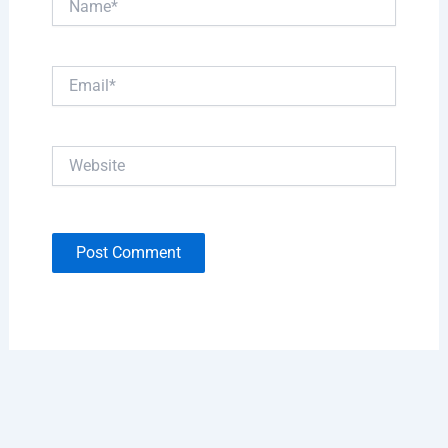
Email*
Website