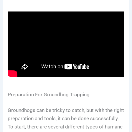
Preparation For Groundhog Trapping
Groundhogs can be tricky to catch, but with the right
preparation and tools, it can be done successfully.
To start, there are several different types of humane