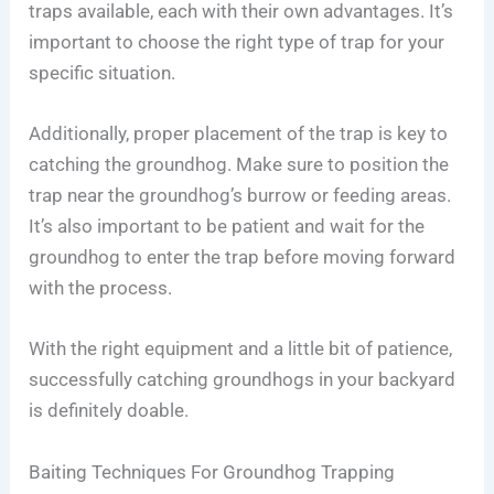
traps available, each with their own advantages. It’s
important to choose the right type of trap for your
specific situation.
Additionally, proper placement of the trap is key to
catching the groundhog. Make sure to position the
trap near the groundhog’s burrow or feeding areas.
It’s also important to be patient and wait for the
groundhog to enter the trap before moving forward
with the process.
With the right equipment and a little bit of patience,
successfully catching groundhogs in your backyard
is definitely doable.
Baiting Techniques For Groundhog Trapping