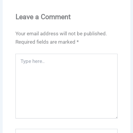
Leave a Comment
Your email address will not be published.
Required fields are marked
*
Type
here..
Name*