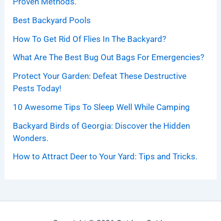
Proven Methods.
Best Backyard Pools
How To Get Rid Of Flies In The Backyard?
What Are The Best Bug Out Bags For Emergencies?
Protect Your Garden: Defeat These Destructive
Pests Today!
10 Awesome Tips To Sleep Well While Camping
Backyard Birds of Georgia: Discover the Hidden
Wonders.
How to Attract Deer to Your Yard: Tips and Tricks.