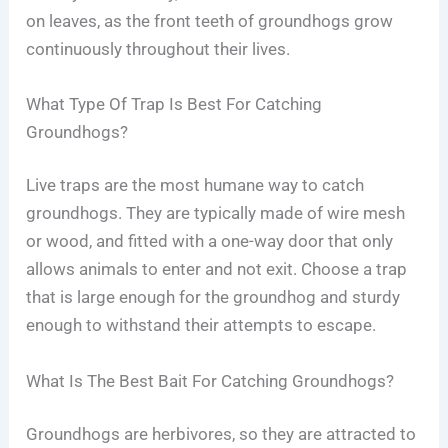
on leaves, as the front teeth of groundhogs grow
continuously throughout their lives.
What Type Of Trap Is Best For Catching
Groundhogs?
Live traps are the most humane way to catch
groundhogs. They are typically made of wire mesh
or wood, and fitted with a one-way door that only
allows animals to enter and not exit. Choose a trap
that is large enough for the groundhog and sturdy
enough to withstand their attempts to escape.
What Is The Best Bait For Catching Groundhogs?
Groundhogs are herbivores, so they are attracted to