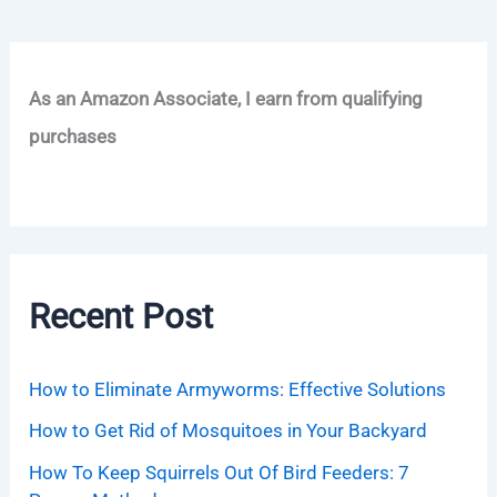
As an Amazon Associate, I earn from qualifying
purchases
Recent Post
How to Eliminate Armyworms: Effective Solutions
How to Get Rid of Mosquitoes in Your Backyard
How To Keep Squirrels Out Of Bird Feeders: 7