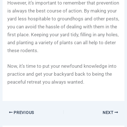
However, it’s important to remember that prevention
is always the best course of action. By making your
yard less hospitable to groundhogs and other pests,
you can avoid the hassle of dealing with them in the
first place. Keeping your yard tidy, filling in any holes,
and planting a variety of plants can all help to deter
these rodents.
Now, it’s time to put your newfound knowledge into
practice and get your backyard back to being the
peaceful retreat you always wanted.
PREVIOUS
NEXT