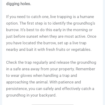
digging holes.
If you need to catch one, live trapping is a humane
option. The first step is to identify the groundhog’s
burrow. It’s best to do this early in the morning or
just before sunset when they are most active. Once
you have located the burrow, set up a live trap
nearby and bait it with fresh fruits or vegetables.
Check the trap regularly and release the groundhog
in a safe area away from your property. Remember
to wear gloves when handling a trap and
approaching the animal. With patience and
persistence, you can safely and effectively catch a
groundhog in your backyard.