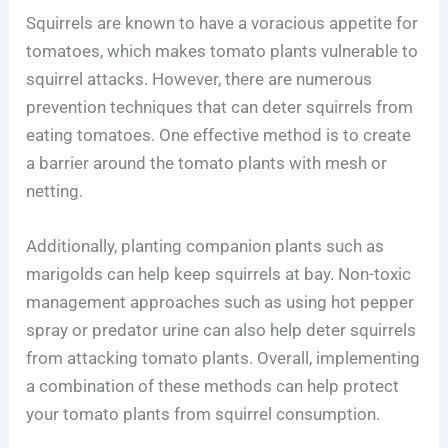
Squirrels are known to have a voracious appetite for
tomatoes, which makes tomato plants vulnerable to
squirrel attacks. However, there are numerous
prevention techniques that can deter squirrels from
eating tomatoes. One effective method is to create
a barrier around the tomato plants with mesh or
netting.
Additionally, planting companion plants such as
marigolds can help keep squirrels at bay. Non-toxic
management approaches such as using hot pepper
spray or predator urine can also help deter squirrels
from attacking tomato plants. Overall, implementing
a combination of these methods can help protect
your tomato plants from squirrel consumption.