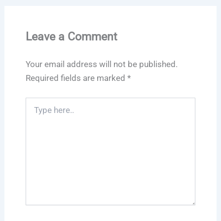
Leave a Comment
Your email address will not be published.
Required fields are marked
*
Type
here..