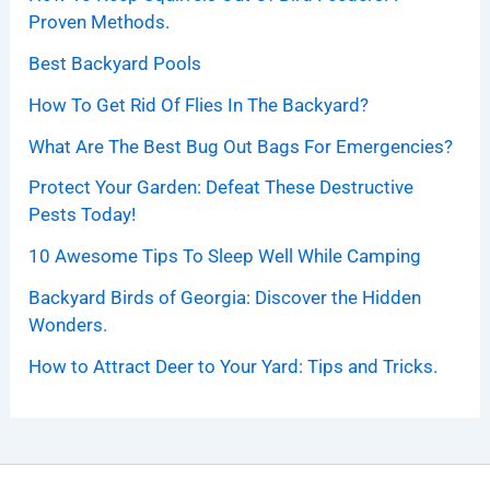
Proven Methods.
Best Backyard Pools
How To Get Rid Of Flies In The Backyard?
What Are The Best Bug Out Bags For Emergencies?
Protect Your Garden: Defeat These Destructive
Pests Today!
10 Awesome Tips To Sleep Well While Camping
Backyard Birds of Georgia: Discover the Hidden
Wonders.
How to Attract Deer to Your Yard: Tips and Tricks.