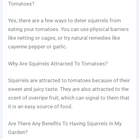
Tomatoes?
Yes, there are a few ways to deter squirrels from
eating your tomatoes. You can use physical barriers
like netting or cages, or try natural remedies like
cayenne pepper or garlic.
Why Are Squirrels Attracted To Tomatoes?
Squirrels are attracted to tomatoes because of their
sweet and juicy taste. They are also attracted to the
scent of overripe fruit, which can signal to them that
it is an easy source of food.
Are There Any Benefits To Having Squirrels In My
Garden?