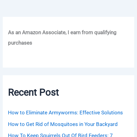
As an Amazon Associate, I earn from qualifying
purchases
Recent Post
How to Eliminate Armyworms: Effective Solutions
How to Get Rid of Mosquitoes in Your Backyard
How To Keep Squirrels Out Of Bird Feeders: 7