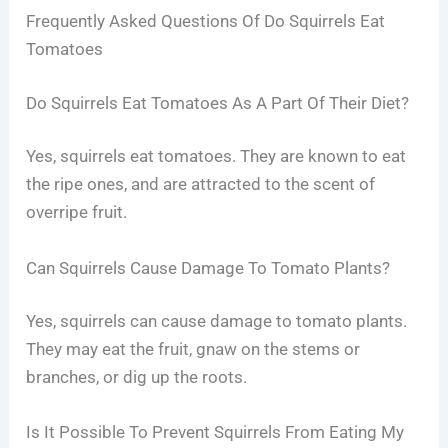
Frequently Asked Questions Of Do Squirrels Eat
Tomatoes
Do Squirrels Eat Tomatoes As A Part Of Their Diet?
Yes, squirrels eat tomatoes. They are known to eat
the ripe ones, and are attracted to the scent of
overripe fruit.
Can Squirrels Cause Damage To Tomato Plants?
Yes, squirrels can cause damage to tomato plants.
They may eat the fruit, gnaw on the stems or
branches, or dig up the roots.
Is It Possible To Prevent Squirrels From Eating My