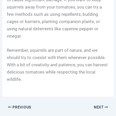
squirrels away from your tomatoes, you can try a
few methods such as using repellents, building
cages or barriers, planting companion plants, or
using natural deterrents like cayenne pepper or
vinegar.
Remember, squirrels are part of nature, and we
should try to coexist with them whenever possible.
With a bit of creativity and patience, you can harvest
delicious tomatoes while respecting the local
wildlife.
PREVIOUS
NEXT