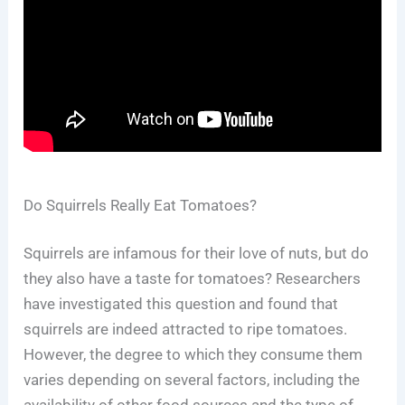
Do Squirrels Really Eat Tomatoes?
Squirrels are infamous for their love of nuts, but do
they also have a taste for tomatoes? Researchers
have investigated this question and found that
squirrels are indeed attracted to ripe tomatoes.
However, the degree to which they consume them
varies depending on several factors, including the