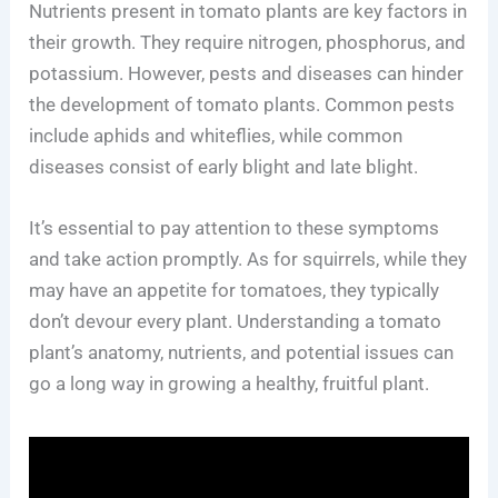
Nutrients present in tomato plants are key factors in
their growth. They require nitrogen, phosphorus, and
potassium. However, pests and diseases can hinder
the development of tomato plants. Common pests
include aphids and whiteflies, while common
diseases consist of early blight and late blight.
It’s essential to pay attention to these symptoms
and take action promptly. As for squirrels, while they
may have an appetite for tomatoes, they typically
don’t devour every plant. Understanding a tomato
plant’s anatomy, nutrients, and potential issues can
go a long way in growing a healthy, fruitful plant.