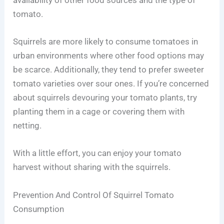
availability of other food sources and the type of
tomato.
Squirrels are more likely to consume tomatoes in
urban environments where other food options may
be scarce. Additionally, they tend to prefer sweeter
tomato varieties over sour ones. If you’re concerned
about squirrels devouring your tomato plants, try
planting them in a cage or covering them with
netting.
With a little effort, you can enjoy your tomato
harvest without sharing with the squirrels.
Prevention And Control Of Squirrel Tomato
Consumption