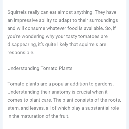
Squirrels really can eat almost anything. They have
an impressive ability to adapt to their surroundings
and will consume whatever food is available. So, if
you’re wondering why your tasty tomatoes are
disappearing, it’s quite likely that squirrels are
responsible.
Understanding Tomato Plants
Tomato plants are a popular addition to gardens.
Understanding their anatomy is crucial when it
comes to plant care. The plant consists of the roots,
stem, and leaves, all of which play a substantial role
in the maturation of the fruit.