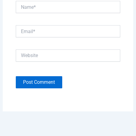
Name*
Email*
Website