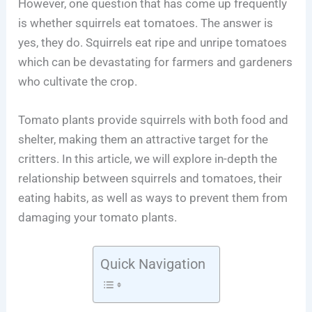
However, one question that has come up frequently
is whether squirrels eat tomatoes. The answer is
yes, they do. Squirrels eat ripe and unripe tomatoes
which can be devastating for farmers and gardeners
who cultivate the crop.
Tomato plants provide squirrels with both food and
shelter, making them an attractive target for the
critters. In this article, we will explore in-depth the
relationship between squirrels and tomatoes, their
eating habits, as well as ways to prevent them from
damaging your tomato plants.
Quick Navigation