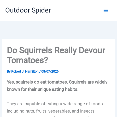
Skip
Outdoor Spider
to
content
Do Squirrels Really Devour
Tomatoes?
By
Robert J. Hamilton
/
08/07/2026
Yes, squirrels do eat tomatoes. Squirrels are widely
known for their unique eating habits.
They are capable of eating a wide range of foods
including nuts, fruits, vegetables, and insects.