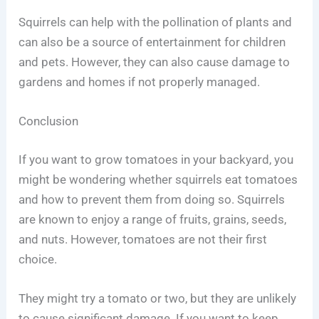
Squirrels can help with the pollination of plants and
can also be a source of entertainment for children
and pets. However, they can also cause damage to
gardens and homes if not properly managed.
Conclusion
If you want to grow tomatoes in your backyard, you
might be wondering whether squirrels eat tomatoes
and how to prevent them from doing so. Squirrels
are known to enjoy a range of fruits, grains, seeds,
and nuts. However, tomatoes are not their first
choice.
They might try a tomato or two, but they are unlikely
to cause significant damage. If you want to keep