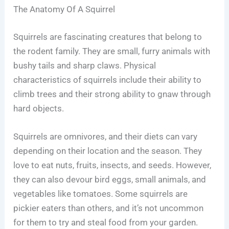
The Anatomy Of A Squirrel
Squirrels are fascinating creatures that belong to
the rodent family. They are small, furry animals with
bushy tails and sharp claws. Physical
characteristics of squirrels include their ability to
climb trees and their strong ability to gnaw through
hard objects.
Squirrels are omnivores, and their diets can vary
depending on their location and the season. They
love to eat nuts, fruits, insects, and seeds. However,
they can also devour bird eggs, small animals, and
vegetables like tomatoes. Some squirrels are
pickier eaters than others, and it’s not uncommon
for them to try and steal food from your garden.