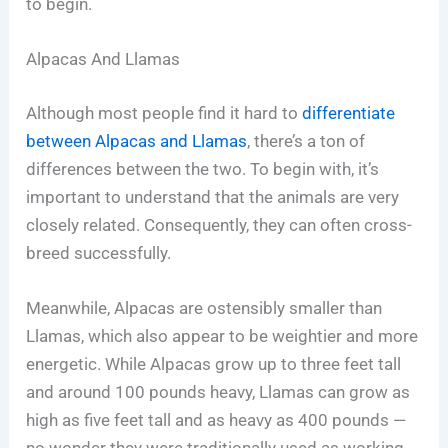
to begin.
Alpacas And Llamas
Although most people find it hard to
differentiate
between Alpacas and Llamas
, there’s a ton of
differences between the two. To begin with, it’s
important to understand that the animals are very
closely related. Consequently, they can often cross-
breed successfully.
Meanwhile, Alpacas are ostensibly smaller than
Llamas, which also appear to be weightier and more
energetic. While Alpacas grow up to three feet tall
and around 100 pounds heavy, Llamas can grow as
high as five feet tall and as heavy as 400 pounds —
no wonder they were traditionally used as working