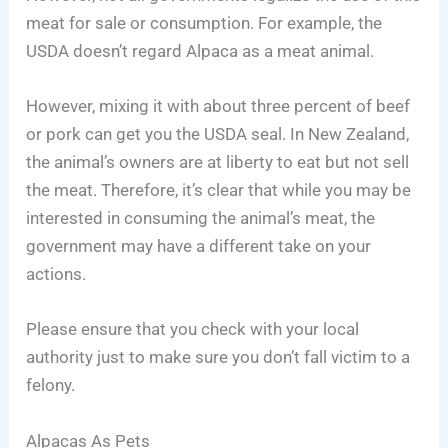
meat for sale or consumption. For example, the
USDA doesn’t regard Alpaca as a meat animal.
However, mixing it with about three percent of beef
or pork can get you the USDA seal. In New Zealand,
the animal’s owners are at liberty to eat but not sell
the meat. Therefore, it’s clear that while you may be
interested in consuming the animal’s meat, the
government may have a different take on your
actions.
Please ensure that you check with your local
authority just to make sure you don’t fall victim to a
felony.
Alpacas As Pets