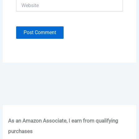
Website
As an Amazon Associate, I earn from qualifying
purchases