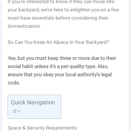
If you’re interested to know if they can move into
your backyard, we’re here to enlighten you on a few
must-have essentials before considering their
domestication.
So Can You Keep An Alpaca In Your Backyard?
Yes, but you must keep three or more due to their
social habit unless it’s a pet-quality type. Also,
ensure that you obey your local authority’s legal
code.
Quick Navigation
Space & Security Requirements