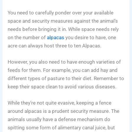
You need to carefully ponder over your available
space and security measures against the animal’s
needs before bringing it in. While space needs rely
on the number of
alpacas
you desire to have, one
acre can always host three to ten Alpacas.
However, you also need to have enough varieties of
feeds for them. For example, you can add hay and
different types of pasture to their diet. Remember to
keep their space clean to avoid various diseases.
While they’re not quite evasive, keeping a fence
around alpacas is a prudent security measure. The
animals usually have a defense mechanism do
spitting some form of alimentary canal juice, but