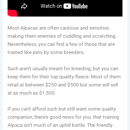
Most Alpacas are often cautious and sensitive,
making them enemies of cuddling and scratching.
Nevertheless, you can find a few of those that are
trained like pets by some breeders.
Such aren’t usually meant for breeding, but you can
keep them for their top-quality fleece. Most of them
retail at between $250 and $500 but some will sell
at as much as $1,500.
If you can’t afford such but still want some quality
companion, there’s good news for you; that training
Alpaca isn’t much of an uphill battle. The friendly