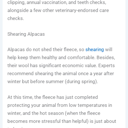
clipping, annual vaccination, and teeth checks,
alongside a few other veterinary-endorsed care
checks.
Shearing Alpacas
Alpacas do not shed their fleece, so
shearing
will
help keep them healthy and comfortable. Besides,
their wool has significant economic value. Experts
recommend shearing the animal once a year after
winter but before summer (during spring).
At this time, the fleece has just completed
protecting your animal from low temperatures in
winter, and the hot season (when the fleece
becomes more stressful than helpful) is just about