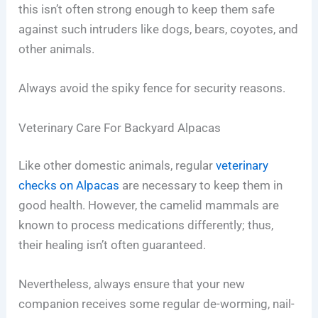
this isn’t often strong enough to keep them safe
against such intruders like dogs, bears, coyotes, and
other animals.
Always avoid the spiky fence for security reasons.
Veterinary Care For Backyard Alpacas
Like other domestic animals, regular
veterinary
checks on Alpacas
are necessary to keep them in
good health. However, the camelid mammals are
known to process medications differently; thus,
their healing isn’t often guaranteed.
Nevertheless, always ensure that your new
companion receives some regular de-worming, nail-