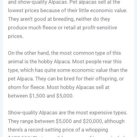
and show-quality Alpacas. Pet alpacas sell at the
lowest prices because of their little economic value.
They aren’t good at breeding, neither do they
produce much fleece or retail at profit-sensitive
prices.
On the other hand, the most common type of this
animal is the hobby Alpaca. Most people rear this
type, which has quite some economic value than the
pet Alpaca. They can be bred for their offspring, or
shorn for fleece. Most hobby Alpacas sell at
between $1,500 and $5,000.
Show-quality Alpacas are the most expensive types.
They range between $5,000 and $20,000, although
there’s a record-setting price of a whopping