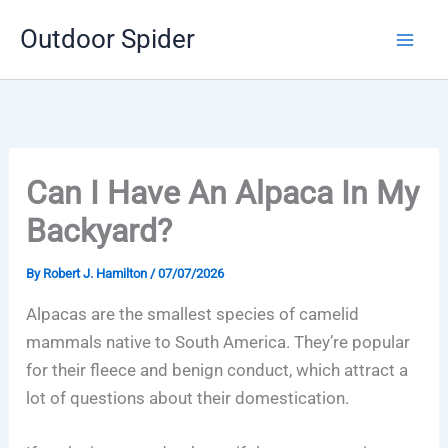
Skip
Outdoor Spider
to
content
Can I Have An Alpaca In My
Backyard?
By
Robert J. Hamilton
/
07/07/2026
Alpacas are the smallest species of camelid
mammals native to South America. They’re popular
for their fleece and benign conduct, which attract a
lot of questions about their domestication.