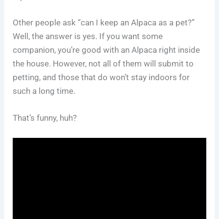
Other people ask “can I keep an Alpaca as a pet?”
Well, the answer is yes. If you want some
companion, you’re good with an Alpaca right inside
the house. However, not all of them will submit to
petting, and those that do won’t stay indoors for
such a long time.
That’s funny, huh?