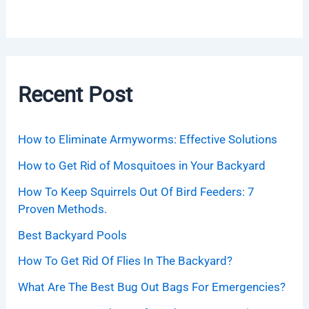
Recent Post
How to Eliminate Armyworms: Effective Solutions
How to Get Rid of Mosquitoes in Your Backyard
How To Keep Squirrels Out Of Bird Feeders: 7
Proven Methods.
Best Backyard Pools
How To Get Rid Of Flies In The Backyard?
What Are The Best Bug Out Bags For Emergencies?