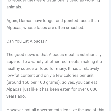
animals.
Again, Llamas have longer and pointed faces than
Alpacas, whose faces are often smashed.
Can You Eat Alpacas?
The good news is that Alpacas meat is nutritionally
superior to a variety of other red meats, making it a
healthy source of food for many. It has a relatively
low-fat content and only a few calories per unit
(around 150 per 100 grams). So yes, you can eat
Alpacas, just like it has been eaten for over 6,000
years ago.
However, not all governments legalize the use of this