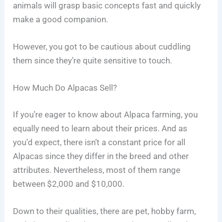
animals will grasp basic concepts fast and quickly
make a good companion.
However, you got to be cautious about cuddling
them since they’re quite sensitive to touch.
How Much Do Alpacas Sell?
If you’re eager to know about Alpaca farming, you
equally need to learn about their prices. And as
you’d expect, there isn’t a constant price for all
Alpacas since they differ in the breed and other
attributes. Nevertheless, most of them range
between $2,000 and $10,000.
Down to their qualities, there are pet, hobby farm,