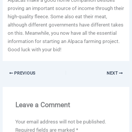
proving an important source of income through their
high-quality fleece. Some also eat their meat,
although different governments have different takes
on this. Meanwhile, you now have all the essential
information for starting an Alpaca farming project.
Good luck with your bid!
PREVIOUS
NEXT
Leave a Comment
Your email address will not be published.
Required fields are marked
*