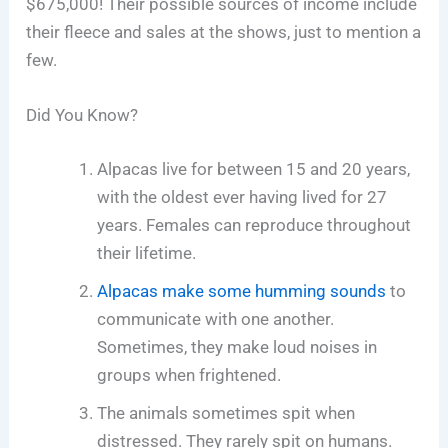
$675,000! Their possible sources of income include
their fleece and sales at the shows, just to mention a
few.
Did You Know?
Alpacas live for between 15 and 20 years,
with the oldest ever having lived for 27
years. Females can reproduce throughout
their lifetime.
Alpacas make some humming sounds
to
communicate with one another.
Sometimes, they make loud noises in
groups when frightened.
The animals sometimes spit when
distressed. They rarely spit on humans.