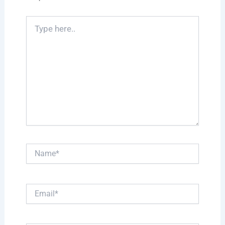
Type
here..
Name*
Email*