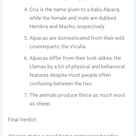
Cria is the name given to a baby Alpaca,
while the female and male are dubbed
Hembra and Macho, respectively.
Alpacas are domesticated from their wild
counterparts, the Vicuña.
Alpacas differ from their look-alikes, the
Llamas by a lot of physical and behavioral
features despite most people often
confusing between the two.
The animals produce thrice as much wool
as sheep.
Final Verdict
Alpacas make a good home companion besides