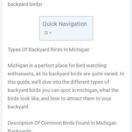
backyard birds!
Quick Navigation
Types Of Backyard Birds In Michigan
Michigan is a perfect place for bird watching
enthusiasts, as its backyard birds are quite varied. In
this guide, we’ll dive into the different types of
backyard birds you can spot in michigan, what the
birds look like, and how to attract them to your
backyard.
Description Of Common Birds Found In Michigan
Backyards