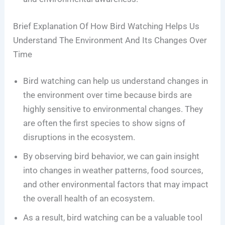
Brief Explanation Of How Bird Watching Helps Us
Understand The Environment And Its Changes Over
Time
Bird watching can help us understand changes in
the environment over time because birds are
highly sensitive to environmental changes. They
are often the first species to show signs of
disruptions in the ecosystem.
By observing bird behavior, we can gain insight
into changes in weather patterns, food sources,
and other environmental factors that may impact
the overall health of an ecosystem.
As a result, bird watching can be a valuable tool