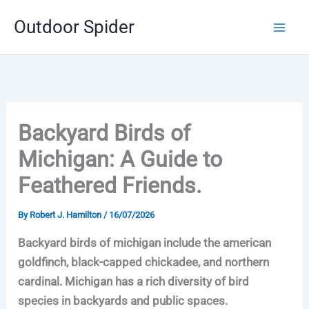
Skip
Outdoor Spider
to
content
Backyard Birds of
Michigan: A Guide to
Feathered Friends.
By
Robert J. Hamilton
/
16/07/2026
Backyard birds of michigan include the american
goldfinch, black-capped chickadee, and northern
cardinal. Michigan has a rich diversity of bird
species in backyards and public spaces.