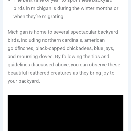
birds in michigan is during the winter months or
when they’re migrating.
Michigan is home to several spectacular backyard
birds, including northern cardinals, american
goldfinches, black-capped chickadees, blue jays,
and mourning doves. By following the tips and
guidelines discussed above, you can observe these
beautiful feathered creatures as they bring joy to
your backyard.