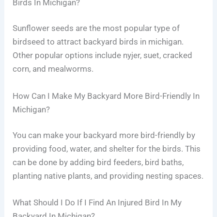
Birds In Michigan?
Sunflower seeds are the most popular type of
birdseed to attract backyard birds in michigan.
Other popular options include nyjer, suet, cracked
corn, and mealworms.
How Can I Make My Backyard More Bird-Friendly In
Michigan?
You can make your backyard more bird-friendly by
providing food, water, and shelter for the birds. This
can be done by adding bird feeders, bird baths,
planting native plants, and providing nesting spaces.
What Should I Do If I Find An Injured Bird In My
Backyard In Michigan?