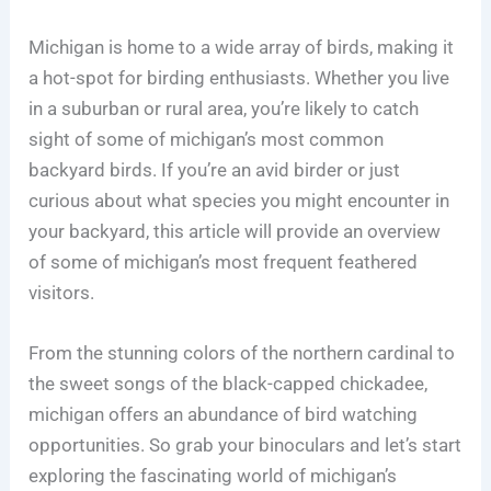
Michigan is home to a wide array of birds, making it
a hot-spot for birding enthusiasts. Whether you live
in a suburban or rural area, you’re likely to catch
sight of some of michigan’s most common
backyard birds. If you’re an avid birder or just
curious about what species you might encounter in
your backyard, this article will provide an overview
of some of michigan’s most frequent feathered
visitors.
From the stunning colors of the northern cardinal to
the sweet songs of the black-capped chickadee,
michigan offers an abundance of bird watching
opportunities. So grab your binoculars and let’s start
exploring the fascinating world of michigan’s