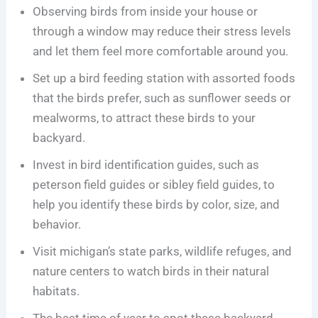
Observing birds from inside your house or
through a window may reduce their stress levels
and let them feel more comfortable around you.
Set up a bird feeding station with assorted foods
that the birds prefer, such as sunflower seeds or
mealworms, to attract these birds to your
backyard.
Invest in bird identification guides, such as
peterson field guides or sibley field guides, to
help you identify these birds by color, size, and
behavior.
Visit michigan’s state parks, wildlife refuges, and
nature centers to watch birds in their natural
habitats.
The best time of year to spot these backyard