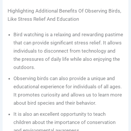
Highlighting Additional Benefits Of Observing Birds,
Like Stress Relief And Education
Bird watching is a relaxing and rewarding pastime
that can provide significant stress relief. It allows
individuals to disconnect from technology and
the pressures of daily life while also enjoying the
outdoors.
Observing birds can also provide a unique and
educational experience for individuals of all ages.
It promotes curiosity and allows us to learn more
about bird species and their behavior.
It is also an excellent opportunity to teach
children about the importance of conservation
and environmental awareness.