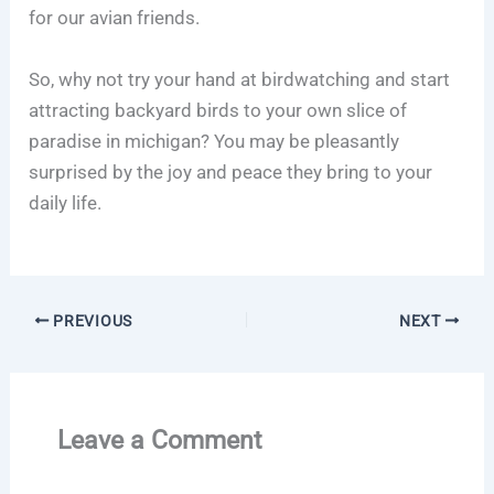
for our avian friends.
So, why not try your hand at birdwatching and start
attracting backyard birds to your own slice of
paradise in michigan? You may be pleasantly
surprised by the joy and peace they bring to your
daily life.
PREVIOUS
NEXT
Leave a Comment