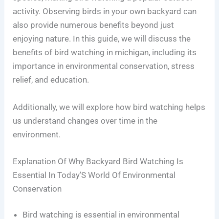
activity. Observing birds in your own backyard can
also provide numerous benefits beyond just
enjoying nature. In this guide, we will discuss the
benefits of bird watching in michigan, including its
importance in environmental conservation, stress
relief, and education.
Additionally, we will explore how bird watching helps
us understand changes over time in the
environment.
Explanation Of Why Backyard Bird Watching Is
Essential In Today’S World Of Environmental
Conservation
Bird watching is essential in environmental