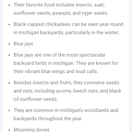
Their favorite food includes insects, suet,
sunflower seeds, peanuts, and nyjer seeds.
Black-capped chickadees can be seen year-round
in michigan backyards, particularly in the winter.
Blue jays
Blue jays are one of the most spectacular
backyard birds in michigan. They are known for
their vibrant blue wings and loud calls.
Besides insects and fruits, they consume seeds
and nuts, including acorns, beech nuts, and black
oil sunflower seeds.
They are common in michigan’s woodlands and
backyards throughout the year.
Mourning doves