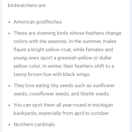
birdwatchers are:
American goldfinches
These are stunning birds whose feathers change
colors with the seasons. In the summer, males
flaunt a bright yellow coat, while females and
young ones sport a greenish-yellow or duller
yellow color. In winter, their feathers shift to a
tawny brown hue with black wings.
They love eating tiny seeds such as sunflower
seeds, coneflower seeds, and thistle seeds.
You can spot them all year-round in michigan
backyards, especially from april to october.
Northern cardinals