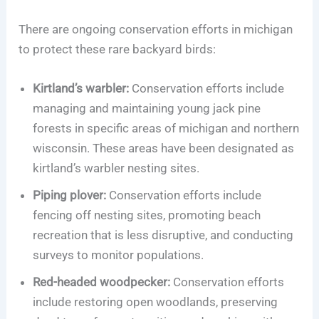
There are ongoing conservation efforts in michigan
to protect these rare backyard birds:
Kirtland’s warbler:
Conservation efforts include
managing and maintaining young jack pine
forests in specific areas of michigan and northern
wisconsin. These areas have been designated as
kirtland’s warbler nesting sites.
Piping plover:
Conservation efforts include
fencing off nesting sites, promoting beach
recreation that is less disruptive, and conducting
surveys to monitor populations.
Red-headed woodpecker:
Conservation efforts
include restoring open woodlands, preserving