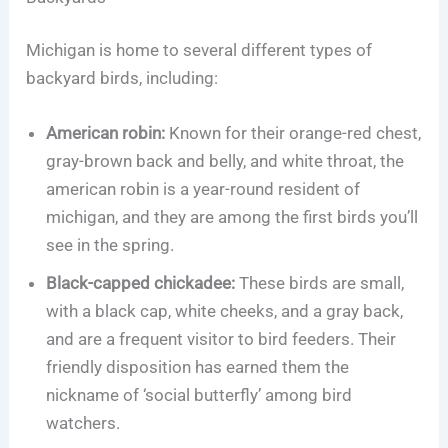
Michigan is home to several different types of
backyard birds, including:
American robin:
Known for their orange-red chest,
gray-brown back and belly, and white throat, the
american robin is a year-round resident of
michigan, and they are among the first birds you’ll
see in the spring.
Black-capped chickadee:
These birds are small,
with a black cap, white cheeks, and a gray back,
and are a frequent visitor to bird feeders. Their
friendly disposition has earned them the
nickname of ‘social butterfly’ among bird
watchers.