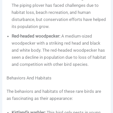
The piping plover has faced challenges due to
habitat loss, beach recreation, and human
disturbance, but conservation efforts have helped
its population grow.
Red-headed woodpecker:
A medium-sized
woodpecker with a striking red head and black
and white body. The red-headed woodpecker has
seen a decline in population due to loss of habitat
and competition with other bird species.
Behaviors And Habitats
The behaviors and habitats of these rare birds are
as fascinating as their appearance:
Kirtland’s warbler:
This bird only nests in young