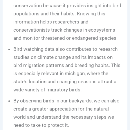
conservation because it provides insight into bird
populations and their habits. Knowing this
information helps researchers and
conservationists track changes in ecosystems
and monitor threatened or endangered species.
Bird watching data also contributes to research
studies on climate change and its impacts on
bird migration patterns and breeding habits. This
is especially relevant in michigan, where the
state’s location and changing seasons attract a
wide variety of migratory birds.
By observing birds in our backyards, we can also
create a greater appreciation for the natural
world and understand the necessary steps we
need to take to protect it.