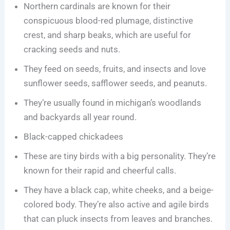
Northern cardinals are known for their
conspicuous blood-red plumage, distinctive
crest, and sharp beaks, which are useful for
cracking seeds and nuts.
They feed on seeds, fruits, and insects and love
sunflower seeds, safflower seeds, and peanuts.
They’re usually found in michigan’s woodlands
and backyards all year round.
Black-capped chickadees
These are tiny birds with a big personality. They’re
known for their rapid and cheerful calls.
They have a black cap, white cheeks, and a beige-
colored body. They’re also active and agile birds
that can pluck insects from leaves and branches.