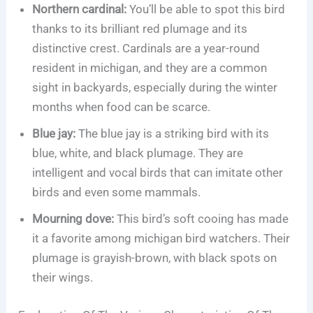
Northern cardinal:
You’ll be able to spot this bird
thanks to its brilliant red plumage and its
distinctive crest. Cardinals are a year-round
resident in michigan, and they are a common
sight in backyards, especially during the winter
months when food can be scarce.
Blue jay:
The blue jay is a striking bird with its
blue, white, and black plumage. They are
intelligent and vocal birds that can imitate other
birds and even some mammals.
Mourning dove:
This bird’s soft cooing has made
it a favorite among michigan bird watchers. Their
plumage is grayish-brown, with black spots on
their wings.