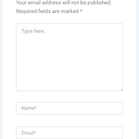
Your email address will not be published.
Required fields are marked
*
Type
here..
Name*
Email*