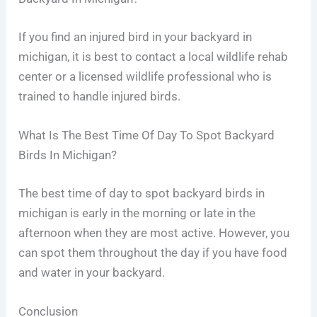
If you find an injured bird in your backyard in
michigan, it is best to contact a local wildlife rehab
center or a licensed wildlife professional who is
trained to handle injured birds.
What Is The Best Time Of Day To Spot Backyard
Birds In Michigan?
The best time of day to spot backyard birds in
michigan is early in the morning or late in the
afternoon when they are most active. However, you
can spot them throughout the day if you have food
and water in your backyard.
Conclusion