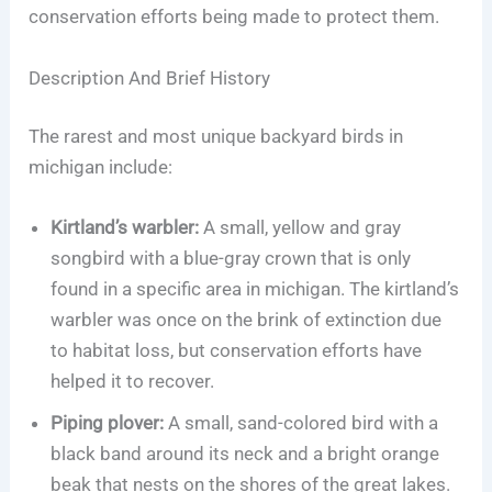
conservation efforts being made to protect them.
Description And Brief History
The rarest and most unique backyard birds in
michigan include:
Kirtland’s warbler:
A small, yellow and gray
songbird with a blue-gray crown that is only
found in a specific area in michigan. The kirtland’s
warbler was once on the brink of extinction due
to habitat loss, but conservation efforts have
helped it to recover.
Piping plover:
A small, sand-colored bird with a
black band around its neck and a bright orange
beak that nests on the shores of the great lakes.