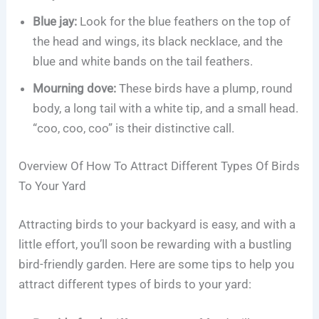
Blue jay:
Look for the blue feathers on the top of
the head and wings, its black necklace, and the
blue and white bands on the tail feathers.
Mourning dove:
These birds have a plump, round
body, a long tail with a white tip, and a small head.
“coo, coo, coo” is their distinctive call.
Overview Of How To Attract Different Types Of Birds
To Your Yard
Attracting birds to your backyard is easy, and with a
little effort, you’ll soon be rewarding with a bustling
bird-friendly garden. Here are some tips to help you
attract different types of birds to your yard: