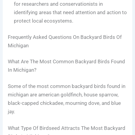
for researchers and conservationists in
identifying areas that need attention and action to
protect local ecosystems.
Frequently Asked Questions On Backyard Birds Of
Michigan
What Are The Most Common Backyard Birds Found
In Michigan?
Some of the most common backyard birds found in
michigan are american goldfinch, house sparrow,
black-capped chickadee, mourning dove, and blue
jay.
What Type Of Birdseed Attracts The Most Backyard