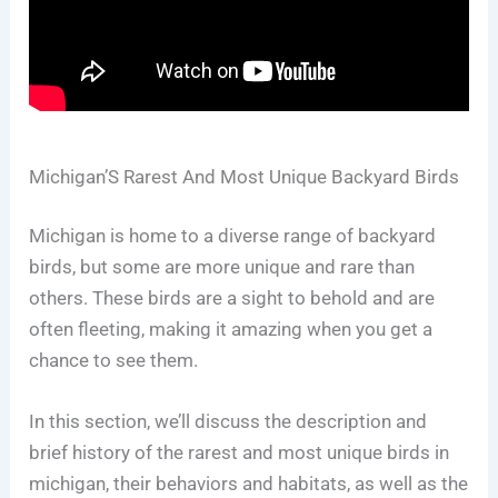
Michigan’S Rarest And Most Unique Backyard Birds
Michigan is home to a diverse range of backyard
birds, but some are more unique and rare than
others. These birds are a sight to behold and are
often fleeting, making it amazing when you get a
chance to see them.
In this section, we’ll discuss the description and
brief history of the rarest and most unique birds in
michigan, their behaviors and habitats, as well as the