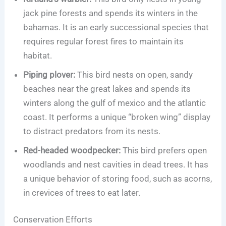
jack pine forests and spends its winters in the
bahamas. It is an early successional species that
requires regular forest fires to maintain its
habitat.
Piping plover:
This bird nests on open, sandy
beaches near the great lakes and spends its
winters along the gulf of mexico and the atlantic
coast. It performs a unique “broken wing” display
to distract predators from its nests.
Red-headed woodpecker:
This bird prefers open
woodlands and nest cavities in dead trees. It has
a unique behavior of storing food, such as acorns,
in crevices of trees to eat later.
Conservation Efforts