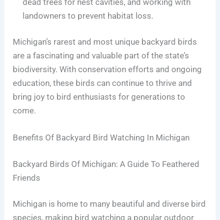
dead trees for nest cavities, and working with
landowners to prevent habitat loss.
Michigan’s rarest and most unique backyard birds
are a fascinating and valuable part of the state’s
biodiversity. With conservation efforts and ongoing
education, these birds can continue to thrive and
bring joy to bird enthusiasts for generations to
come.
Benefits Of Backyard Bird Watching In Michigan
Backyard Birds Of Michigan: A Guide To Feathered
Friends
Michigan is home to many beautiful and diverse bird
species, making bird watching a popular outdoor