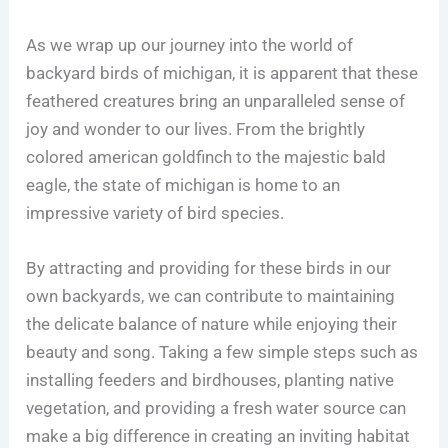
As we wrap up our journey into the world of
backyard birds of michigan, it is apparent that these
feathered creatures bring an unparalleled sense of
joy and wonder to our lives. From the brightly
colored american goldfinch to the majestic bald
eagle, the state of michigan is home to an
impressive variety of bird species.
By attracting and providing for these birds in our
own backyards, we can contribute to maintaining
the delicate balance of nature while enjoying their
beauty and song. Taking a few simple steps such as
installing feeders and birdhouses, planting native
vegetation, and providing a fresh water source can
make a big difference in creating an inviting habitat