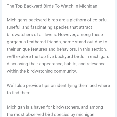
The Top Backyard Birds To Watch In Michigan
Michigan’s backyard birds are a plethora of colorful,
tuneful, and fascinating species that attract
birdwatchers of all levels. However, among these
gorgeous feathered friends, some stand out due to
their unique features and behaviors. In this section,
we’ll explore the top five backyard birds in michigan,
discussing their appearance, habits, and relevance
within the birdwatching community.
We’ll also provide tips on identifying them and where
to find them.
Michigan is a haven for birdwatchers, and among
the most observed bird species by michigan