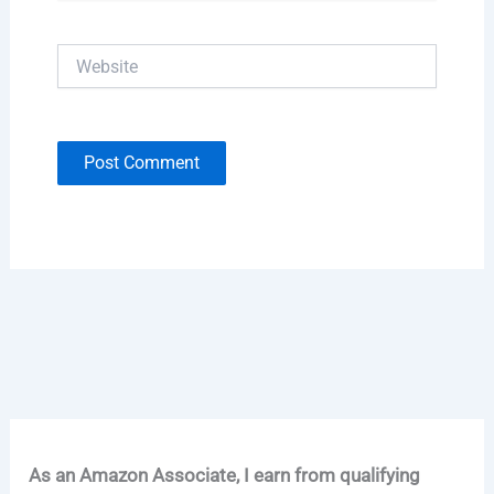
Website
As an Amazon Associate, I earn from qualifying