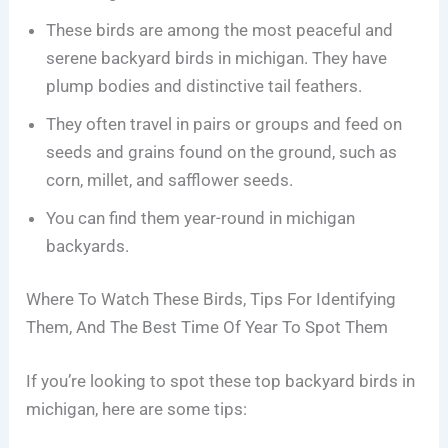
These birds are among the most peaceful and
serene backyard birds in michigan. They have
plump bodies and distinctive tail feathers.
They often travel in pairs or groups and feed on
seeds and grains found on the ground, such as
corn, millet, and safflower seeds.
You can find them year-round in michigan
backyards.
Where To Watch These Birds, Tips For Identifying
Them, And The Best Time Of Year To Spot Them
If you’re looking to spot these top backyard birds in
michigan, here are some tips: