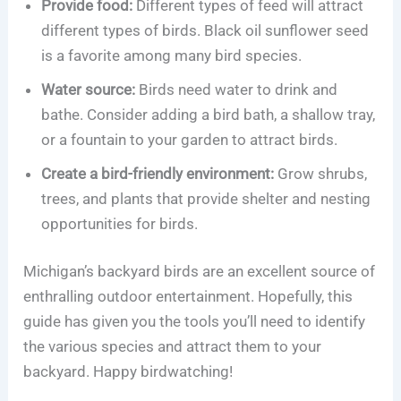
Provide food:
Different types of feed will attract
different types of birds. Black oil sunflower seed
is a favorite among many bird species.
Water source:
Birds need water to drink and
bathe. Consider adding a bird bath, a shallow tray,
or a fountain to your garden to attract birds.
Create a bird-friendly environment:
Grow shrubs,
trees, and plants that provide shelter and nesting
opportunities for birds.
Michigan’s backyard birds are an excellent source of
enthralling outdoor entertainment. Hopefully, this
guide has given you the tools you’ll need to identify
the various species and attract them to your
backyard. Happy birdwatching!