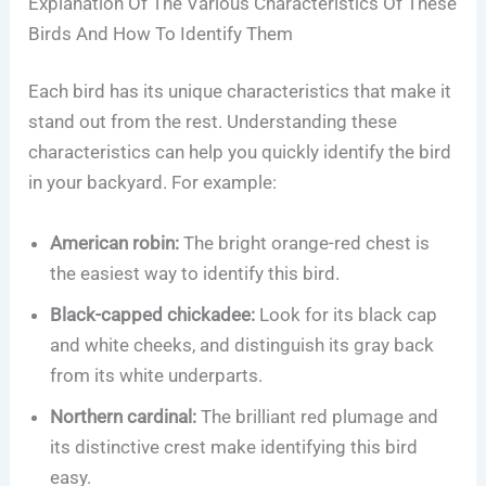
Explanation Of The Various Characteristics Of These
Birds And How To Identify Them
Each bird has its unique characteristics that make it
stand out from the rest. Understanding these
characteristics can help you quickly identify the bird
in your backyard. For example:
American robin:
The bright orange-red chest is
the easiest way to identify this bird.
Black-capped chickadee:
Look for its black cap
and white cheeks, and distinguish its gray back
from its white underparts.
Northern cardinal:
The brilliant red plumage and
its distinctive crest make identifying this bird
easy.