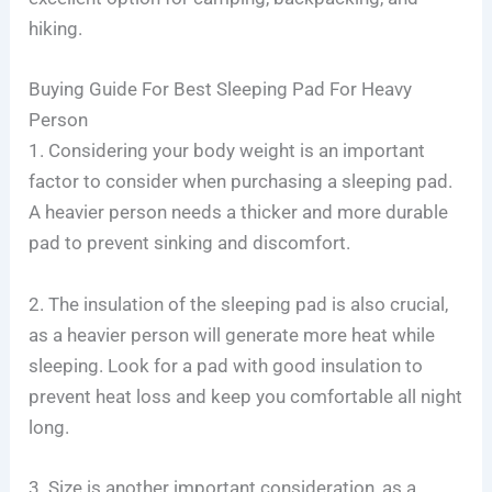
hiking.
Buying Guide For Best Sleeping Pad For Heavy
Person
1. Considering your body weight is an important
factor to consider when purchasing a sleeping pad.
A heavier person needs a thicker and more durable
pad to prevent sinking and discomfort.
2. The insulation of the sleeping pad is also crucial,
as a heavier person will generate more heat while
sleeping. Look for a pad with good insulation to
prevent heat loss and keep you comfortable all night
long.
3. Size is another important consideration, as a