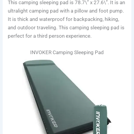
This camping sleeping pad is 78.7\” x 27.6\”. It is an
ultralight camping pad with a pillow and foot pump.
It is thick and waterproof for backpacking, hiking,
and outdoor traveling. This camping sleeping pad is
perfect for a third person experience.
INVOKER Camping Sleeping Pad