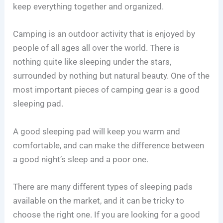
keep everything together and organized.
Camping is an outdoor activity that is enjoyed by
people of all ages all over the world. There is
nothing quite like sleeping under the stars,
surrounded by nothing but natural beauty. One of the
most important pieces of camping gear is a good
sleeping pad.
A good sleeping pad will keep you warm and
comfortable, and can make the difference between
a good night’s sleep and a poor one.
There are many different types of sleeping pads
available on the market, and it can be tricky to
choose the right one. If you are looking for a good