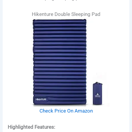
Hikenture Double Sleeping Pad
Check Price On Amazon
Highlighted Features: