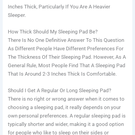
Inches Thick, Particularly If You Are A Heavier
Sleeper.
How Thick Should My Sleeping Pad Be?
There Is No One Definitive Answer To This Question
As Different People Have Different Preferences For
The Thickness Of Their Sleeping Pad. However, As A
General Rule, Most People Find That A Sleeping Pad
That Is Around 2-3 Inches Thick Is Comfortable.
Should I Get A Regular Or Long Sleeping Pad?
There is no right or wrong answer when it comes to
choosing a sleeping pad, it really depends on your
own personal preferences. A regular sleeping pad is
typically shorter and wider, making it a good option
for people who like to sleep on their sides or