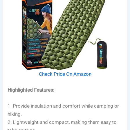
Check Price On Amazon
Highlighted Features:
1. Provide insulation and comfort while camping or
hiking.
2. Lightweight and compact, making them easy to