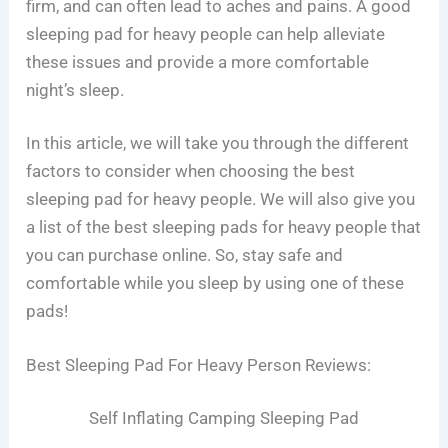
firm, and can often lead to aches and pains. A good
sleeping pad for heavy people can help alleviate
these issues and provide a more comfortable
night’s sleep.
In this article, we will take you through the different
factors to consider when choosing the best
sleeping pad for heavy people. We will also give you
a list of the best sleeping pads for heavy people that
you can purchase online. So, stay safe and
comfortable while you sleep by using one of these
pads!
Best Sleeping Pad For Heavy Person Reviews:
Self Inflating Camping Sleeping Pad