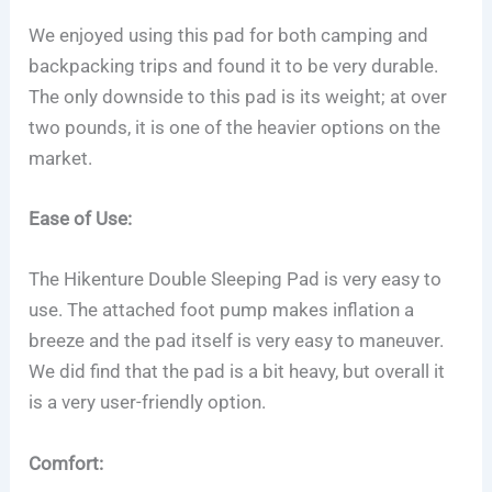
We enjoyed using this pad for both camping and
backpacking trips and found it to be very durable.
The only downside to this pad is its weight; at over
two pounds, it is one of the heavier options on the
market.
Ease of Use:
The Hikenture Double Sleeping Pad is very easy to
use. The attached foot pump makes inflation a
breeze and the pad itself is very easy to maneuver.
We did find that the pad is a bit heavy, but overall it
is a very user-friendly option.
Comfort: