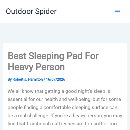
Skip
Outdoor Spider
to
content
Best Sleeping Pad For
Heavy Person
By
Robert J. Hamilton
/
16/07/2026
We all know that getting a good night’s sleep is
essential for our health and well-being, but for some
people finding a comfortable sleeping surface can
be a real challenge. If you’re a heavy person, you may
find that traditional mattresses are too soft or too