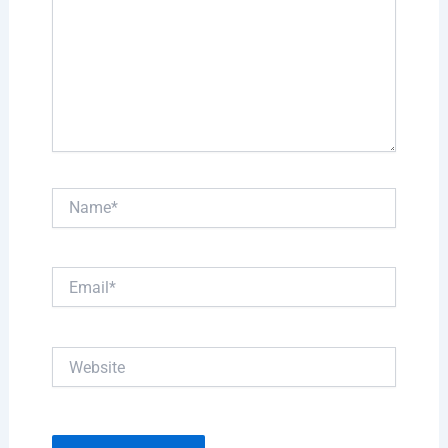
Name*
Email*
Website