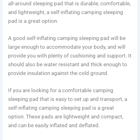
all-around sleeping pad that is durable, comfortable,
and lightweight, a self-inflating camping sleeping
pad is a great option.
A good self-inflating camping sleeping pad will be
large enough to accommodate your body, and will
provide you with plenty of cushioning and support. It
should also be water resistant and thick enough to
provide insulation against the cold ground.
If you are looking for a comfortable camping
sleeping pad that is easy to set up and transport, a
self-inflating camping sleeping pad is a great
option. These pads are lightweight and compact,
and can be easily inflated and deflated.