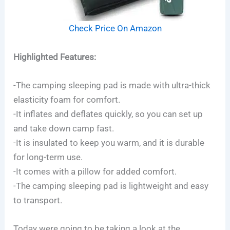
Check Price On Amazon
Highlighted Features:
-The camping sleeping pad is made with ultra-thick
elasticity foam for comfort.
-It inflates and deflates quickly, so you can set up
and take down camp fast.
-It is insulated to keep you warm, and it is durable
for long-term use.
-It comes with a pillow for added comfort.
-The camping sleeping pad is lightweight and easy
to transport.
Today were going to be taking a look at the