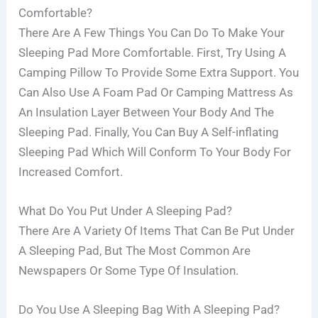
Comfortable?
There Are A Few Things You Can Do To Make Your
Sleeping Pad More Comfortable. First, Try Using A
Camping Pillow To Provide Some Extra Support. You
Can Also Use A Foam Pad Or Camping Mattress As
An Insulation Layer Between Your Body And The
Sleeping Pad. Finally, You Can Buy A Self-inflating
Sleeping Pad Which Will Conform To Your Body For
Increased Comfort.
What Do You Put Under A Sleeping Pad?
There Are A Variety Of Items That Can Be Put Under
A Sleeping Pad, But The Most Common Are
Newspapers Or Some Type Of Insulation.
Do You Use A Sleeping Bag With A Sleeping Pad?