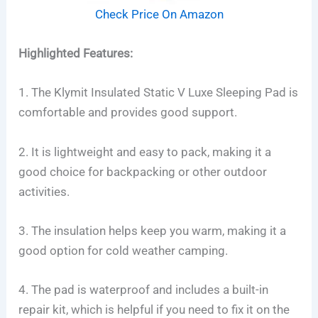
Check Price On Amazon
Highlighted Features:
1. The Klymit Insulated Static V Luxe Sleeping Pad is
comfortable and provides good support.
2. It is lightweight and easy to pack, making it a
good choice for backpacking or other outdoor
activities.
3. The insulation helps keep you warm, making it a
good option for cold weather camping.
4. The pad is waterproof and includes a built-in
repair kit, which is helpful if you need to fix it on the