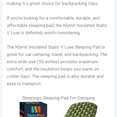
making it a great choice for backpacking trips.
If you’re looking for a comfortable, durable, and
affordable sleeping pad, the Klymit Insulated Static
V Luxe is definitely worth considering.
The Klymit Insulated Static V Luxe Sleeping Pad is
great for car camping, travel, and backpacking. The
extra wide size (30 inches) provides maximum
comfort, and the insulation keeps you warm on
colder days. The sleeping pad is also durable and
easy to transport.
Sleepingo Sleeping Pad For Camping