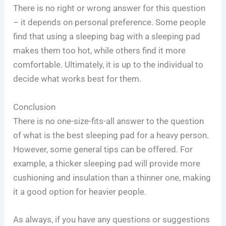
There is no right or wrong answer for this question
– it depends on personal preference. Some people
find that using a sleeping bag with a sleeping pad
makes them too hot, while others find it more
comfortable. Ultimately, it is up to the individual to
decide what works best for them.
Conclusion
There is no one-size-fits-all answer to the question
of what is the best sleeping pad for a heavy person.
However, some general tips can be offered. For
example, a thicker sleeping pad will provide more
cushioning and insulation than a thinner one, making
it a good option for heavier people.
As always, if you have any questions or suggestions