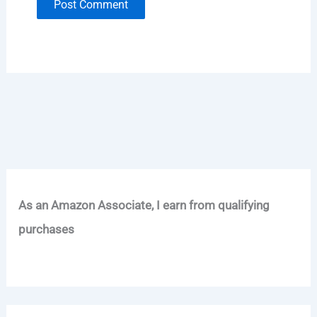
As an Amazon Associate, I earn from qualifying
purchases