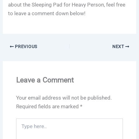
about the Sleeping Pad for Heavy Person, feel free
to leave a comment down below!
PREVIOUS
NEXT
Leave a Comment
Your email address will not be published.
Required fields are marked
*
Type
here..