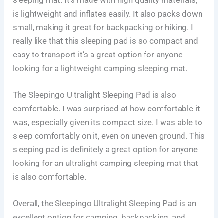
is lightweight and inflates easily. It also packs down
small, making it great for backpacking or hiking. I
really like that this sleeping pad is so compact and
easy to transport it’s a great option for anyone
looking for a lightweight camping sleeping mat.
The Sleepingo Ultralight Sleeping Pad is also
comfortable. I was surprised at how comfortable it
was, especially given its compact size. I was able to
sleep comfortably on it, even on uneven ground. This
sleeping pad is definitely a great option for anyone
looking for an ultralight camping sleeping mat that
is also comfortable.
Overall, the Sleepingo Ultralight Sleeping Pad is an
excellent option for camping, backpacking, and