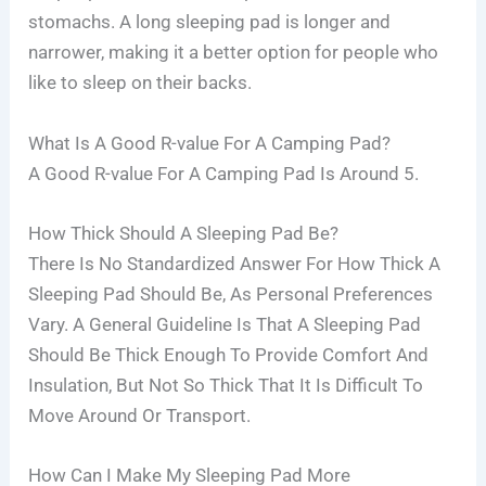
stomachs. A long sleeping pad is longer and
narrower, making it a better option for people who
like to sleep on their backs.
What Is A Good R-value For A Camping Pad?
A Good R-value For A Camping Pad Is Around 5.
How Thick Should A Sleeping Pad Be?
There Is No Standardized Answer For How Thick A
Sleeping Pad Should Be, As Personal Preferences
Vary. A General Guideline Is That A Sleeping Pad
Should Be Thick Enough To Provide Comfort And
Insulation, But Not So Thick That It Is Difficult To
Move Around Or Transport.
How Can I Make My Sleeping Pad More