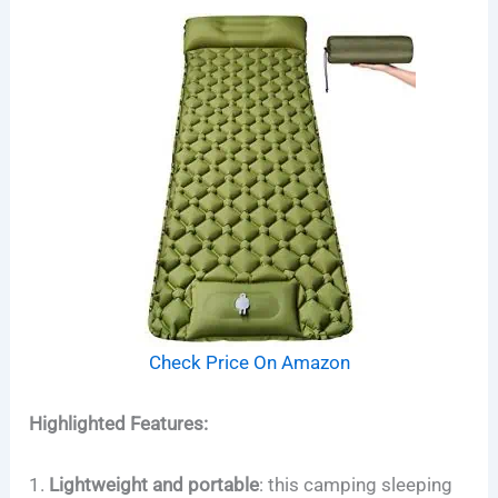
Check Price On Amazon
Highlighted Features:
1.
Lightweight and portable
:
this camping sleeping