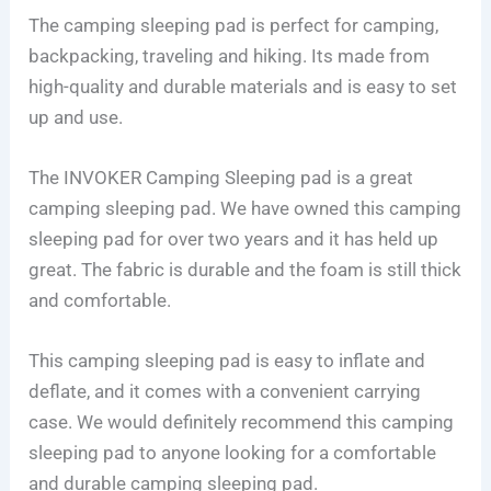
The camping sleeping pad is perfect for camping,
backpacking, traveling and hiking. Its made from
high-quality and durable materials and is easy to set
up and use.
The INVOKER Camping Sleeping pad is a great
camping sleeping pad. We have owned this camping
sleeping pad for over two years and it has held up
great. The fabric is durable and the foam is still thick
and comfortable.
This camping sleeping pad is easy to inflate and
deflate, and it comes with a convenient carrying
case. We would definitely recommend this camping
sleeping pad to anyone looking for a comfortable
and durable camping sleeping pad.