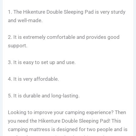
1. The Hikenture Double Sleeping Pad is very sturdy
and well-made.
2. It is extremely comfortable and provides good
support.
3. It is easy to set up and use.
4. It is very affordable.
5. It is durable and long-lasting.
Looking to improve your camping experience? Then
you need the Hikenture Double Sleeping Pad! This
camping mattress is designed for two people and is