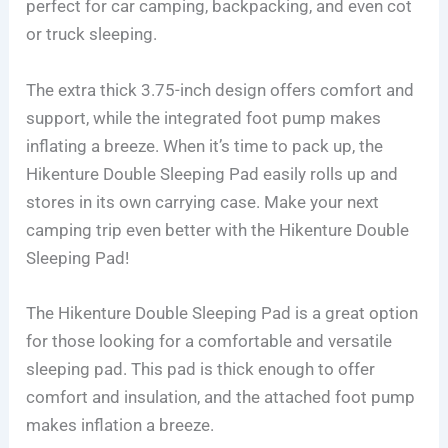
perfect for car camping, backpacking, and even cot
or truck sleeping.
The extra thick 3.75-inch design offers comfort and
support, while the integrated foot pump makes
inflating a breeze. When it’s time to pack up, the
Hikenture Double Sleeping Pad easily rolls up and
stores in its own carrying case. Make your next
camping trip even better with the Hikenture Double
Sleeping Pad!
The Hikenture Double Sleeping Pad is a great option
for those looking for a comfortable and versatile
sleeping pad. This pad is thick enough to offer
comfort and insulation, and the attached foot pump
makes inflation a breeze.