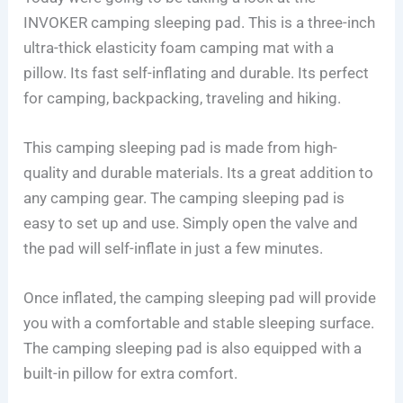
INVOKER camping sleeping pad. This is a three-inch
ultra-thick elasticity foam camping mat with a
pillow. Its fast self-inflating and durable. Its perfect
for camping, backpacking, traveling and hiking.
This camping sleeping pad is made from high-
quality and durable materials. Its a great addition to
any camping gear. The camping sleeping pad is
easy to set up and use. Simply open the valve and
the pad will self-inflate in just a few minutes.
Once inflated, the camping sleeping pad will provide
you with a comfortable and stable sleeping surface.
The camping sleeping pad is also equipped with a
built-in pillow for extra comfort.