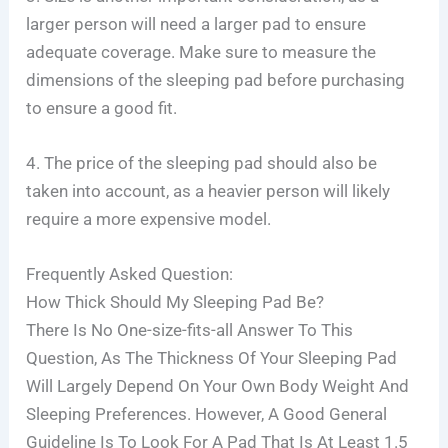
larger person will need a larger pad to ensure
adequate coverage. Make sure to measure the
dimensions of the sleeping pad before purchasing
to ensure a good fit.
4. The price of the sleeping pad should also be
taken into account, as a heavier person will likely
require a more expensive model.
Frequently Asked Question:
How Thick Should My Sleeping Pad Be?
There Is No One-size-fits-all Answer To This
Question, As The Thickness Of Your Sleeping Pad
Will Largely Depend On Your Own Body Weight And
Sleeping Preferences. However, A Good General
Guideline Is To Look For A Pad That Is At Least 1.5