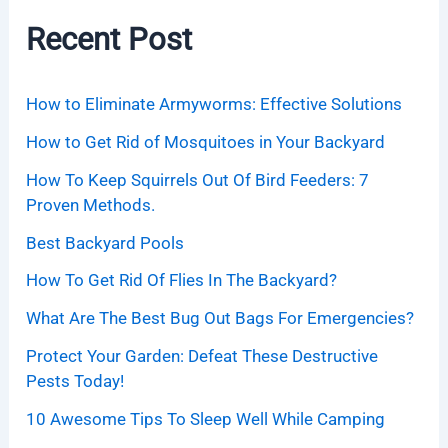
Recent Post
How to Eliminate Armyworms: Effective Solutions
How to Get Rid of Mosquitoes in Your Backyard
How To Keep Squirrels Out Of Bird Feeders: 7
Proven Methods.
Best Backyard Pools
How To Get Rid Of Flies In The Backyard?
What Are The Best Bug Out Bags For Emergencies?
Protect Your Garden: Defeat These Destructive
Pests Today!
10 Awesome Tips To Sleep Well While Camping