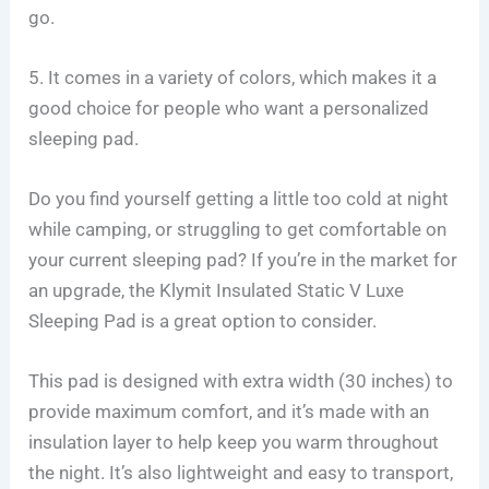
go.
5. It comes in a variety of colors, which makes it a
good choice for people who want a personalized
sleeping pad.
Do you find yourself getting a little too cold at night
while camping, or struggling to get comfortable on
your current sleeping pad? If you’re in the market for
an upgrade, the Klymit Insulated Static V Luxe
Sleeping Pad is a great option to consider.
This pad is designed with extra width (30 inches) to
provide maximum comfort, and it’s made with an
insulation layer to help keep you warm throughout
the night. It’s also lightweight and easy to transport,