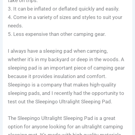
take on trips.
3. It can be inflated or deflated quickly and easily.
4. Come in a variety of sizes and styles to suit your
needs.
5. Less expensive than other camping gear.
I always have a sleeping pad when camping,
whether it’s in my backyard or deep in the woods. A
sleeping pad is an important piece of camping gear
because it provides insulation and comfort.
Sleepingo is a company that makes high-quality
sleeping pads, and I recently had the opportunity to
test out the Sleepingo Ultralight Sleeping Pad.
The Sleepingo Ultralight Sleeping Pad is a great
option for anyone looking for an ultralight camping
sleeping mat. It’s made with high quality materials,