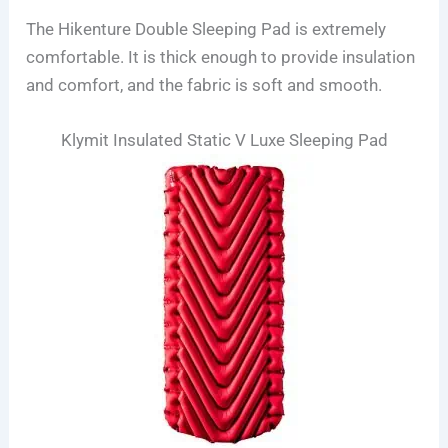
The Hikenture Double Sleeping Pad is extremely
comfortable. It is thick enough to provide insulation
and comfort, and the fabric is soft and smooth.
Klymit Insulated Static V Luxe Sleeping Pad