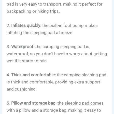
pad is very easy to transport, making it perfect for
backpacking or hiking trips.
2.
Inflates quickly
: the built-in foot pump makes
inflating the sleeping pad a breeze.
3.
Waterproof
: the camping sleeping pad is
waterproof, so you don’t have to worry about getting
wet if it starts to rain.
4.
Thick and comfortable:
the camping sleeping pad
is thick and comfortable, providing extra support
and cushioning.
5.
Pillow and storage bag
: the sleeping pad comes
with a pillow and a storage bag, making it easy to