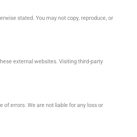
otherwise stated. You may not copy, reproduce, or
these external websites. Visiting third-party
of errors. We are not liable for any loss or