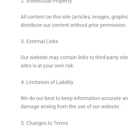
Intellectual Property
All content on this site (articles, images, grap
distribute our content without prior permission.
External Links
Our website may contain links to third-party site
sites is at your own risk.
Limitation of Liability
We do our best to keep information accurate and 
damage arising from the use of our website.
Changes to Terms