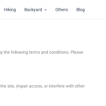
Hiking
Backyard
Others
Blog
y the following terms and conditions. Please
he site, impair access, or interfere with other