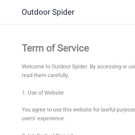
Skip
Outdoor Spider
to
content
Term of Service
Welcome to Outdoor Spider. By accessing or usi
read them carefully.
Use of Website
You agree to use this website for lawful purpose
users’ experience.