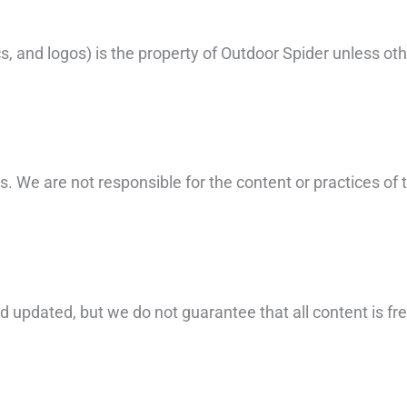
hics, and logos) is the property of Outdoor Spider unless 
s. We are not responsible for the content or practices of 
updated, but we do not guarantee that all content is free 