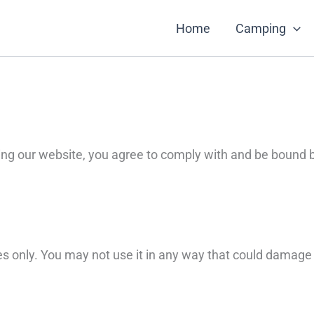
Home
Camping
ng our website, you agree to comply with and be bound b
s only. You may not use it in any way that could damage t